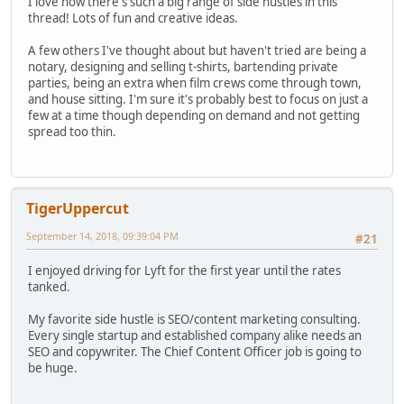
I love how there's such a big range of side hustles in this
thread! Lots of fun and creative ideas.
A few others I've thought about but haven't tried are being a
notary, designing and selling t-shirts, bartending private
parties, being an extra when film crews come through town,
and house sitting. I'm sure it's probably best to focus on just a
few at a time though depending on demand and not getting
spread too thin.
TigerUppercut
September 14, 2018, 09:39:04 PM
#21
I enjoyed driving for Lyft for the first year until the rates
tanked.
My favorite side hustle is SEO/content marketing consulting.
Every single startup and established company alike needs an
SEO and copywriter. The Chief Content Officer job is going to
be huge.