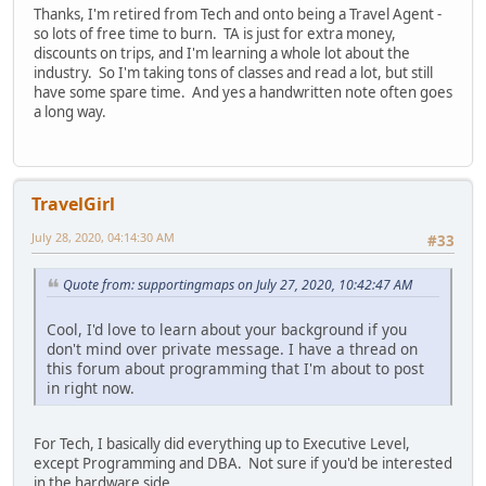
Thanks, I'm retired from Tech and onto being a Travel Agent -
so lots of free time to burn. TA is just for extra money,
discounts on trips, and I'm learning a whole lot about the
industry. So I'm taking tons of classes and read a lot, but still
have some spare time. And yes a handwritten note often goes
a long way.
TravelGirl
July 28, 2020, 04:14:30 AM
#33
Quote from: supportingmaps on July 27, 2020, 10:42:47 AM
Cool, I'd love to learn about your background if you
don't mind over private message. I have a thread on
this forum about programming that I'm about to post
in right now.
For Tech, I basically did everything up to Executive Level,
except Programming and DBA. Not sure if you'd be interested
in the hardware side.