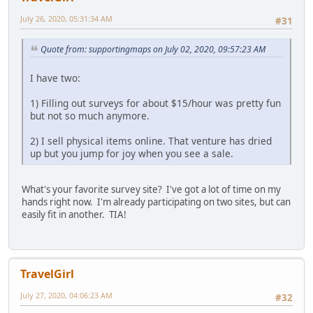
July 26, 2020, 05:31:34 AM
#31
Quote from: supportingmaps on July 02, 2020, 09:57:23 AM
I have two:
1) Filling out surveys for about $15/hour was pretty fun
but not so much anymore.
2) I sell physical items online. That venture has dried
up but you jump for joy when you see a sale.
What's your favorite survey site? I've got a lot of time on my
hands right now. I'm already participating on two sites, but can
easily fit in another. TIA!
TravelGirl
July 27, 2020, 04:06:23 AM
#32