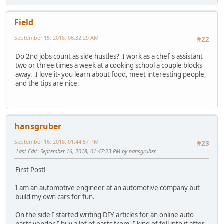
Field
September 15, 2018, 06:32:29 AM
#22
Do 2nd jobs count as side hustles? I work as a chef's assistant
two or three times a week at a cooking school a couple blocks
away. I love it- you learn about food, meet interesting people,
and the tips are nice.
hansgruber
September 16, 2018, 01:44:57 PM
#23
Last Edit
: September 16, 2018, 01:47:23 PM by hansgruber
First Post!
I am an automotive engineer at an automotive company but
build my own cars for fun.
On the side I started writing DIY articles for an online auto