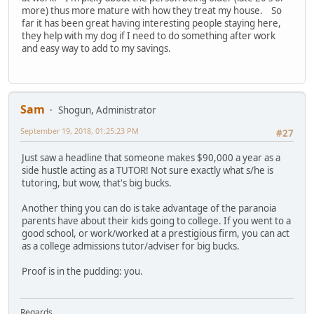
more) thus more mature with how they treat my house. So
far it has been great having interesting people staying here,
they help with my dog if I need to do something after work
and easy way to add to my savings.
Sam
Shogun, Administrator
September 19, 2018, 01:25:23 PM
#27
Just saw a headline that someone makes $90,000 a year as a
side hustle acting as a TUTOR! Not sure exactly what s/he is
tutoring, but wow, that's big bucks.
Another thing you can do is take advantage of the paranoia
parents have about their kids going to college. If you went to a
good school, or work/worked at a prestigious firm, you can act
as a college admissions tutor/adviser for big bucks.
Proof is in the pudding: you.
Regards,