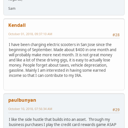
Sam
Kendall
October 01, 2018, 09:37:10 AM
#28
I have been charging electric scooters in San Jose since the
beginning of September. Made about $400 in one month and
will probably make more next month. It is not great money
and like a lot of these driving gigs, it is easy to actually lose
money. People forget about taxes, vehicle depreciation,
gasoline. Mainly I am interested in having some earned
income so that I can contribute to my IRA.
paulbunyan
October 10, 2018, 07:56:34 AM
#29
I like the side hustle that builds into an asset. Through my
business purchases I play the credit card rewards game ASAP