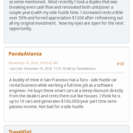
as some mentioned. Most recently I took a duplex that was
breaking even cash flow and renovated both units(over a
couple years) with my side hustle time. I increased rents a little
over 50% and forced appreciation $120K after refinancing out
all my original investment. Now my eyes are open for the next
opportunity.
PandaAtlanta
November 10, 2018, 10:58:42 AM
#30
Last Edit
: November 10, 2018, 11:01:18 AM by PandaAtlanta
A buddy of mine in San Francisco has a Turo - side hustle car
rental business while working a full time job as a software
engineer. He buys these smart cars at a steep discount directly
from the dealers and rents them out like houses. I think he is
up to 10 cars and generates $100,000/year part time semi-
passive income. Not bad for a side hustle.
TravelGirl