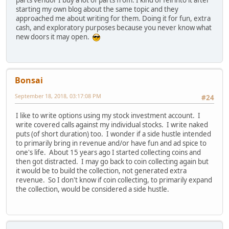
parts vendor I buy a lot of parts from. I kind of fell into it after
starting my own blog about the same topic and they
approached me about writing for them. Doing it for fun, extra
cash, and exploratory purposes because you never know what
new doors it may open.
Bonsai
September 18, 2018, 03:17:08 PM
#24
I like to write options using my stock investment account. I
write covered calls against my individual stocks. I write naked
puts (of short duration) too. I wonder if a side hustle intended
to primarily bring in revenue and/or have fun and ad spice to
one's life. About 15 years ago I started collecting coins and
then got distracted. I may go back to coin collecting again but
it would be to build the collection, not generated extra
revenue. So I don't know if coin collecting, to primarily expand
the collection, would be considered a side hustle.