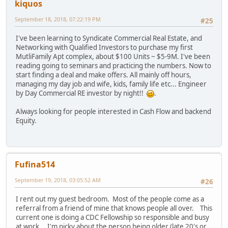
kiquos
September 18, 2018, 07:22:19 PM
#25
I've been learning to Syndicate Commercial Real Estate, and
Networking with Qualified Investors to purchase my first
MutliFamily Apt complex, about $100 Units ~ $5-9M. I've been
reading going to seminars and practicing the numbers. Now to
start finding a deal and make offers. All mainly off hours,
managing my day job and wife, kids, family life etc... Engineer
by Day Commercial RE investor by night!!
.
Always looking for people interested in Cash Flow and backend
Equity.
Fufina514
September 19, 2018, 03:05:52 AM
#26
I rent out my guest bedroom. Most of the people come as a
referral from a friend of mine that knows people all over. This
current one is doing a CDC Fellowship so responsible and busy
at work. I'm picky about the person being older (late 20's or