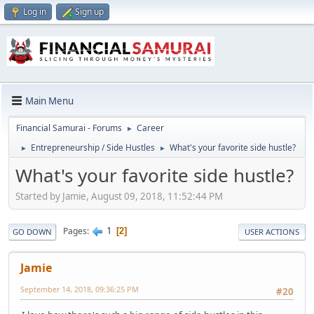
Log in
Sign up
Main Menu
Financial Samurai - Forums
Career
►
Entrepreneurship / Side Hustles
What's your favorite side hustle?
►
►
What's your favorite side hustle?
Started by Jamie, August 09, 2018, 11:52:44 PM
1
Pages
2
GO DOWN
USER ACTIONS
Jamie
September 14, 2018, 09:36:25 PM
#20