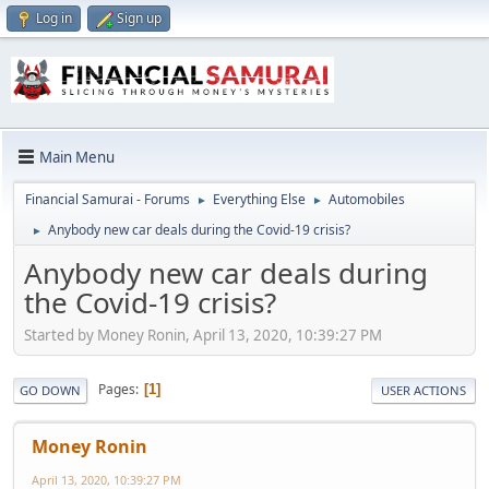
Log in
Sign up
Main Menu
Financial Samurai - Forums
Everything Else
Automobiles
►
►
Anybody new car deals during the Covid-19 crisis?
►
Anybody new car deals during
the Covid-19 crisis?
Started by Money Ronin, April 13, 2020, 10:39:27 PM
Pages
1
GO DOWN
USER ACTIONS
Money Ronin
April 13, 2020, 10:39:27 PM