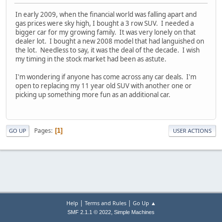
In early 2009, when the financial world was falling apart and
gas prices were sky high, I bought a 3 row SUV. I needed a
bigger car for my growing family. It was very lonely on that
dealer lot. I bought a new 2008 model that had languished on
the lot. Needless to say, it was the deal of the decade. I wish
my timing in the stock market had been as astute.
I'm wondering if anyone has come across any car deals. I'm
open to replacing my 11 year old SUV with another one or
picking up something more fun as an additional car.
Pages
1
GO UP
USER ACTIONS
|
|
Help
Terms and Rules
Go Up ▲
,
SMF 2.1.1 © 2022
Simple Machines