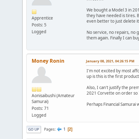
We bought a Model 3 in 2018
they have needed is tires. B
Apprentice
even better to just delete it 
Posts: 5
Logged
No service, no repairs, no g
them again. Finally I can b
Money Ronin
January 08, 2021, 04:26:15 PM
I'm not excited by most aff
up is this is the first produc
Also, I can't justify the p
2021 Corvette on order so I
Aonisaibushi (Amateur
Samurai)
Perhaps Financial Samurai wi
Posts: 71
Logged
1
Pages
2
GO UP