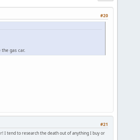
#20
 the gas car.
#21
er! I tend to research the death out of anything I buy or