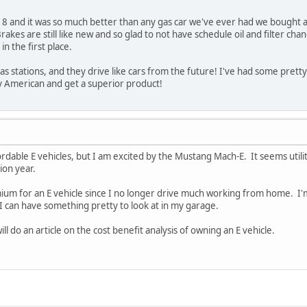
 and it was so much better than any gas car we've ever had we bought ano
rakes are still like new and so glad to not have schedule oil and filter chan
in the first place.
as stations, and they drive like cars from the future! I've had some prett
uy American and get a superior product!
ordable E vehicles, but I am excited by the Mustang Mach-E. It seems util
tion year.
remium for an E vehicle since I no longer drive much working from home. I'
 can have something pretty to look at in my garage.
ll do an article on the cost benefit analysis of owning an E vehicle.