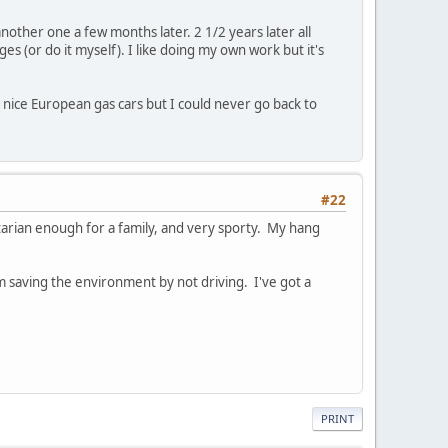
ther one a few months later. 2 1/2 years later all
ges (or do it myself). I like doing my own work but it's
y nice European gas cars but I could never go back to
#22
itarian enough for a family, and very sporty. My hang
m saving the environment by not driving. I've got a
PRINT