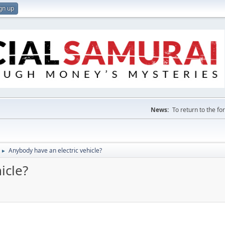
gn up
News:
To return to the f
Anybody have an electric vehicle?
►
icle?