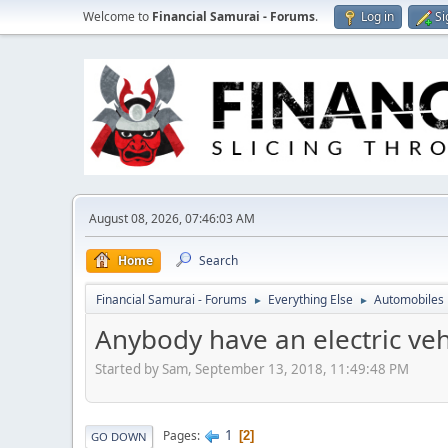
Welcome to
Financial Samurai - Forums
.
Log in
Si
August 08, 2026, 07:46:03 AM
Home
Search
Financial Samurai - Forums
Everything Else
Automobiles
►
►
Anybody have an electric veh
Started by Sam, September 13, 2018, 11:49:48 PM
1
Pages
2
GO DOWN