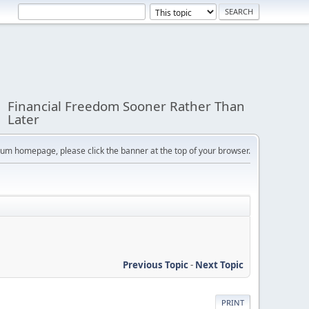
Financial Freedom Sooner Rather Than
Later
orum homepage, please click the banner at the top of your browser.
Previous Topic
-
Next Topic
PRINT