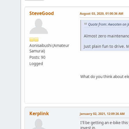
SteveGood
August 03, 2020, 01:00:36 AM
Quote from: Awooten on J
Almost zero maintenanc
Aonisaibushi (Amateur
Just plain fun to drive.
Samurai)
Posts: 90
Logged
What do you think about ele
Kerplink
January 02, 2021, 12:09:26 AM
I'll be getting an e-bike th
invest in.