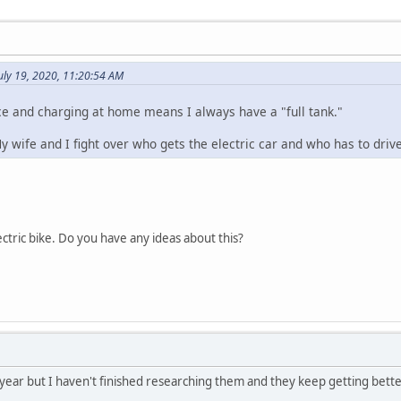
uly 19, 2020, 11:20:54 AM
e and charging at home means I always have a "full tank."
 My wife and I fight over who gets the electric car and who has to drive
ctric bike. Do you have any ideas about this?
is year but I haven't finished researching them and they keep getting bett