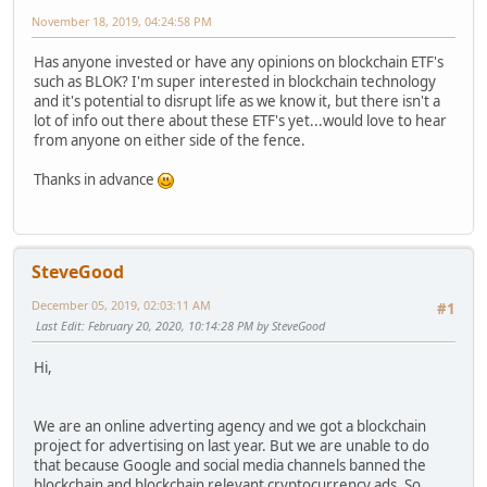
November 18, 2019, 04:24:58 PM
Has anyone invested or have any opinions on blockchain ETF's
such as BLOK? I'm super interested in blockchain technology
and it's potential to disrupt life as we know it, but there isn't a
lot of info out there about these ETF's yet...would love to hear
from anyone on either side of the fence.
Thanks in advance
SteveGood
December 05, 2019, 02:03:11 AM
#1
Last Edit
: February 20, 2020, 10:14:28 PM by SteveGood
Hi,
We are an online adverting agency and we got a blockchain
project for advertising on last year. But we are unable to do
that because Google and social media channels banned the
blockchain and blockchain relevant cryptocurrency ads. So,