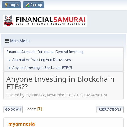
Log in
Sign up
Main Menu
Financial Samurai - Forums
General Investing
►
Alternative Investing And Derivatives
►
Anyone Investing in Blockchain ETFs??
►
Anyone Investing in Blockchain
ETFs??
Started by myamnesia, November 18, 2019, 04:24:58 PM
Pages
1
GO DOWN
USER ACTIONS
myamnesia