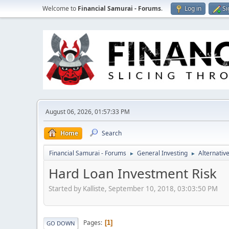
Welcome to
Financial Samurai - Forums
.
Log in
Si
August 06, 2026, 01:57:33 PM
Home
Search
Financial Samurai - Forums
General Investing
Alternativ
►
►
Hard Loan Investment Risk
Started by Kalliste, September 10, 2018, 03:03:50 PM
Pages
1
GO DOWN