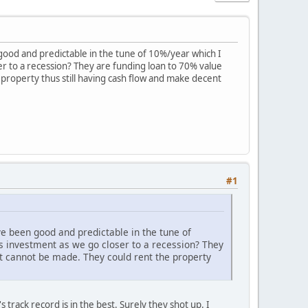
good and predictable in the tune of 10%/year which I
ser to a recession? They are funding loan to 70% value
roperty thus still having cash flow and make decent
#1
e been good and predictable in the tune of
is investment as we go closer to a recession? They
t cannot be made. They could rent the property
track record is in the best. Surely they shot up. I