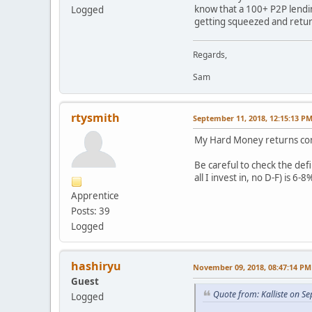
know that a 100+ P2P lendin
Logged
getting squeezed and retur
Regards,
Sam
rtysmith
September 11, 2018, 12:15:13 P
My Hard Money returns conti
Be careful to check the defi
all I invest in, no D-F) is 6-8
Apprentice
Posts: 39
Logged
hashiryu
November 09, 2018, 08:47:14 PM
Guest
Quote from: Kalliste on S
Logged