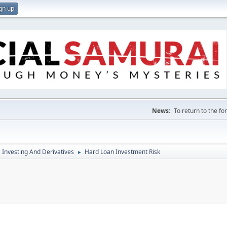
gn up
News:
To return to the f
e Investing And Derivatives
Hard Loan Investment Risk
►