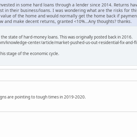
nvested in some hard loans through a lender since 2014. Returns hav
st in their business/loans. I was wondering what are the risks for th
 value of the home and would normally get the home back if paymen
flow and make decent returns, granted <10%...Any thoughts? thanks.
 the state of hard-money loans. This was originally posted back in 2016.
m/knowledge-center/article/market-pushed-us-out-residential-fix-and-fl
this stage of the economic cycle.
gns are pointing to tough times in 2019-2020.