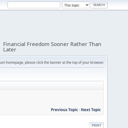
Financial Freedom Sooner Rather Than
Later
orum homepage, please click the banner at the top of your browser.
Previous Topic
-
Next Topic
PRINT