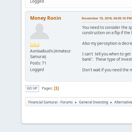
Logged
Money Ronin
November 10, 2018, 04:05:16 PM
You need to consider the sp
construction on a flip if t
Also my perception is decrea
Aonisaibushi (Amateur
I can't tell you when to get
Samurai)
bank". These type of invest
Posts: 71
Logged
Don't wait if you need the
Pages
1
GO UP
Financial Samurai - Forums
General Investing
Alternativ
►
►