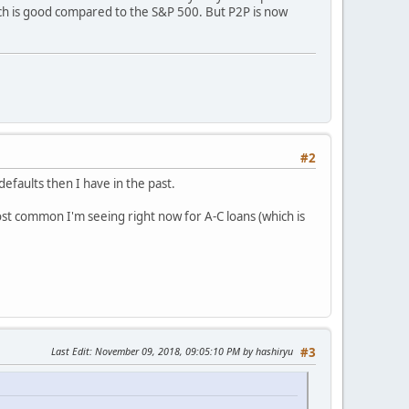
ich is good compared to the S&P 500. But P2P is now
#2
efaults then I have in the past.
most common I'm seeing right now for A-C loans (which is
Last Edit
: November 09, 2018, 09:05:10 PM by hashiryu
#3