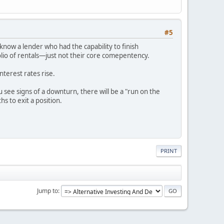
#5
know a lender who had the capability to finish
olio of rentals—just not their core comepentency.
nterest rates rise.
ou see signs of a downturn, there will be a "run on the
s to exit a position.
PRINT
Jump to