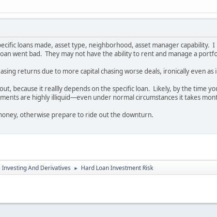
ecific loans made, asset type, neighborhood, asset manager capability. I 
he loan went bad. They may not have the ability to rent and manage a portf
sing returns due to more capital chasing worse deals, ironically even as i
 out, because it reallly depends on the specific loan. Likely, by the time y
ments are highly illiquid—even under normal circumstances it takes month
 money, otherwise prepare to ride out the downturn.
e Investing And Derivatives
Hard Loan Investment Risk
►