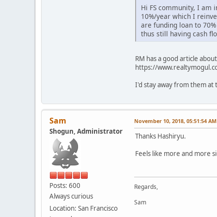
Hi FS community, I am i
10%/year which I reinve
are funding loan to 70%
thus still having cash 
RM has a good article about
https://www.realtymogul.co
I'd stay away from them at 
Sam
November 10, 2018, 05:51:54 AM
Shogun, Administrator
Thanks Hashiryu.
Feels like more and more si
Posts: 600
Regards,
Always curious
Sam
Location: San Francisco