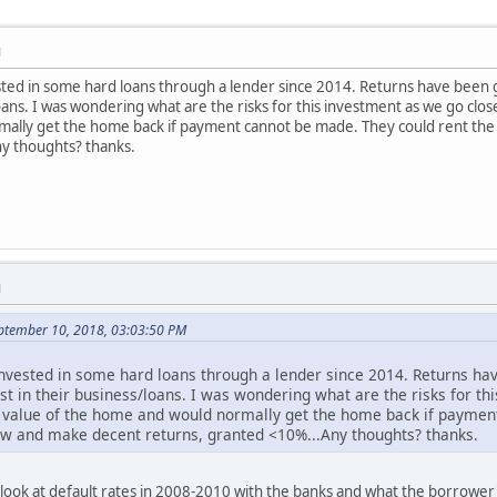
M
sted in some hard loans through a lender since 2014. Returns have been 
loans. I was wondering what are the risks for this investment as we go clo
ally get the home back if payment cannot be made. They could rent the p
y thoughts? thanks.
M
eptember 10, 2018, 03:03:50 PM
nvested in some hard loans through a lender since 2014. Returns hav
st in their business/loans. I was wondering what are the risks for th
 value of the home and would normally get the home back if paymen
flow and make decent returns, granted <10%...Any thoughts? thanks.
look at default rates in 2008-2010 with the banks and what the borrower's 