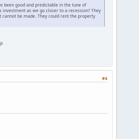
e been good and predictable in the tune of
is investment as we go closer to a recession? They
t cannot be made. They could rent the property
ip
#4