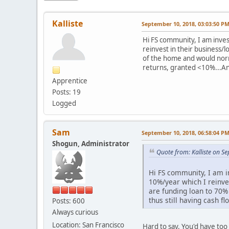
Kalliste
September 10, 2018, 03:03:50 P
Hi FS community, I am inve
reinvest in their business/
of the home and would norm
returns, granted <10%...An
Apprentice
Posts: 19
Logged
Sam
September 10, 2018, 06:58:04 P
Shogun, Administrator
Quote from: Kalliste on S
Hi FS community, I am i
10%/year which I reinve
are funding loan to 70%
thus still having cash 
Posts: 600
Always curious
Location: San Francisco
Hard to say. You'd have too 