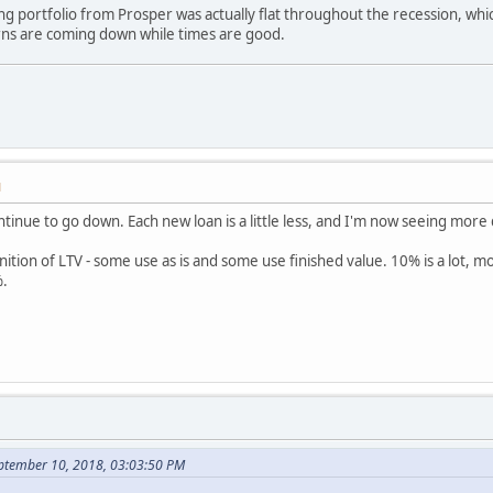
g portfolio from Prosper was actually flat throughout the recession, wh
ns are coming down while times are good.
M
nue to go down. Each new loan is a little less, and I'm now seeing more d
nition of LTV - some use as is and some use finished value. 10% is a lot, 
%.
eptember 10, 2018, 03:03:50 PM