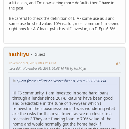
a little less, and I'm now seeing more defaults then I have in
the past.
Be careful to check the definition of LTV - some use as is and
some use finished value. 10% is a lot, most common I'm seeing
right now for A-C loans (which is all I invest in, no D-F) is 6-8%.
hashiryu
Guest
November 09, 2018, 08:47:14 PM
#3
Last Edit
: November 09, 2018, 09:05:10 PM by hashiryu
Quote from: Kalliste on September 10, 2018, 03:03:50 PM
Hi FS community, I am invested in some hard loans
through a lender since 2014. Returns have been good
and predictable in the tune of 10%/year which I
reinvest in their business/loans. I was wondering what
are the risks for this investment as we go closer to a
recession? They are funding loan to 70% value of the
home and would normally get the home back if