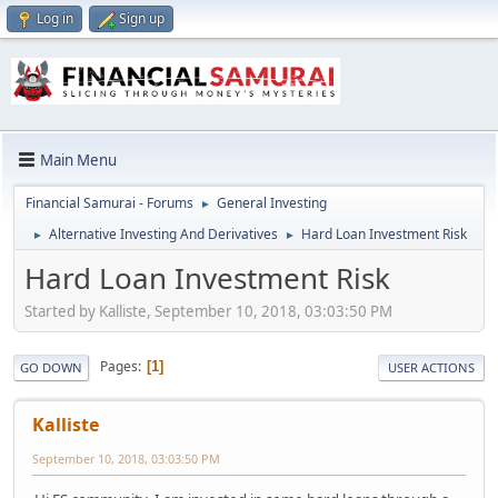
Log in
Sign up
Main Menu
Financial Samurai - Forums
General Investing
►
Alternative Investing And Derivatives
Hard Loan Investment Risk
►
►
Hard Loan Investment Risk
Started by Kalliste, September 10, 2018, 03:03:50 PM
Pages
1
GO DOWN
USER ACTIONS
Kalliste
September 10, 2018, 03:03:50 PM