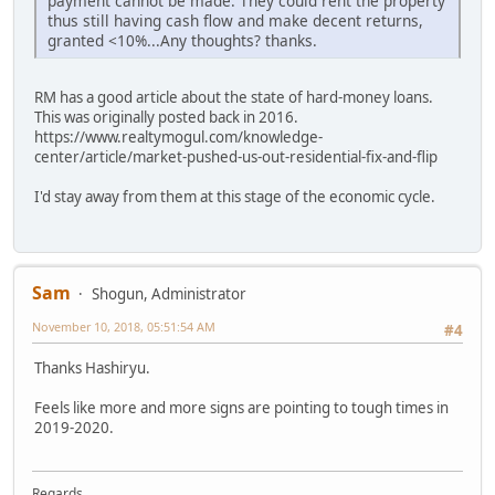
payment cannot be made. They could rent the property
thus still having cash flow and make decent returns,
granted <10%...Any thoughts? thanks.
RM has a good article about the state of hard-money loans.
This was originally posted back in 2016.
https://www.realtymogul.com/knowledge-
center/article/market-pushed-us-out-residential-fix-and-flip
I'd stay away from them at this stage of the economic cycle.
Sam
Shogun, Administrator
November 10, 2018, 05:51:54 AM
#4
Thanks Hashiryu.
Feels like more and more signs are pointing to tough times in
2019-2020.
Regards,