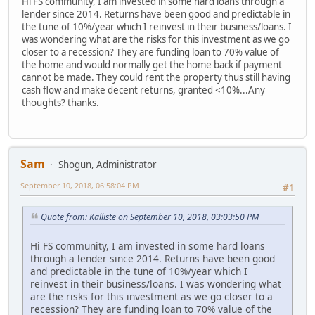
Hi FS community, I am invested in some hard loans through a
lender since 2014. Returns have been good and predictable in
the tune of 10%/year which I reinvest in their business/loans. I
was wondering what are the risks for this investment as we go
closer to a recession? They are funding loan to 70% value of
the home and would normally get the home back if payment
cannot be made. They could rent the property thus still having
cash flow and make decent returns, granted <10%...Any
thoughts? thanks.
Sam
Shogun, Administrator
September 10, 2018, 06:58:04 PM
#1
Quote from: Kalliste on September 10, 2018, 03:03:50 PM
Hi FS community, I am invested in some hard loans
through a lender since 2014. Returns have been good
and predictable in the tune of 10%/year which I
reinvest in their business/loans. I was wondering what
are the risks for this investment as we go closer to a
recession? They are funding loan to 70% value of the