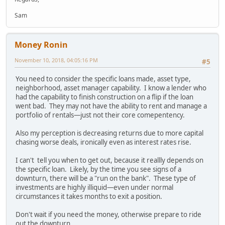
Sam
Money Ronin
November 10, 2018, 04:05:16 PM
#5
You need to consider the specific loans made, asset type,
neighborhood, asset manager capability. I know a lender who
had the capability to finish construction on a flip if the loan
went bad. They may not have the ability to rent and manage a
portfolio of rentals—just not their core comepentency.
Also my perception is decreasing returns due to more capital
chasing worse deals, ironically even as interest rates rise.
I can't tell you when to get out, because it reallly depends on
the specific loan. Likely, by the time you see signs of a
downturn, there will be a "run on the bank". These type of
investments are highly illiquid—even under normal
circumstances it takes months to exit a position.
Don't wait if you need the money, otherwise prepare to ride
out the downturn.