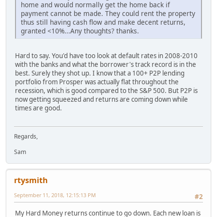
home and would normally get the home back if
payment cannot be made. They could rent the property
thus still having cash flow and make decent returns,
granted <10%...Any thoughts? thanks.
Hard to say. You'd have too look at default rates in 2008-2010
with the banks and what the borrower's track record is in the
best. Surely they shot up. I know that a 100+ P2P lending
portfolio from Prosper was actually flat throughout the
recession, which is good compared to the S&P 500. But P2P is
now getting squeezed and returns are coming down while
times are good.
Regards,
Sam
rtysmith
September 11, 2018, 12:15:13 PM
#2
My Hard Money returns continue to go down. Each new loan is