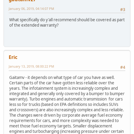
January 06, 2019, 04:14:07 PM
#3
What specifically do y'all recommend should be covered as part
of the extended warranty?
Eric
January 13, 2019, 08:00:22 PM
#4
Gaitamv - it depends on what type of car you have as well.
Certain parts of the car have gotten less reliable over the
years. The infotainment system is increasingly complex and
integrated and generally only covered by a bumper to bumper
warranty). Turbo engines and automatic transmission for cars
less so for trucks (based on EPA definitions so includes SUVs
and crossovers) are also increasingly complex and less reliable.
The changes were driven by corporate average fuel economy
requirements for cars, and more complexity was needed to
meet those fuel economy targets. Smaller displacement
engines and turbocharging (increasing pressure under certain