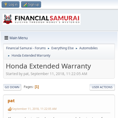
Log in
Sign up
Main Menu
Financial Samurai - Forums
Everything Else
Automobiles
►
►
Honda Extended Warranty
►
Honda Extended Warranty
Started by pat, September 11, 2018, 11:22:05 AM
Pages
1
GO DOWN
USER ACTIONS
pat
September 11, 2018, 11:22:05 AM