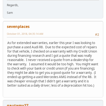
Regards,
Sam
sevenplaces
October 01, 2018, 04:35:14 AM
#2
As for extended warranties, earlier this year I was looking to
purchase a used Audi R8. Due to the expected cost of repairs
for that vehicle, I checked on a warranty with my Credit Union
during financing research and I got a quote that was really
reasonable. I never received a quote from a dealership for
the warranty. I assumed it would be too high. You might want
to check with your bank or credit union (if you are financing);
they might be able to get you a good quote for a warranty. (I
ended up getting a used Mercedes AMG instead of the R8. It
was cheaper enough that I didn't get a warranty and it is
better suited as a daily driver; less of a depreciation hit too.)
gautamv27