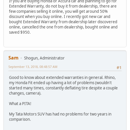
If you are buying Honda or Accura car and planning to go for
Extended Warranty, do not buy it from dealership, there are
few companies selling it online, you will get around 50%
discount when you buy online. I recently got new car and
bought Extended Warranty from dealership later discovered
online, cancelled the one from dealership, bought online and
saved $950.
Sam
Shogun, Administrator
September 13, 2018, 08:48:57 AM
#1
Good to know about extended warranties in general. Rhino,
my Honda Fit ended up having a lot of problems (wouldn't
started many times, constantly deflating tire despite a couple
changes, camera).
What a PITA!
My Tata Motors SUV has had no problems for two years in
comparison.