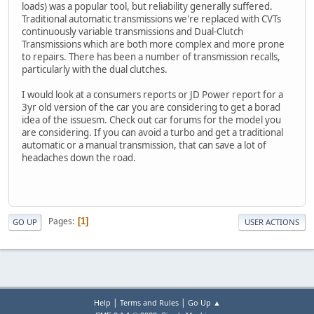
loads) was a popular tool, but reliability generally suffered.
Traditional automatic transmissions we're replaced with CVTs
continuously variable transmissions and Dual-Clutch
Transmissions which are both more complex and more prone
to repairs. There has been a number of transmission recalls,
particularly with the dual clutches.
I would look at a consumers reports or JD Power report for a
3yr old version of the car you are considering to get a borad
idea of the issuesm. Check out car forums for the model you
are considering. If you can avoid a turbo and get a traditional
automatic or a manual transmission, that can save a lot of
headaches down the road.
Pages
1
GO UP
USER ACTIONS
|
|
Help
Terms and Rules
Go Up ▲