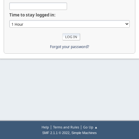
Time to stay logged in:
Forgot your password?
|
|
Help
Terms and Rules
Go Up ▲
,
SMF 2.1.1 © 2022
Simple Machines