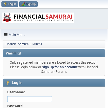
Log in
Sign up
Main Menu
Financial Samurai - Forums
Warning!
Only registered members are allowed to access this section.
Please login below or
sign up for an account
with Financial
Samurai - Forums
Log in
Username:
Password: