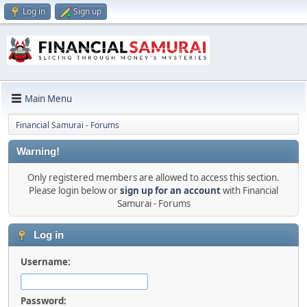
Log in
Sign up
Main Menu
Financial Samurai - Forums
Warning!
Only registered members are allowed to access this section.
Please login below or
sign up for an account
with Financial
Samurai - Forums
Log in
Username:
Password: