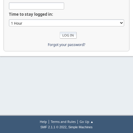
Time to stay logged in:
Forgot your password?
|
|
Help
Terms and Rules
Go Up ▲
,
SMF 2.1.1 © 2022
Simple Machines