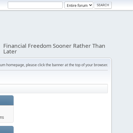
Financial Freedom Sooner Rather Than
Later
orum homepage, please click the banner at the top of your browser.
ums