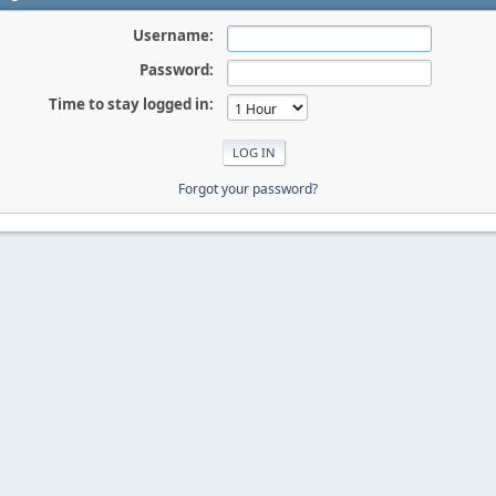
Username:
Password:
Time to stay logged in:
Forgot your password?