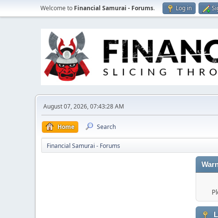
Welcome to
Financial Samurai - Forums
.
Log in
Si
August 07, 2026, 07:43:28 AM
Home
Search
Financial Samurai - Forums
Warn
Pl
L