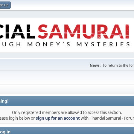
gn up
News:
To return to the f
ing!
Only registered members are allowed to access this section.
ease login below or
sign up for an account
with Financial Samurai - For
og in