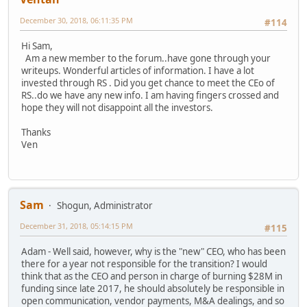
December 30, 2018, 06:11:35 PM
#114
Hi Sam,
Am a new member to the forum..have gone through your
writeups. Wonderful articles of information. I have a lot
invested through RS . Did you get chance to meet the CEo of
RS..do we have any new info. I am having fingers crossed and
hope they will not disappoint all the investors.
Thanks
Ven
Sam
Shogun, Administrator
December 31, 2018, 05:14:15 PM
#115
Adam - Well said, however, why is the "new" CEO, who has been
there for a year not responsible for the transition? I would
think that as the CEO and person in charge of burning $28M in
funding since late 2017, he should absolutely be responsible in
open communication, vendor payments, M&A dealings, and so