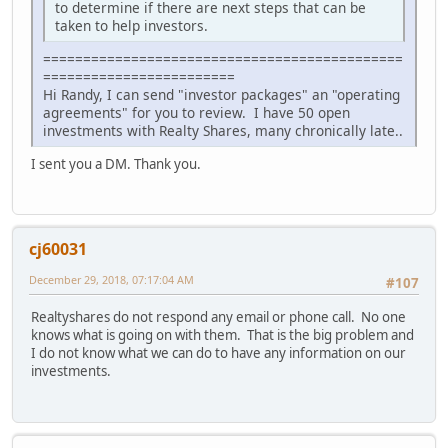
to determine if there are next steps that can be
taken to help investors.
=============================================
========================
Hi Randy, I can send "investor packages" an "operating
agreements" for you to review. I have 50 open
investments with Realty Shares, many chronically late..
I sent you a DM. Thank you.
cj60031
December 29, 2018, 07:17:04 AM
#107
Realtyshares do not respond any email or phone call. No one
knows what is going on with them. That is the big problem and
I do not know what we can do to have any information on our
investments.