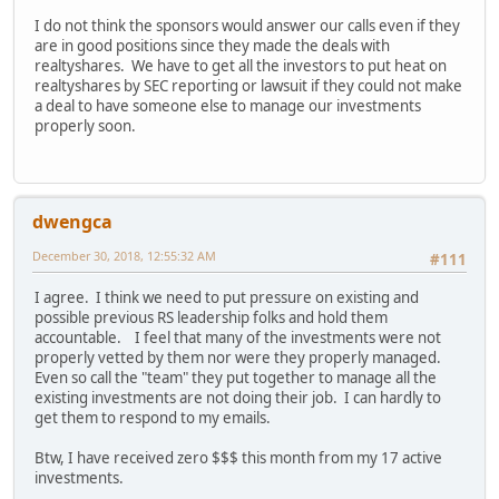
I do not think the sponsors would answer our calls even if they
are in good positions since they made the deals with
realtyshares. We have to get all the investors to put heat on
realtyshares by SEC reporting or lawsuit if they could not make
a deal to have someone else to manage our investments
properly soon.
dwengca
December 30, 2018, 12:55:32 AM
#111
I agree. I think we need to put pressure on existing and
possible previous RS leadership folks and hold them
accountable. I feel that many of the investments were not
properly vetted by them nor were they properly managed.
Even so call the "team" they put together to manage all the
existing investments are not doing their job. I can hardly to
get them to respond to my emails.
Btw, I have received zero $$$ this month from my 17 active
investments.