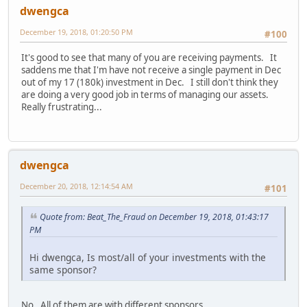
dwengca
December 19, 2018, 01:20:50 PM
#100
It's good to see that many of you are receiving payments. It
saddens me that I'm have not receive a single payment in Dec
out of my 17 (180k) investment in Dec. I still don't think they
are doing a very good job in terms of managing our assets.
Really frustrating...
dwengca
December 20, 2018, 12:14:54 AM
#101
Quote from: Beat_The_Fraud on December 19, 2018, 01:43:17
PM
Hi dwengca, Is most/all of your investments with the
same sponsor?
No. All of them are with different sponsors.