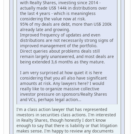
with Realty Shares, investing since 2014 -
actually made US$ 144k in distributions over
the last 4 years - which is meaningless
considering the value now at risk.
95% of my deals are debt, more than US$ 200k
already late and growing.
Improved frequency of updates and even
distributions are not necessarily strong signs of
improved management of the portfolio.
Direct queries about problems deals still
remain largely unanswered, and most deals are
being extended 3,6 months as they mature.
I am very surprised at how quiet it is here
considering that you all also have significant
amounts at risk. Any lawyers here? I would
really like to organize massive collective
investor pressure on sponsors/Realty Shares
and VCs, perhaps legal action...
I'm a class action lawyer that has represented
investors in securities class actions. I'm interested
in Realty Shares, though honestly I don't know
enough to say that there is liability or that litigation
makes sense. I'm happy to review any documents