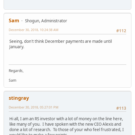
Sam
Shogun, Administrator
December 30, 2018, 10:24:38 AM
#112
Seeing, don't think December payments are made until
January.
Regards,
Sam
stingray
December 30, 2018, 05:27:01 PM
#113
Hi all, I am an RS investor with a lot of money on the line here,
like many of you. I have spoken with the new CEO Alexis and
done a lot of research. To those of your who feel frustrated, I
would like to make a few points.