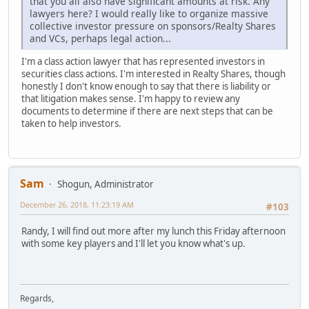
that you all also have significant amounts at risk. Any
lawyers here? I would really like to organize massive
collective investor pressure on sponsors/Realty Shares
and VCs, perhaps legal action...
I'm a class action lawyer that has represented investors in
securities class actions. I'm interested in Realty Shares, though
honestly I don't know enough to say that there is liability or
that litigation makes sense. I'm happy to review any
documents to determine if there are next steps that can be
taken to help investors.
Sam
Shogun, Administrator
December 26, 2018, 11:23:19 AM
#103
Randy, I will find out more after my lunch this Friday afternoon
with some key players and I'll let you know what's up.
Regards,