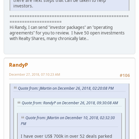
there are next steps that can be taken to help
investors.
================================================
=====================
Hi Randy, I can send "investor packages" an "operating
agreements" for you to review. I have 50 open investments
with Realty Shares, many chronically late..
RandyP
December 27, 2018, 07:10:23 AM
#106
Quote from: JMartin on December 26, 2018, 02:20:08 PM
Quote from: RandyP on December 26, 2018, 09:30:08 AM
Quote from: JMartin on December 10, 2018, 02:32:30
PM
I have over US$ 700k in over 52 deals parked