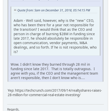
Quote from: Sam on December 31, 2018, 05:14:15 PM
Adam - Well said, however, why is the "new" CEO,
who has been there for a year not responsible for
the transition? I would think that as the CEO and
person in charge of burning $28M in funding since
late 2017, he should absolutely be responsible in
open communication, vendor payments, M&A
dealings, and so forth. If he is not responsible, who
is?
Wow. I didn't know they burned through 28 mil in
funding since late 2017. That is totally outragous. I
agree with you, if the CEO and the management team
aren't responsible, then I don't know who is....
Yep: https://techcrunch.com/2017/09/14/realtyshares-raises-
28-million-for-commercial-real-estate-investing/
Regards,