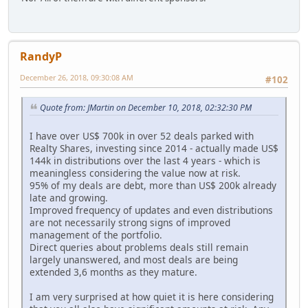
RandyP
December 26, 2018, 09:30:08 AM
#102
Quote from: JMartin on December 10, 2018, 02:32:30 PM
I have over US$ 700k in over 52 deals parked with
Realty Shares, investing since 2014 - actually made US$
144k in distributions over the last 4 years - which is
meaningless considering the value now at risk.
95% of my deals are debt, more than US$ 200k already
late and growing.
Improved frequency of updates and even distributions
are not necessarily strong signs of improved
management of the portfolio.
Direct queries about problems deals still remain
largely unanswered, and most deals are being
extended 3,6 months as they mature.
I am very surprised at how quiet it is here considering