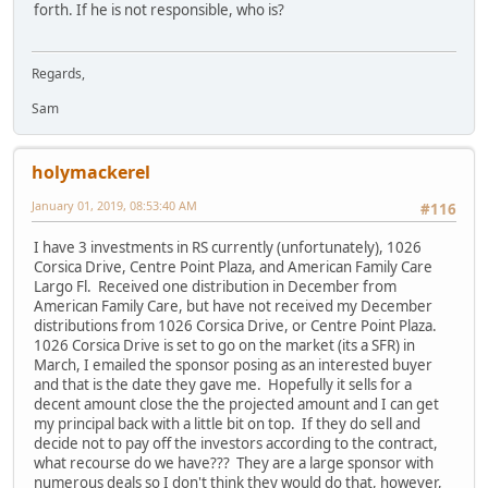
forth. If he is not responsible, who is?
Regards,
Sam
holymackerel
January 01, 2019, 08:53:40 AM
#116
I have 3 investments in RS currently (unfortunately), 1026
Corsica Drive, Centre Point Plaza, and American Family Care
Largo Fl. Received one distribution in December from
American Family Care, but have not received my December
distributions from 1026 Corsica Drive, or Centre Point Plaza.
1026 Corsica Drive is set to go on the market (its a SFR) in
March, I emailed the sponsor posing as an interested buyer
and that is the date they gave me. Hopefully it sells for a
decent amount close the the projected amount and I can get
my principal back with a little bit on top. If they do sell and
decide not to pay off the investors according to the contract,
what recourse do we have??? They are a large sponsor with
numerous deals so I don't think they would do that, however,