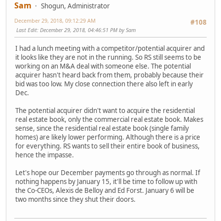
Sam
Shogun, Administrator
December 29, 2018, 09:12:29 AM
#108
Last Edit
: December 29, 2018, 04:46:51 PM by Sam
I had a lunch meeting with a competitor/potential acquirer and
it looks like they are not in the running. So RS still seems to be
working on an M&A deal with someone else. The potential
acquirer hasn't heard back from them, probably because their
bid was too low. My close connection there also left in early
Dec.
The potential acquirer didn't want to acquire the residential
real estate book, only the commercial real estate book. Makes
sense, since the residential real estate book (single family
homes) are likely lower performing. Although there is a price
for everything. RS wants to sell their entire book of business,
hence the impasse.
Let's hope our December payments go through as normal. If
nothing happens by January 15, it'll be time to follow up with
the Co-CEOs, Alexis de Belloy and Ed Forst. January 6 will be
two months since they shut their doors.