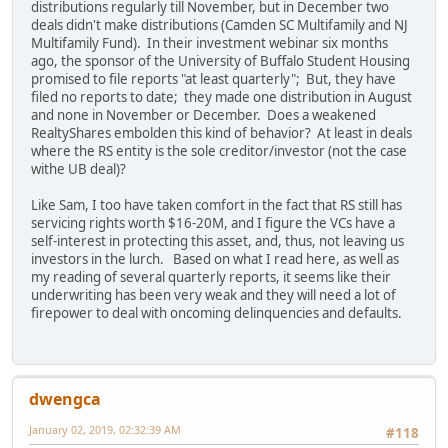
distributions regularly till November, but in December two
deals didn't make distributions (Camden SC Multifamily and NJ
Multifamily Fund). In their investment webinar six months
ago, the sponsor of the University of Buffalo Student Housing
promised to file reports "at least quarterly"; But, they have
filed no reports to date; they made one distribution in August
and none in November or December. Does a weakened
RealtyShares embolden this kind of behavior? At least in deals
where the RS entity is the sole creditor/investor (not the case
withe UB deal)?
Like Sam, I too have taken comfort in the fact that RS still has
servicing rights worth $16-20M, and I figure the VCs have a
self-interest in protecting this asset, and, thus, not leaving us
investors in the lurch. Based on what I read here, as well as
my reading of several quarterly reports, it seems like their
underwriting has been very weak and they will need a lot of
firepower to deal with oncoming delinquencies and defaults.
dwengca
January 02, 2019, 02:32:39 AM
#118