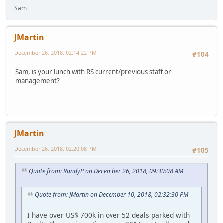
Sam
JMartin
December 26, 2018, 02:14:22 PM
#104
Sam, is your lunch with RS current/previous staff or
management?
JMartin
December 26, 2018, 02:20:08 PM
#105
Quote from: RandyP on December 26, 2018, 09:30:08 AM
Quote from: JMartin on December 10, 2018, 02:32:30 PM
I have over US$ 700k in over 52 deals parked with