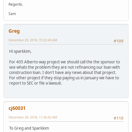
Regards,
Sam
Greg
December 29, 2018, 10:22:43 AM
#109
Hi sparkkim,
For 405 Alberto way project we should call the the sponsor to
see whats the problem they are not refinancing our loan with
construction loan. I don't have any news about that project.
For other project if they stop paying us in January we have to
report to SEC or file a lawsuit.
cj60031
December 29, 2018, 11:36:42 AM
#110
To Greg and Sparkkim