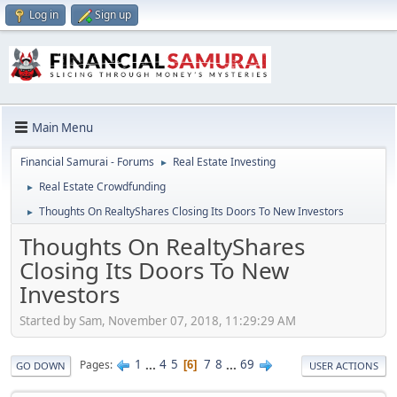
Log in
Sign up
Main Menu
Financial Samurai - Forums
Real Estate Investing
►
Real Estate Crowdfunding
►
Thoughts On RealtyShares Closing Its Doors To New Investors
►
Thoughts On RealtyShares
Closing Its Doors To New
Investors
Started by Sam, November 07, 2018, 11:29:29 AM
1
...
4
5
7
8
...
69
Pages
6
GO DOWN
USER ACTIONS