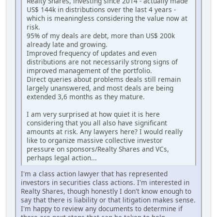
Realty Shares, investing since 2014 - actually made
US$ 144k in distributions over the last 4 years -
which is meaningless considering the value now at
risk.
95% of my deals are debt, more than US$ 200k
already late and growing.
Improved frequency of updates and even
distributions are not necessarily strong signs of
improved management of the portfolio.
Direct queries about problems deals still remain
largely unanswered, and most deals are being
extended 3,6 months as they mature.
I am very surprised at how quiet it is here
considering that you all also have significant
amounts at risk. Any lawyers here? I would really
like to organize massive collective investor
pressure on sponsors/Realty Shares and VCs,
perhaps legal action...
I'm a class action lawyer that has represented
investors in securities class actions. I'm interested in
Realty Shares, though honestly I don't know enough to
say that there is liability or that litigation makes sense.
I'm happy to review any documents to determine if