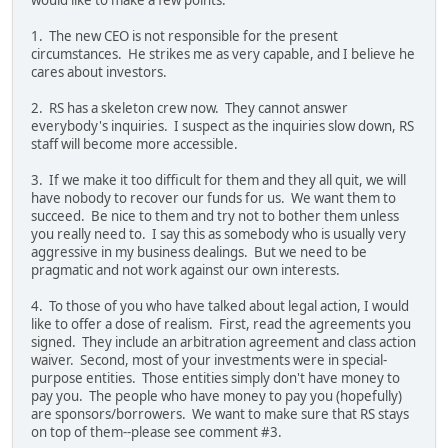
1. The new CEO is not responsible for the present
circumstances. He strikes me as very capable, and I believe he
cares about investors.
2. RS has a skeleton crew now. They cannot answer
everybody's inquiries. I suspect as the inquiries slow down, RS
staff will become more accessible.
3. If we make it too difficult for them and they all quit, we will
have nobody to recover our funds for us. We want them to
succeed. Be nice to them and try not to bother them unless
you really need to. I say this as somebody who is usually very
aggressive in my business dealings. But we need to be
pragmatic and not work against our own interests.
4. To those of you who have talked about legal action, I would
like to offer a dose of realism. First, read the agreements you
signed. They include an arbitration agreement and class action
waiver. Second, most of your investments were in special-
purpose entities. Those entities simply don't have money to
pay you. The people who have money to pay you (hopefully)
are sponsors/borrowers. We want to make sure that RS stays
on top of them--please see comment #3.