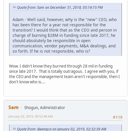
Quote from: Sam on December 31, 2018, 05:14:15 PM
Adam - Well said, however, why is the "new" CEO, who
has been there for a year not responsible for the
transition? I would think that as the CEO and person in
charge of burning $28M in funding since late 2017, he
should absolutely be responsible in open
communication, vendor payments, M&A dealings, and
so forth. If he is not responsible, who is?
Wow. I didn't know they burned through 28 mil in funding
since late 2017. That is totally outragous. I agree with you, if
the CEO and the management team aren't responsible, then I
don't know who is....
Sam
Shogun, Administrator
January 02, 2019, 09:52:48 AM
#119
Quote from: dwengca on January 02, 2019, 02:32:39 AM