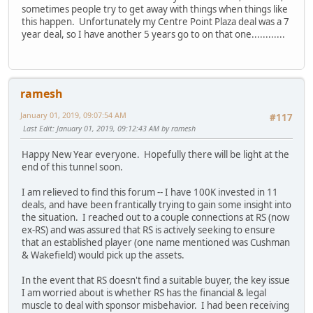
sometimes people try to get away with things when things like
this happen. Unfortunately my Centre Point Plaza deal was a 7
year deal, so I have another 5 years go to on that one............
ramesh
January 01, 2019, 09:07:54 AM
#117
Last Edit
: January 01, 2019, 09:12:43 AM by ramesh
Happy New Year everyone. Hopefully there will be light at the
end of this tunnel soon.
I am relieved to find this forum -- I have 100K invested in 11
deals, and have been frantically trying to gain some insight into
the situation. I reached out to a couple connections at RS (now
ex-RS) and was assured that RS is actively seeking to ensure
that an established player (one name mentioned was Cushman
& Wakefield) would pick up the assets.
In the event that RS doesn't find a suitable buyer, the key issue
I am worried about is whether RS has the financial & legal
muscle to deal with sponsor misbehavior. I had been receiving