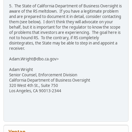
5. The State of California Department of Business Oversight is
aware of the RS meltdown. If you have a legitimate problem
and are prepared to document it in detail, consider contacting
them (see below). I don't think they will advocate on your
behalf, but it is important for the regulator to know the scope
of problems that investors are experiencing. The goal here is
not to hound RS. To the contrary, if RS completely
disintegrates, the State may be able to step in and appoint a
receiver.
Adam.Wright@dbo.ca.gov>
Adam Wright
Senior Counsel, Enforcement Division
California Department of Business Oversight
320 West 4th St., Suite 750
Los Angeles, CA 90013-2344
Ventan