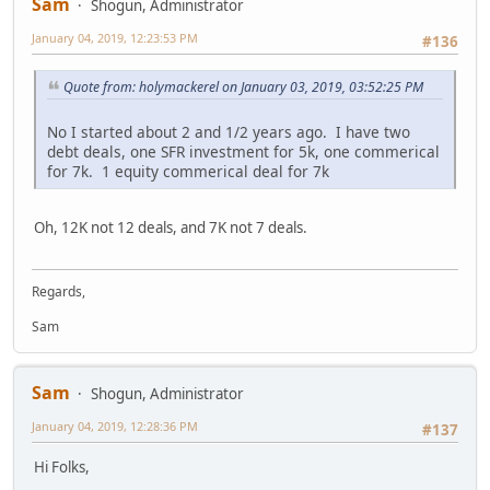
Sam
Shogun, Administrator
January 04, 2019, 12:23:53 PM
#136
Quote from: holymackerel on January 03, 2019, 03:52:25 PM
No I started about 2 and 1/2 years ago. I have two
debt deals, one SFR investment for 5k, one commerical
for 7k. 1 equity commerical deal for 7k
Oh, 12K not 12 deals, and 7K not 7 deals.
Regards,
Sam
Sam
Shogun, Administrator
January 04, 2019, 12:28:36 PM
#137
Hi Folks,