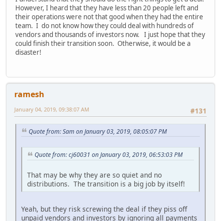
However, I heard that they have less than 20 people left and
their operations were not that good when they had the entire
team. I do not know how they could deal with hundreds of
vendors and thousands of investors now. I just hope that they
could finish their transition soon. Otherwise, it would be a
disaster!
ramesh
January 04, 2019, 09:38:07 AM
#131
Quote from: Sam on January 03, 2019, 08:05:07 PM
Quote from: cj60031 on January 03, 2019, 06:53:03 PM
That may be why they are so quiet and no
distributions. The transition is a big job by itself!
Yeah, but they risk screwing the deal if they piss off
unpaid vendors and investors by ignoring all payments