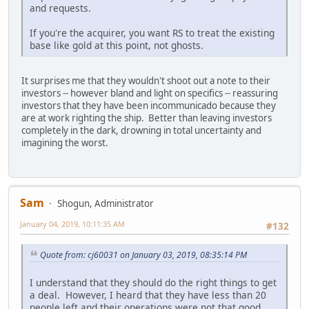
and requests.
If you're the acquirer, you want RS to treat the existing
base like gold at this point, not ghosts.
It surprises me that they wouldn't shoot out a note to their
investors -- however bland and light on specifics -- reassuring
investors that they have been incommunicado because they
are at work righting the ship. Better than leaving investors
completely in the dark, drowning in total uncertainty and
imagining the worst.
Sam
Shogun, Administrator
January 04, 2019, 10:11:35 AM
#132
Quote from: cj60031 on January 03, 2019, 08:35:14 PM
I understand that they should do the right things to get
a deal. However, I heard that they have less than 20
people left and their operations were not that good