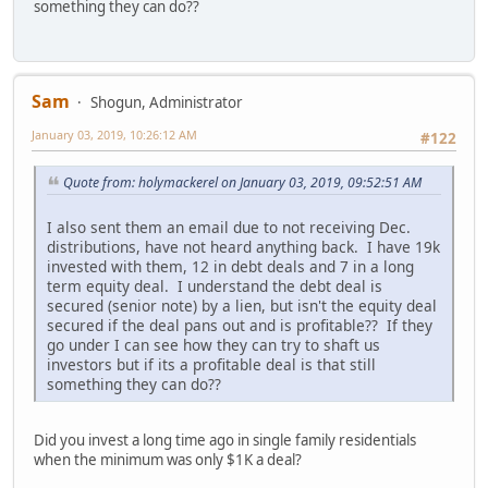
something they can do??
Sam
Shogun, Administrator
January 03, 2019, 10:26:12 AM
#122
Quote from: holymackerel on January 03, 2019, 09:52:51 AM
I also sent them an email due to not receiving Dec.
distributions, have not heard anything back. I have 19k
invested with them, 12 in debt deals and 7 in a long
term equity deal. I understand the debt deal is
secured (senior note) by a lien, but isn't the equity deal
secured if the deal pans out and is profitable?? If they
go under I can see how they can try to shaft us
investors but if its a profitable deal is that still
something they can do??
Did you invest a long time ago in single family residentials
when the minimum was only $1K a deal?