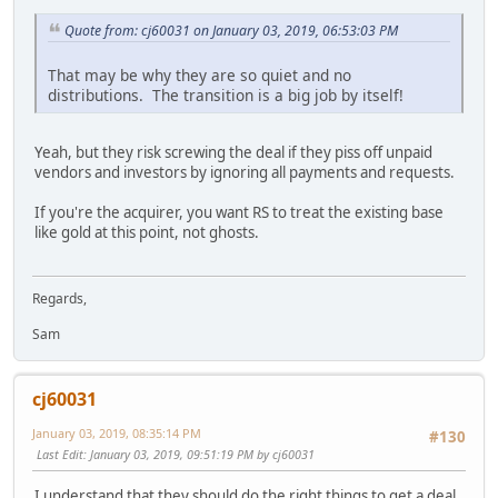
Quote from: cj60031 on January 03, 2019, 06:53:03 PM
That may be why they are so quiet and no
distributions. The transition is a big job by itself!
Yeah, but they risk screwing the deal if they piss off unpaid
vendors and investors by ignoring all payments and requests.
If you're the acquirer, you want RS to treat the existing base
like gold at this point, not ghosts.
Regards,
Sam
cj60031
January 03, 2019, 08:35:14 PM
#130
Last Edit
: January 03, 2019, 09:51:19 PM by cj60031
I understand that they should do the right things to get a deal.