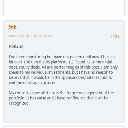
Sdb
January 03, 2019, 05:12:28 PM
#125
Hello all,
I've been monitoring but have not posted until now. I have a
bit over 100K on the RS platform, 1 SFR and 12 commercial
debt/equity deals. All are performing as of this post. I can only
speak to my individual investments, but I have no reason to
believe that it would be in the sponsors best interest not to
exit the deals as structured.
My concern as we all share is the future management of the
portfolio. It has value and I have confidence that it will be
recognized.