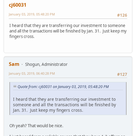
cj60031
January 03, 2019, 05:48:20 PM
#126
I heard that they are transferring our investment to someone
and all the transactions will be finished by Jan. 31. Just keep my
fingers cross.
Sam
Shogun, Administrator
January 03, 2019, 06:40:28 PM
#127
Quote from: cj60031 on January 03, 2019, 05:48:20 PM
I heard that they are transferring our investment to
someone and all the transactions will be finished by
Jan. 31. Just keep my fingers cross.
Oh yeah? That would be nice.