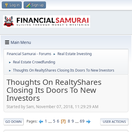
Log in
Sign up
Main Menu
Financial Samurai - Forums
Real Estate Investing
►
Real Estate Crowdfunding
►
Thoughts On RealtyShares Closing Its Doors To New Investors
►
Thoughts On RealtyShares
Closing Its Doors To New
Investors
Started by Sam, November 07, 2018, 11:29:29 AM
1
...
5
6
8
9
...
69
Pages
7
GO DOWN
USER ACTIONS