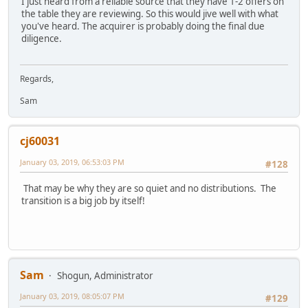
I just heard from a reliable source that they have 1-2 offers on
the table they are reviewing. So this would jive well with what
you've heard. The acquirer is probably doing the final due
diligence.
Regards,
Sam
cj60031
January 03, 2019, 06:53:03 PM
#128
That may be why they are so quiet and no distributions. The
transition is a big job by itself!
Sam
Shogun, Administrator
January 03, 2019, 08:05:07 PM
#129