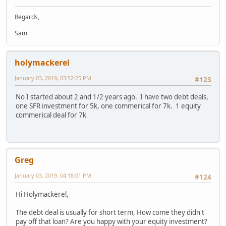
Regards,
Sam
holymackerel
January 03, 2019, 03:52:25 PM
#123
No I started about 2 and 1/2 years ago. I have two debt deals,
one SFR investment for 5k, one commerical for 7k. 1 equity
commerical deal for 7k
Greg
January 03, 2019, 04:18:01 PM
#124
Hi Holymackerel,
The debt deal is usually for short term, How come they didn't
pay off that loan? Are you happy with your equity investment?