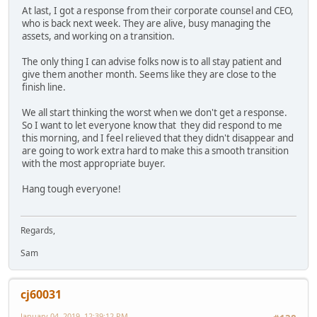
At last, I got a response from their corporate counsel and CEO,
who is back next week. They are alive, busy managing the
assets, and working on a transition.
The only thing I can advise folks now is to all stay patient and
give them another month. Seems like they are close to the
finish line.
We all start thinking the worst when we don't get a response.
So I want to let everyone know that they did respond to me
this morning, and I feel relieved that they didn't disappear and
are going to work extra hard to make this a smooth transition
with the most appropriate buyer.
Hang tough everyone!
Regards,
Sam
cj60031
January 04, 2019, 12:39:12 PM