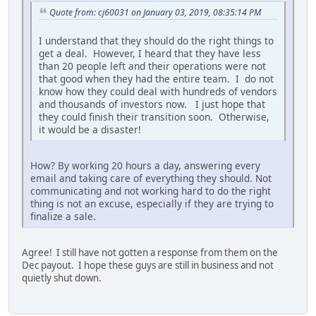
Quote from: cj60031 on January 03, 2019, 08:35:14 PM
I understand that they should do the right things to
get a deal. However, I heard that they have less
than 20 people left and their operations were not
that good when they had the entire team. I do not
know how they could deal with hundreds of vendors
and thousands of investors now. I just hope that
they could finish their transition soon. Otherwise,
it would be a disaster!
How? By working 20 hours a day, answering every
email and taking care of everything they should. Not
communicating and not working hard to do the right
thing is not an excuse, especially if they are trying to
finalize a sale.
Agree! I still have not gotten a response from them on the
Dec payout. I hope these guys are still in business and not
quietly shut down.