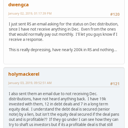
dwengca
January 02, 2019, 01:17:39 PM
#120
I just sent RS an email asking for the status on Dec distribution,
since I have not receive anything in Dec. Even from the ones
that would normally pay out monthly. I'll let you guys know if I
receive a response.
This is really depressing, have nearly 200k in RS and nothing...
holymackerel
January 03, 2019, 09:52:51 AM
#121
I also sent them an email due to not receiving Dec.
distributions, have not heard anything back. I have 19k
invested with them, 12 in debt deals and 7 in a long term
equity deal. I understand the debt deal is secured (senior
note) by a lien, but isn't the equity deal secured if the deal pans
out and is profitable?? If they go under I can see how they can
try to shaft us investors but if its a profitable deal is that still