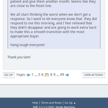
patient and give them another month. Seems like they
are close to the finish line.
We all start thinking the worst when we don't get a
response. So I want to let everyone know that they did
respond to me this morning, and I feel relieved that
they didn't disappear and are going to work extra hard
to make this a smooth transition with the most
appropriate buyer.
Hang tough everyone!
Thank you Sam!
1
...
5
6
8
9
...
69
Pages
7
GO UP
USER ACTIONS
|
|
Help
Terms and Rules
Go Up ▲
,
SMF 2.1.1 © 2022
Simple Machines