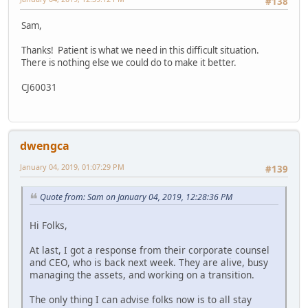
#138
Sam,
Thanks! Patient is what we need in this difficult situation.
There is nothing else we could do to make it better.
CJ60031
dwengca
January 04, 2019, 01:07:29 PM
#139
Quote from: Sam on January 04, 2019, 12:28:36 PM
Hi Folks,
At last, I got a response from their corporate counsel
and CEO, who is back next week. They are alive, busy
managing the assets, and working on a transition.
The only thing I can advise folks now is to all stay