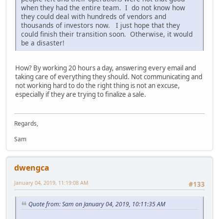
when they had the entire team. I do not know how
they could deal with hundreds of vendors and
thousands of investors now. I just hope that they
could finish their transition soon. Otherwise, it would
be a disaster!
How? By working 20 hours a day, answering every email and
taking care of everything they should. Not communicating and
not working hard to do the right thing is not an excuse,
especially if they are trying to finalize a sale.
Regards,
Sam
dwengca
January 04, 2019, 11:19:08 AM
#133
Quote from: Sam on January 04, 2019, 10:11:35 AM