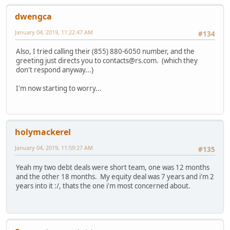
dwengca
January 04, 2019, 11:22:47 AM
#134
Also, I tried calling their (855) 880-6050 number, and the
greeting just directs you to contacts@rs.com. (which they
don't respond anyway...)
I'm now starting to worry...
holymackerel
January 04, 2019, 11:59:27 AM
#135
Yeah my two debt deals were short team, one was 12 months
and the other 18 months. My equity deal was 7 years and i'm 2
years into it :/, thats the one i'm most concerned about.