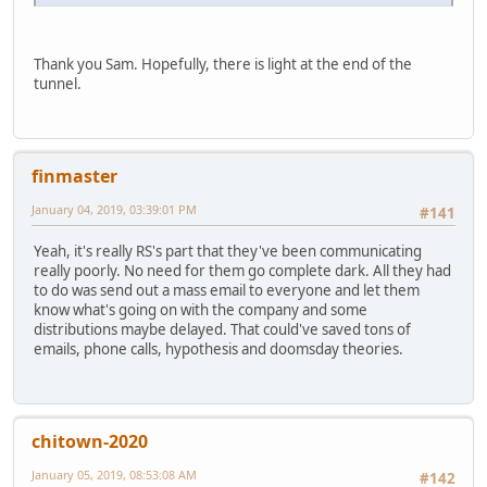
Thank you Sam. Hopefully, there is light at the end of the
tunnel.
finmaster
January 04, 2019, 03:39:01 PM
#141
Yeah, it's really RS's part that they've been communicating
really poorly. No need for them go complete dark. All they had
to do was send out a mass email to everyone and let them
know what's going on with the company and some
distributions maybe delayed. That could've saved tons of
emails, phone calls, hypothesis and doomsday theories.
chitown-2020
January 05, 2019, 08:53:08 AM
#142