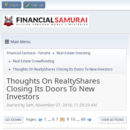
Log in
Sign up
Main Menu
Financial Samurai - Forums
Real Estate Investing
►
Real Estate Crowdfunding
►
Thoughts On RealtyShares Closing Its Doors To New Investors
►
Thoughts On RealtyShares
Closing Its Doors To New
Investors
Started by Sam, November 07, 2018, 11:29:29 AM
1
...
6
7
9
10
...
69
Pages
8
GO DOWN
USER ACTIONS