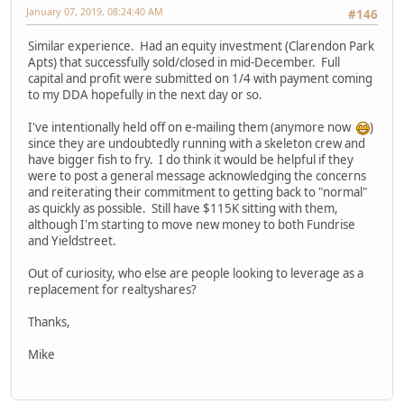
January 07, 2019, 08:24:40 AM
#146
Similar experience. Had an equity investment (Clarendon Park
Apts) that successfully sold/closed in mid-December. Full
capital and profit were submitted on 1/4 with payment coming
to my DDA hopefully in the next day or so.
I've intentionally held off on e-mailing them (anymore now
)
since they are undoubtedly running with a skeleton crew and
have bigger fish to fry. I do think it would be helpful if they
were to post a general message acknowledging the concerns
and reiterating their commitment to getting back to "normal"
as quickly as possible. Still have $115K sitting with them,
although I'm starting to move new money to both Fundrise
and Yieldstreet.
Out of curiosity, who else are people looking to leverage as a
replacement for realtyshares?
Thanks,
Mike