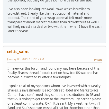
the sponsor, but they do get a lot more deals on the site.
I've also been looking into RealCrowd which is similar to
crowdstreet. I really like their educational material and
podcast. Their end of year wrap up email felt much more
transparent about market realities than crowdstreet as well. I
will likely invest in a deal or two with them when I have the cash
later this year.
celtic_saint
January 08, 2019, 11:59:17 AM
#148
I'm new on this forum and found my way here because of this
Realty Shares thread. I could rant on how bad RS was and has
become but instead I'll offer a few insights.
I spoke to all of my sponsors whom I've invested with at Realty
Shares. 2 investments, Beacon Street Hotel and Marketplace
Center, have confirmed they sent their distributions to RS and
that RS is trying to get them to the investors. Try harder please
or at least communicate. OK 1 little rant. My investment with 1
Sand and Sea's sponsor wasn't all that forthcoming other than