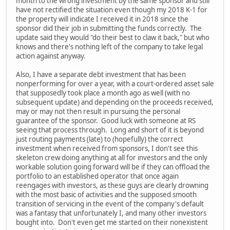
month to the wrong investment by the same sponsor and still
have not rectified the situation even though my 2018 K-1 for
the property will indicate I received it in 2018 since the
sponsor did their job in submitting the funds correctly. The
update said they would "do their best to claw it back," but who
knows and there's nothing left of the company to take legal
action against anyway.
Also, I have a separate debt investment that has been
nonperforming for over a year, with a court-ordered asset sale
that supposedly took place a month ago as well (with no
subsequent update) and depending on the proceeds received,
may or may not then result in pursuing the personal
guarantee of the sponsor. Good luck with someone at RS
seeing that process through. Long and short of it is beyond
just routing payments (late) to (hopefully) the correct
investment when received from sponsors, I don't see this
skeleton crew doing anything at all for investors and the only
workable solution going forward will be if they can offload the
portfolio to an established operator that once again
reengages with investors, as these guys are clearly drowning
with the most basic of activities and the supposed smooth
transition of servicing in the event of the company's default
was a fantasy that unfortunately I, and many other investors
bought into. Don't even get me started on their nonexistent