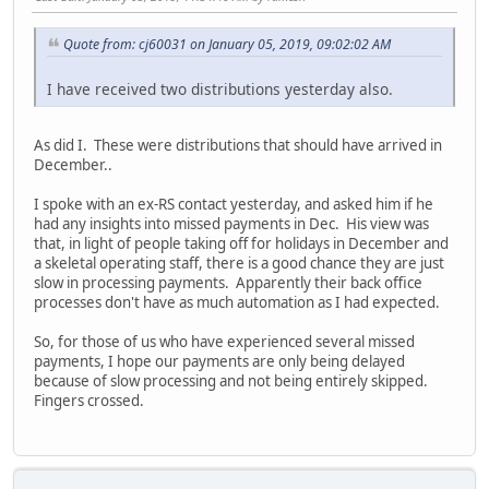
Quote from: cj60031 on January 05, 2019, 09:02:02 AM
I have received two distributions yesterday also.
As did I. These were distributions that should have arrived in
December..
I spoke with an ex-RS contact yesterday, and asked him if he
had any insights into missed payments in Dec. His view was
that, in light of people taking off for holidays in December and
a skeletal operating staff, there is a good chance they are just
slow in processing payments. Apparently their back office
processes don't have as much automation as I had expected.
So, for those of us who have experienced several missed
payments, I hope our payments are only being delayed
because of slow processing and not being entirely skipped.
Fingers crossed.