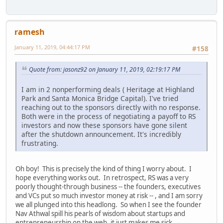
ramesh
January 11, 2019, 04:44:17 PM
#158
Quote from: jasonz92 on January 11, 2019, 02:19:17 PM
I am in 2 nonperforming deals ( Heritage at Highland
Park and Santa Monica Bridge Capital). I've tried
reaching out to the sponsors directly with no response.
Both were in the process of negotiating a payoff to RS
investors and now these sponsors have gone silent
after the shutdown announcement. It's incredibly
frustrating.
Oh boy! This is precisely the kind of thing I worry about. I
hope everything works out. In retrospect, RS was a very
poorly thought-through business -- the founders, executives
and VCs put so much investor money at risk -- , and I am sorry
we all plunged into this headlong. So when I see the founder
Nav Athwal spill his pearls of wisdom about startups and
entrepreneurship on the web, it just makes me sick.