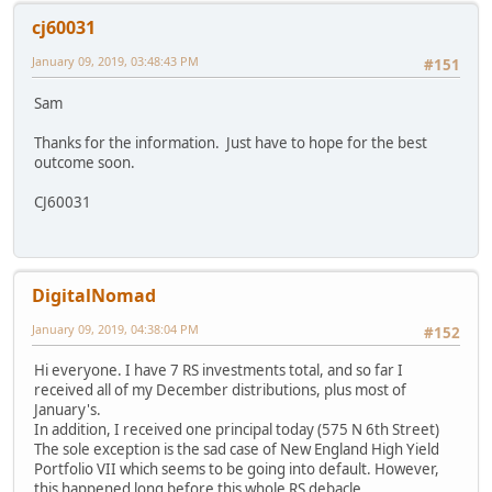
cj60031
January 09, 2019, 03:48:43 PM
#151
Sam
Thanks for the information. Just have to hope for the best
outcome soon.
CJ60031
DigitalNomad
January 09, 2019, 04:38:04 PM
#152
Hi everyone. I have 7 RS investments total, and so far I
received all of my December distributions, plus most of
January's.
In addition, I received one principal today (575 N 6th Street)
The sole exception is the sad case of New England High Yield
Portfolio VII which seems to be going into default. However,
this happened long before this whole RS debacle.