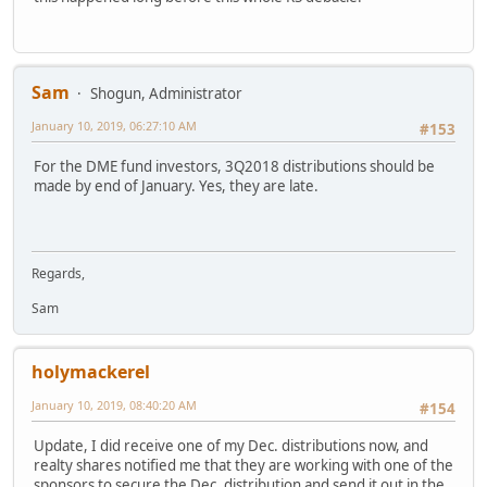
Sam
Shogun, Administrator
January 10, 2019, 06:27:10 AM
#153
For the DME fund investors, 3Q2018 distributions should be
made by end of January. Yes, they are late.
Regards,
Sam
holymackerel
January 10, 2019, 08:40:20 AM
#154
Update, I did receive one of my Dec. distributions now, and
realty shares notified me that they are working with one of the
sponsors to secure the Dec. distribution and send it out in the