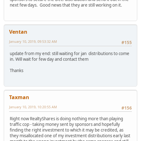
next few days. Good news that they are still working on it.
Ventan
January 10, 2019, 09:53:32 AM
#155
update from my end: still waiting for jan distributions to come
in. Will wait for few day and contact them
Thanks
Taxman
January 10, 2019, 10:20:55 AM
#156
Right now RealtyShares is doing nothing more than playing
traffic cop - taking money sent by sponsors and hopefully
finding the right investment to which it may be credited, as
they misallocated one of my investment distributions early last