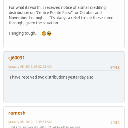
For what its worth, I received notice of a small crediting
distribution on "Centre Pointe Plaza" for October and
November last night. It's always a relief to see these come
through, given the situation.
Hanging tough...
cj60031
January 05, 2019, 09:02:02 AM
#143
I have received two distributions yesterday also.
ramesh
January 05, 2019, 11:39:53 AM
#144
Last Edit
: January 05, 2019, 11:54:46 AM by ramesh