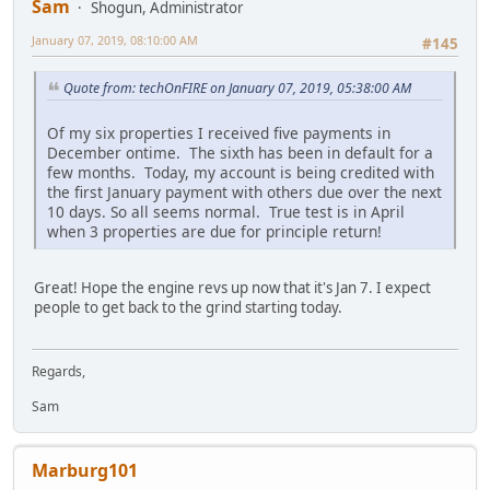
Sam
Shogun, Administrator
January 07, 2019, 08:10:00 AM
#145
Quote from: techOnFIRE on January 07, 2019, 05:38:00 AM
Of my six properties I received five payments in
December ontime. The sixth has been in default for a
few months. Today, my account is being credited with
the first January payment with others due over the next
10 days. So all seems normal. True test is in April
when 3 properties are due for principle return!
Great! Hope the engine revs up now that it's Jan 7. I expect
people to get back to the grind starting today.
Regards,
Sam
Marburg101