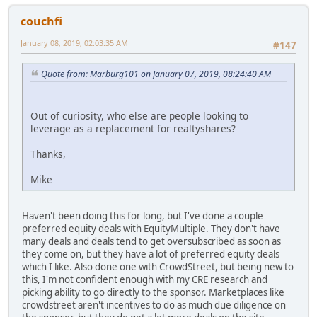
couchfi
January 08, 2019, 02:03:35 AM
#147
Quote from: Marburg101 on January 07, 2019, 08:24:40 AM
Out of curiosity, who else are people looking to
leverage as a replacement for realtyshares?
Thanks,
Mike
Haven't been doing this for long, but I've done a couple
preferred equity deals with EquityMultiple. They don't have
many deals and deals tend to get oversubscribed as soon as
they come on, but they have a lot of preferred equity deals
which I like. Also done one with CrowdStreet, but being new to
this, I'm not confident enough with my CRE research and
picking ability to go directly to the sponsor. Marketplaces like
crowdstreet aren't incentives to do as much due diligence on