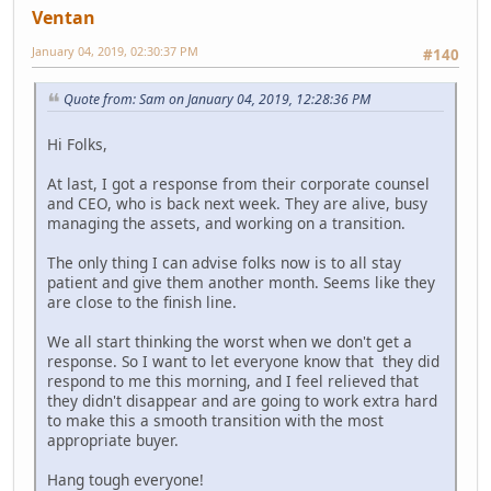
Ventan
January 04, 2019, 02:30:37 PM
#140
Quote from: Sam on January 04, 2019, 12:28:36 PM
Hi Folks,
At last, I got a response from their corporate counsel
and CEO, who is back next week. They are alive, busy
managing the assets, and working on a transition.
The only thing I can advise folks now is to all stay
patient and give them another month. Seems like they
are close to the finish line.
We all start thinking the worst when we don't get a
response. So I want to let everyone know that they did
respond to me this morning, and I feel relieved that
they didn't disappear and are going to work extra hard
to make this a smooth transition with the most
appropriate buyer.
Hang tough everyone!