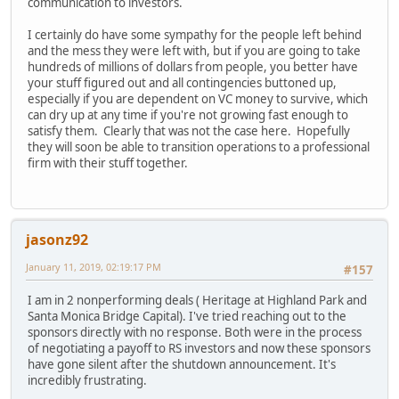
communication to investors.
I certainly do have some sympathy for the people left behind
and the mess they were left with, but if you are going to take
hundreds of millions of dollars from people, you better have
your stuff figured out and all contingencies buttoned up,
especially if you are dependent on VC money to survive, which
can dry up at any time if you're not growing fast enough to
satisfy them. Clearly that was not the case here. Hopefully
they will soon be able to transition operations to a professional
firm with their stuff together.
jasonz92
January 11, 2019, 02:19:17 PM
#157
I am in 2 nonperforming deals ( Heritage at Highland Park and
Santa Monica Bridge Capital). I've tried reaching out to the
sponsors directly with no response. Both were in the process
of negotiating a payoff to RS investors and now these sponsors
have gone silent after the shutdown announcement. It's
incredibly frustrating.