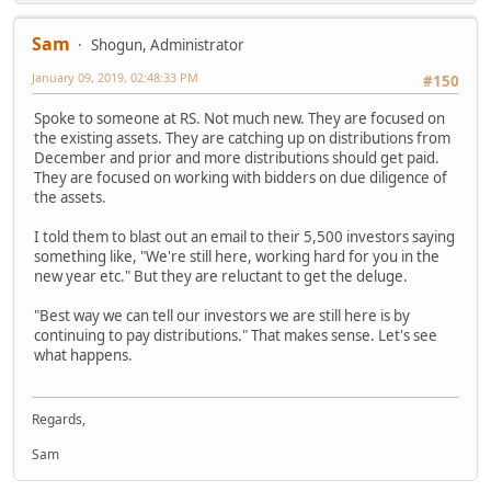
Sam
Shogun, Administrator
January 09, 2019, 02:48:33 PM
#150
Spoke to someone at RS. Not much new. They are focused on
the existing assets. They are catching up on distributions from
December and prior and more distributions should get paid.
They are focused on working with bidders on due diligence of
the assets.
I told them to blast out an email to their 5,500 investors saying
something like, "We're still here, working hard for you in the
new year etc." But they are reluctant to get the deluge.
"Best way we can tell our investors we are still here is by
continuing to pay distributions." That makes sense. Let's see
what happens.
Regards,
Sam