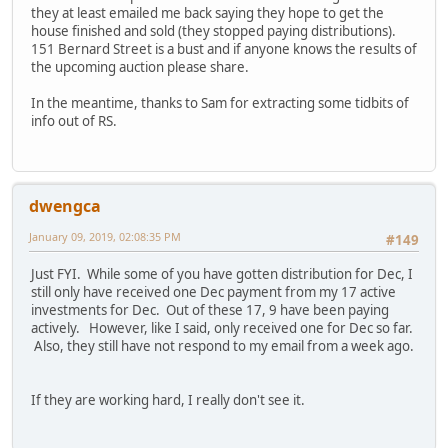
they at least emailed me back saying they hope to get the
house finished and sold (they stopped paying distributions).
151 Bernard Street is a bust and if anyone knows the results of
the upcoming auction please share.
In the meantime, thanks to Sam for extracting some tidbits of
info out of RS.
dwengca
January 09, 2019, 02:08:35 PM
#149
Just FYI. While some of you have gotten distribution for Dec, I
still only have received one Dec payment from my 17 active
investments for Dec. Out of these 17, 9 have been paying
actively. However, like I said, only received one for Dec so far.
Also, they still have not respond to my email from a week ago.
If they are working hard, I really don't see it.