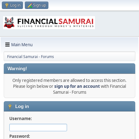
Log in
Sign up
Main Menu
Financial Samurai - Forums
Warning!
Only registered members are allowed to access this section.
Please login below or
sign up for an account
with Financial
Samurai - Forums
Log in
Username:
Password: