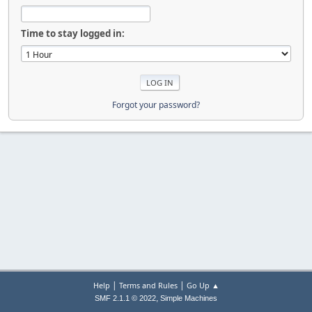
Time to stay logged in:
Forgot your password?
|
|
Help
Terms and Rules
Go Up ▲
,
SMF 2.1.1 © 2022
Simple Machines