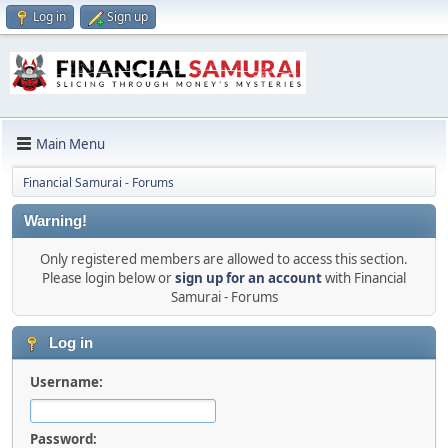
Log in
Sign up
Main Menu
Financial Samurai - Forums
Warning!
Only registered members are allowed to access this section.
Please login below or
sign up for an account
with Financial
Samurai - Forums
Log in
Username:
Password: