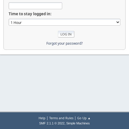
Time to stay logged in:
Forgot your password?
|
|
Help
Terms and Rules
Go Up ▲
,
SMF 2.1.1 © 2022
Simple Machines