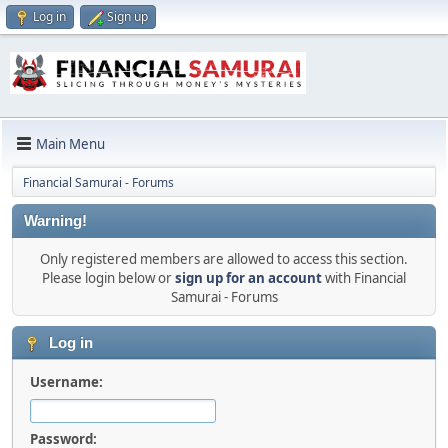
Log in
Sign up
Main Menu
Financial Samurai - Forums
Warning!
Only registered members are allowed to access this section.
Please login below or
sign up for an account
with Financial
Samurai - Forums
Log in
Username:
Password: