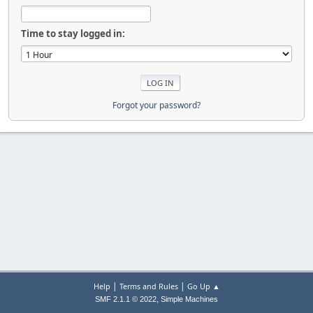
Time to stay logged in:
Forgot your password?
|
|
Help
Terms and Rules
Go Up ▲
,
SMF 2.1.1 © 2022
Simple Machines