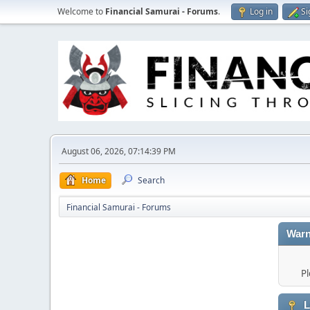
Welcome to
Financial Samurai - Forums
.
Log in
Si
August 06, 2026, 07:14:39 PM
Home
Search
Financial Samurai - Forums
Warn
Pl
L