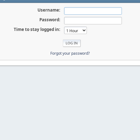
Username:
Password:
Time to stay logged in:
Forgot your password?