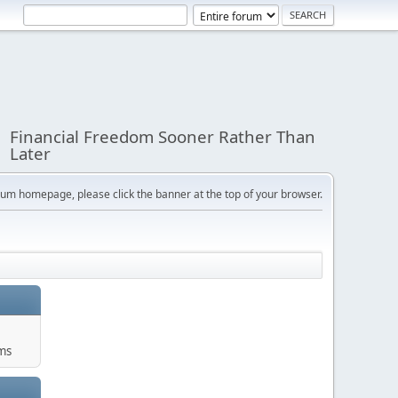
Financial Freedom Sooner Rather Than
Later
orum homepage, please click the banner at the top of your browser.
ums