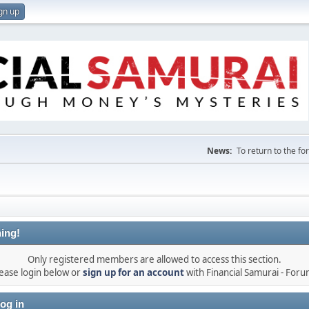
gn up
News:
To return to the f
ing!
Only registered members are allowed to access this section.
ease login below or
sign up for an account
with Financial Samurai - For
og in