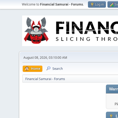
Welcome to
Financial Samurai - Forums
.
Log in
Si
August 08, 2026, 03:10:00 AM
Home
Search
Financial Samurai - Forums
Warn
Pl
L