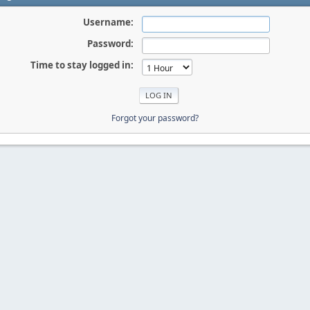
Username:
Password:
Time to stay logged in:
Forgot your password?