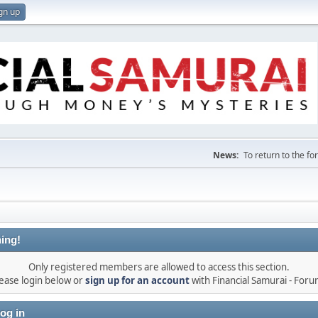
gn up
News:
To return to the f
ing!
Only registered members are allowed to access this section.
ease login below or
sign up for an account
with Financial Samurai - For
og in