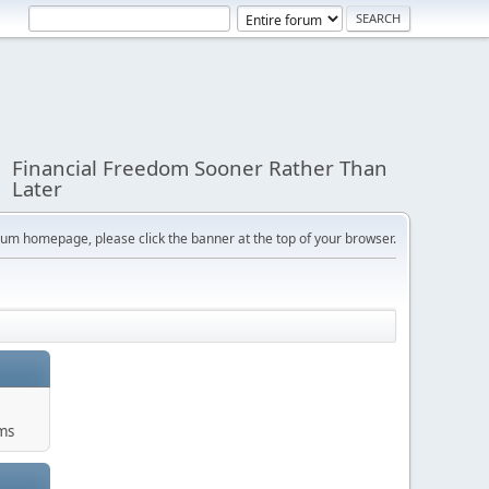
Financial Freedom Sooner Rather Than
Later
orum homepage, please click the banner at the top of your browser.
ums