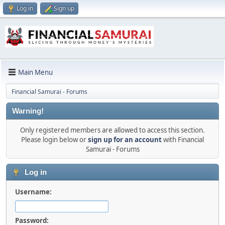
Log in
Sign up
Main Menu
Financial Samurai - Forums
Warning!
Only registered members are allowed to access this section.
Please login below or
sign up for an account
with Financial
Samurai - Forums
Log in
Username:
Password: