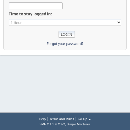
Time to stay logged in:
Forgot your password?
|
|
Help
Terms and Rules
Go Up ▲
,
SMF 2.1.1 © 2022
Simple Machines