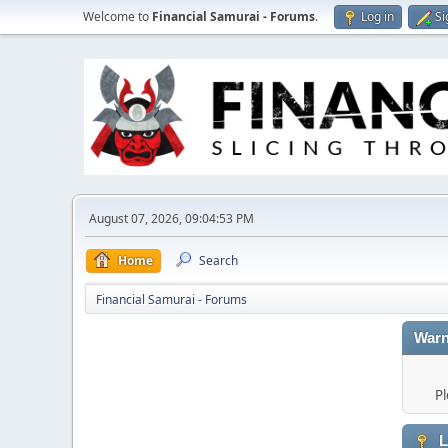
Welcome to
Financial Samurai - Forums
.
Log in
Si
August 07, 2026, 09:04:53 PM
Home
Search
Financial Samurai - Forums
Warn
Pl
L