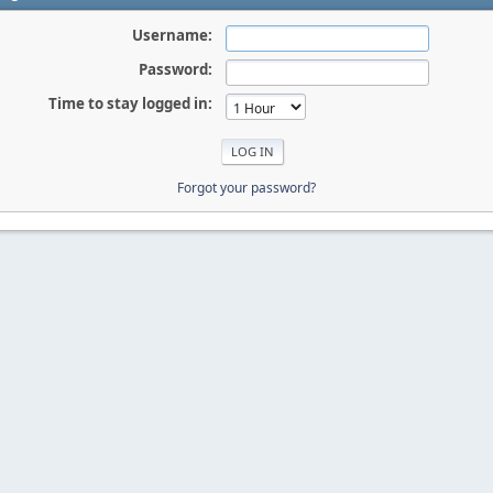
Username:
Password:
Time to stay logged in:
Forgot your password?