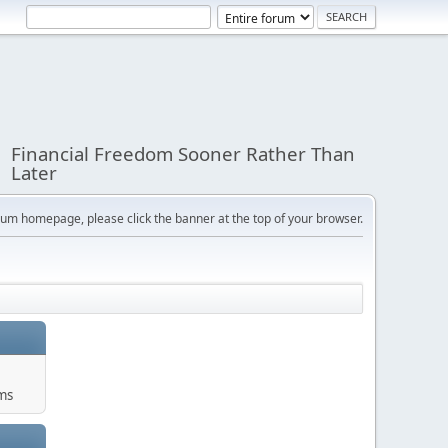
Financial Freedom Sooner Rather Than
Later
orum homepage, please click the banner at the top of your browser.
ums