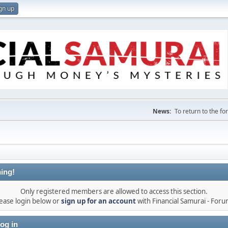
gn up
News:
To return to the f
ing!
Only registered members are allowed to access this section.
ease login below or
sign up for an account
with Financial Samurai - For
og in