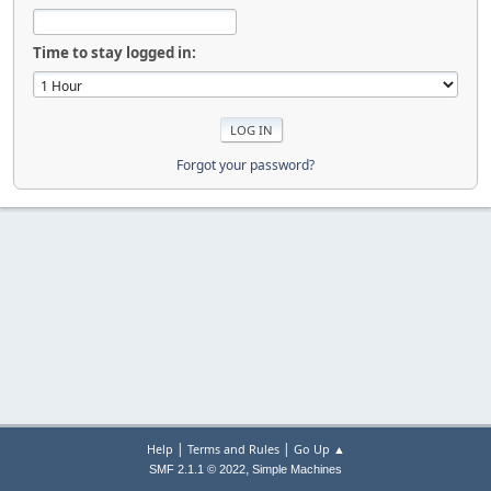
Time to stay logged in:
Forgot your password?
|
|
Help
Terms and Rules
Go Up ▲
,
SMF 2.1.1 © 2022
Simple Machines