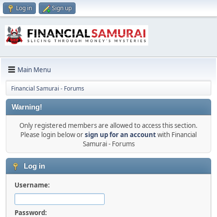
Log in
Sign up
Main Menu
Financial Samurai - Forums
Warning!
Only registered members are allowed to access this section.
Please login below or
sign up for an account
with Financial
Samurai - Forums
Log in
Username:
Password: