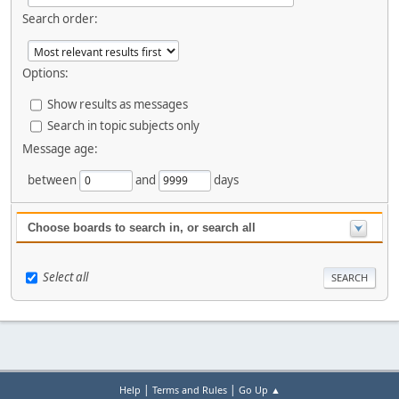
Search order:
Options:
Show results as messages
Search in topic subjects only
Message age:
between
and
days
Choose boards to search in, or search all
Select all
|
|
Help
Terms and Rules
Go Up ▲