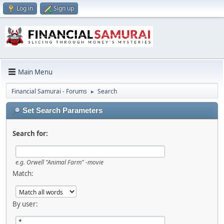
Log in
Sign up
Main Menu
Financial Samurai - Forums
Search
►
Set Search Parameters
Search for:
e.g.
Orwell "Animal Farm" -movie
Match:
By user: