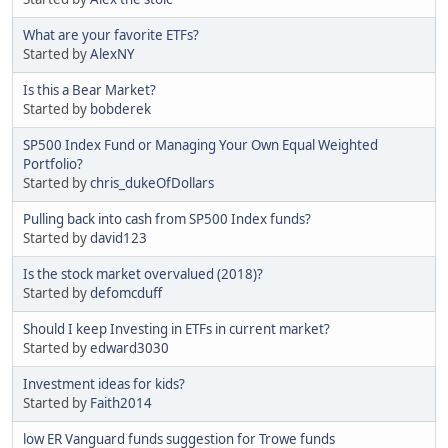
What are your favorite ETFs?
Started by
AlexNY
Is this a Bear Market?
Started by
bobderek
SP500 Index Fund or Managing Your Own Equal Weighted
Portfolio?
Started by
chris_dukeOfDollars
Pulling back into cash from SP500 Index funds?
Started by
david123
Is the stock market overvalued (2018)?
Started by
defomcduff
Should I keep Investing in ETFs in current market?
Started by
edward3030
Investment ideas for kids?
Started by
Faith2014
low ER Vanguard funds suggestion for Trowe funds