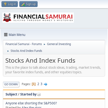
Log in
Sign up
Main Menu
Financial Samurai - Forums
General Investing
►
Stocks And Index Funds
►
Stocks And Index Funds
This is the place to talk about stock ideas, trading, market trends,
your favorite index funds, and other equities topics.
2
3
Pages
1
GO DOWN
Subject
/
Started by
Anyone else shorting the S&P500?
Started by
Alex the stoic