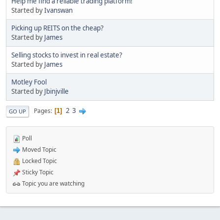
Help me find a reliable trading platform!
Started by
Ivanswan
Picking up REITS on the cheap?
Started by
James
Selling stocks to invest in real estate?
Started by
James
Motley Fool
Started by
Jbinjville
2
3
Pages
1
GO UP
Poll
Moved Topic
Locked Topic
Sticky Topic
Topic you are watching