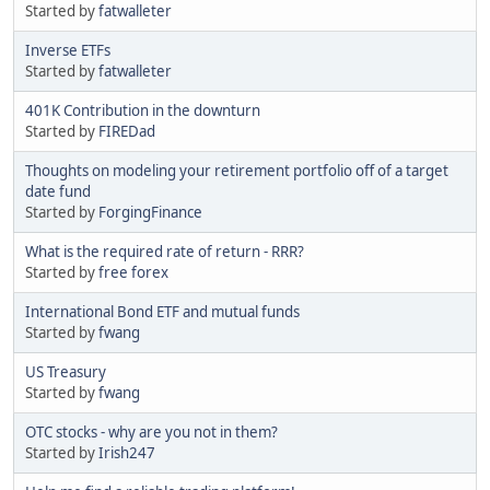
Started by
fatwalleter
Inverse ETFs
Started by
fatwalleter
401K Contribution in the downturn
Started by
FIREDad
Thoughts on modeling your retirement portfolio off of a target
date fund
Started by
ForgingFinance
What is the required rate of return - RRR?
Started by
free forex
International Bond ETF and mutual funds
Started by
fwang
US Treasury
Started by
fwang
OTC stocks - why are you not in them?
Started by
Irish247