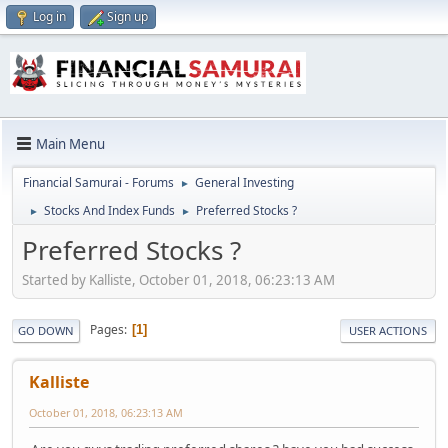
Log in
Sign up
Main Menu
Financial Samurai - Forums
General Investing
►
Stocks And Index Funds
Preferred Stocks ?
►
►
Preferred Stocks ?
Started by Kalliste, October 01, 2018, 06:23:13 AM
Pages
1
GO DOWN
USER ACTIONS
Kalliste
October 01, 2018, 06:23:13 AM