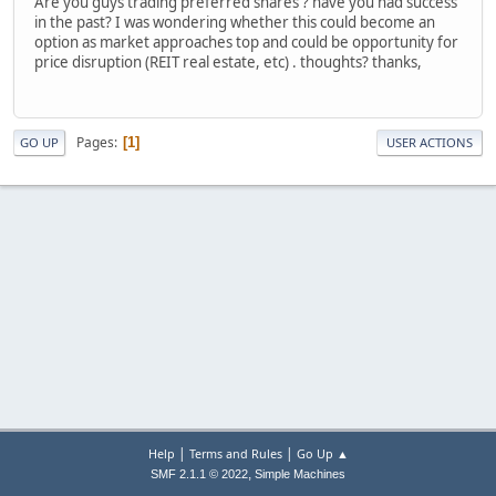
Are you guys trading preferred shares ? have you had success
in the past? I was wondering whether this could become an
option as market approaches top and could be opportunity for
price disruption (REIT real estate, etc) . thoughts? thanks,
Pages
1
GO UP
USER ACTIONS
|
|
Help
Terms and Rules
Go Up ▲
,
SMF 2.1.1 © 2022
Simple Machines