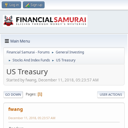
Log in
Sign up
Main Menu
Financial Samurai - Forums
General Investing
►
Stocks And Index Funds
US Treasury
►
►
US Treasury
Started by fwang, December 11, 2018, 05:23:57 AM
Pages
1
GO DOWN
USER ACTIONS
fwang
December 11, 2018, 05:23:57 AM