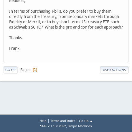
Readers,
In terms of purchasing T-bills, do you prefer to buy them
directly from the Treasury, from secondary markets through
Fidelity or Merrill, or to buy short-term US treasury ETF, such
as Schwab's SCHO? What is the pro and con for each approach?
Thanks.
Frank
Pages
1
GO UP
USER ACTIONS
|
|
Help
Terms and Rules
Go Up ▲
,
SMF 2.1.1 © 2022
Simple Machines