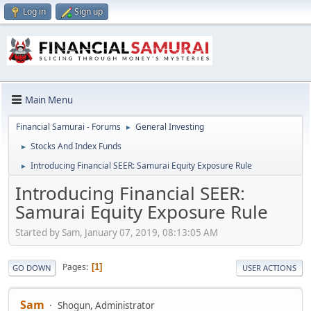
Log in
Sign up
Main Menu
Financial Samurai - Forums
General Investing
►
Stocks And Index Funds
►
Introducing Financial SEER: Samurai Equity Exposure Rule
►
Introducing Financial SEER:
Samurai Equity Exposure Rule
Started by Sam, January 07, 2019, 08:13:05 AM
Pages
1
GO DOWN
USER ACTIONS
Sam
Shogun, Administrator