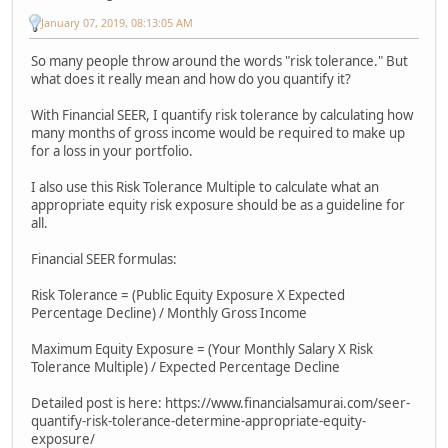
January 07, 2019, 08:13:05 AM
So many people throw around the words "risk tolerance." But
what does it really mean and how do you quantify it?
With Financial SEER, I quantify risk tolerance by calculating how
many months of gross income would be required to make up
for a loss in your portfolio.
I also use this Risk Tolerance Multiple to calculate what an
appropriate equity risk exposure should be as a guideline for
all.
Financial SEER formulas:
Risk Tolerance = (Public Equity Exposure X Expected
Percentage Decline) / Monthly Gross Income
Maximum Equity Exposure = (Your Monthly Salary X Risk
Tolerance Multiple) / Expected Percentage Decline
Detailed post is here: https://www.financialsamurai.com/seer-
quantify-risk-tolerance-determine-appropriate-equity-
exposure/