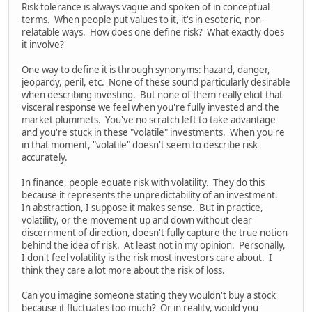
Risk tolerance is always vague and spoken of in conceptual
terms. When people put values to it, it's in esoteric, non-
relatable ways. How does one define risk? What exactly does
it involve?
One way to define it is through synonyms: hazard, danger,
jeopardy, peril, etc. None of these sound particularly desirable
when describing investing. But none of them really elicit that
visceral response we feel when you're fully invested and the
market plummets. You've no scratch left to take advantage
and you're stuck in these "volatile" investments. When you're
in that moment, "volatile" doesn't seem to describe risk
accurately.
In finance, people equate risk with volatility. They do this
because it represents the unpredictability of an investment.
In abstraction, I suppose it makes sense. But in practice,
volatility, or the movement up and down without clear
discernment of direction, doesn't fully capture the true notion
behind the idea of risk. At least not in my opinion. Personally,
I don't feel volatility is the risk most investors care about. I
think they care a lot more about the risk of loss.
Can you imagine someone stating they wouldn't buy a stock
because it fluctuates too much? Or in reality, would you