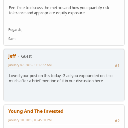
Feel free to discuss the metrics and how you quantify risk
tolerance and appropriate equity exposure.
Regards,
Sam
jeff
Guest
January 07, 2019, 11:17:32 AM
#1
Loved your post on this today. Glad you expounded on it so
much after a brief mention of it in our discussion here.
Young And The Invested
January 10, 2019, 05:45:30 PM
#2