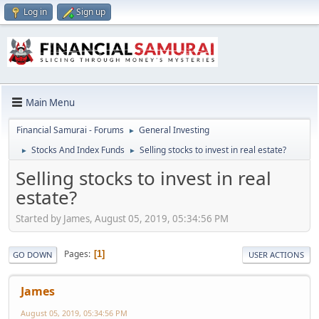
Log in
Sign up
Main Menu
Financial Samurai - Forums
General Investing
►
Stocks And Index Funds
Selling stocks to invest in real estate?
►
►
Selling stocks to invest in real
estate?
Started by James, August 05, 2019, 05:34:56 PM
Pages
1
GO DOWN
USER ACTIONS
James
August 05, 2019, 05:34:56 PM