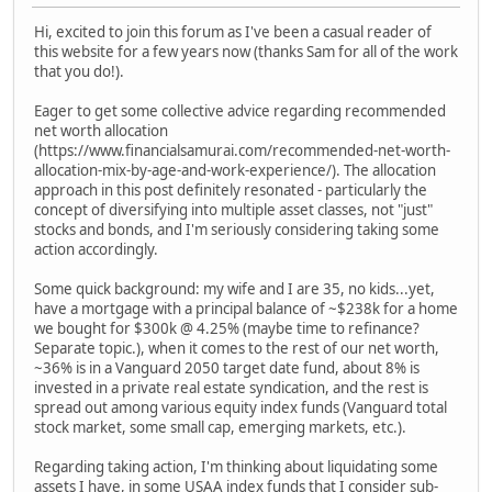
Hi, excited to join this forum as I've been a casual reader of
this website for a few years now (thanks Sam for all of the work
that you do!).
Eager to get some collective advice regarding recommended
net worth allocation
(https://www.financialsamurai.com/recommended-net-worth-
allocation-mix-by-age-and-work-experience/). The allocation
approach in this post definitely resonated - particularly the
concept of diversifying into multiple asset classes, not "just"
stocks and bonds, and I'm seriously considering taking some
action accordingly.
Some quick background: my wife and I are 35, no kids...yet,
have a mortgage with a principal balance of ~$238k for a home
we bought for $300k @ 4.25% (maybe time to refinance?
Separate topic.), when it comes to the rest of our net worth,
~36% is in a Vanguard 2050 target date fund, about 8% is
invested in a private real estate syndication, and the rest is
spread out among various equity index funds (Vanguard total
stock market, some small cap, emerging markets, etc.).
Regarding taking action, I'm thinking about liquidating some
assets I have, in some USAA index funds that I consider sub-