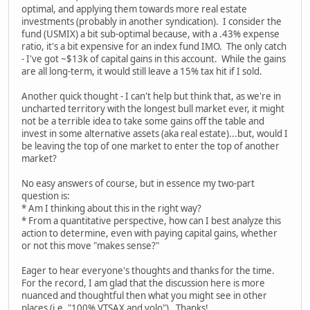
optimal, and applying them towards more real estate
investments (probably in another syndication). I consider the
fund (USMIX) a bit sub-optimal because, with a .43% expense
ratio, it's a bit expensive for an index fund IMO. The only catch
- I've got ~$13k of capital gains in this account. While the gains
are all long-term, it would still leave a 15% tax hit if I sold.
Another quick thought - I can't help but think that, as we're in
uncharted territory with the longest bull market ever, it might
not be a terrible idea to take some gains off the table and
invest in some alternative assets (aka real estate)...but, would I
be leaving the top of one market to enter the top of another
market?
No easy answers of course, but in essence my two-part
question is:
* Am I thinking about this in the right way?
* From a quantitative perspective, how can I best analyze this
action to determine, even with paying capital gains, whether
or not this move "makes sense?"
Eager to hear everyone's thoughts and thanks for the time.
For the record, I am glad that the discussion here is more
nuanced and thoughtful then what you might see in other
places (i.e. "100% VTSAX and yolo"). Thanks!