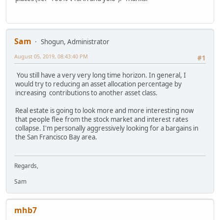
Sam
Shogun, Administrator
August 05, 2019, 08:43:40 PM
#1
You still have a very very long time horizon. In general, I
would try to reducing an asset allocation percentage by
increasing contributions to another asset class.
Real estate is going to look more and more interesting now
that people flee from the stock market and interest rates
collapse. I'm personally aggressively looking for a bargains in
the San Francisco Bay area.
Regards,
Sam
mhb7