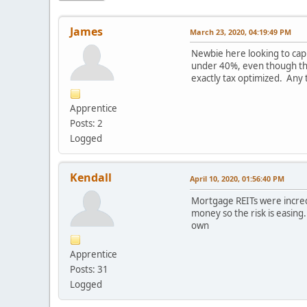
James
March 23, 2020, 04:19:49 PM
Newbie here looking to cap
under 40%, even though they
exactly tax optimized. Any
Apprentice
Posts: 2
Logged
Kendall
April 10, 2020, 01:56:40 PM
Mortgage REITs were incred
money so the risk is easin
own
Apprentice
Posts: 31
Logged