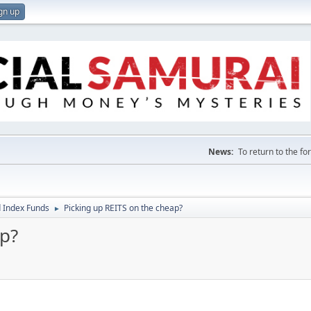
gn up
News:
To return to the f
 Index Funds
Picking up REITS on the cheap?
►
ap?