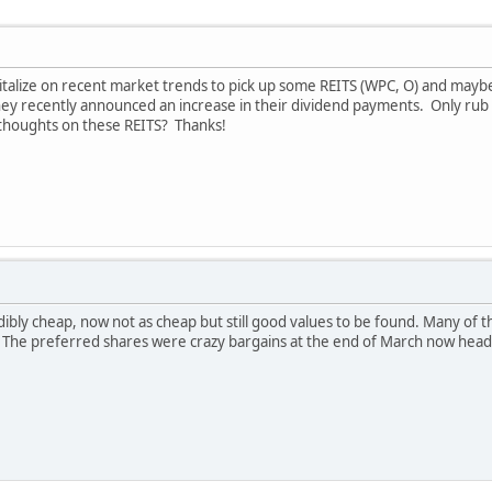
italize on recent market trends to pick up some REITS (WPC, O) and mayb
 recently announced an increase in their dividend payments. Only rub is
 thoughts on these REITS? Thanks!
ibly cheap, now not as cheap but still good values to be found. Many of 
g. The preferred shares were crazy bargains at the end of March now he