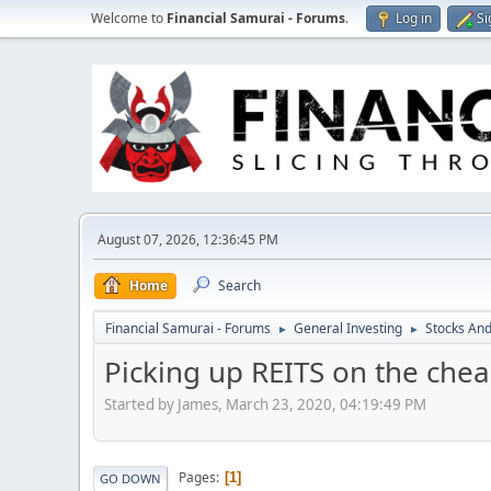
Welcome to
Financial Samurai - Forums
.
Log in
Si
August 07, 2026, 12:36:45 PM
Home
Search
Financial Samurai - Forums
General Investing
Stocks And
►
►
Picking up REITS on the che
Started by James, March 23, 2020, 04:19:49 PM
Pages
1
GO DOWN