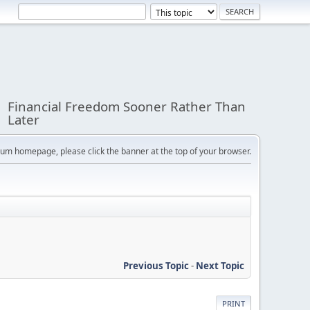
Financial Freedom Sooner Rather Than
Later
orum homepage, please click the banner at the top of your browser.
Previous Topic
-
Next Topic
PRINT