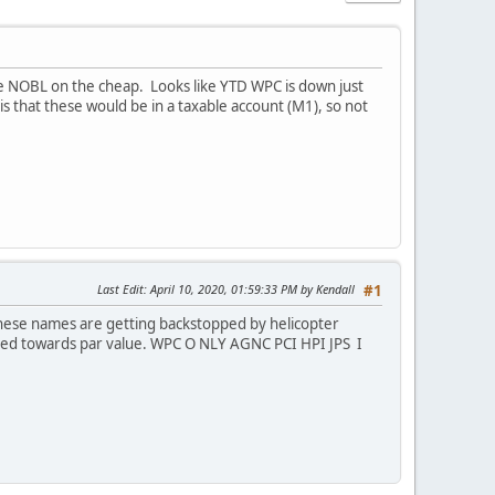
e NOBL on the cheap. Looks like YTD WPC is down just
 that these would be in a taxable account (M1), so not
Last Edit
: April 10, 2020, 01:59:33 PM by Kendall
#1
these names are getting backstopped by helicopter
aded towards par value. WPC O NLY AGNC PCI HPI JPS I