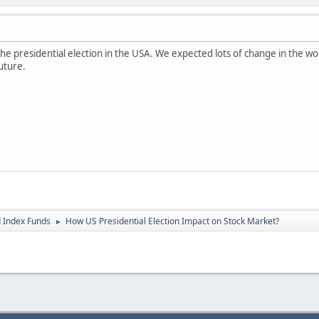
he presidential election in the USA. We expected lots of change in the w
uture.
 Index Funds
How US Presidential Election Impact on Stock Market?
►