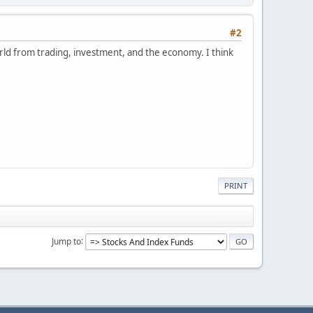
#2
orld from trading, investment, and the economy. I think
PRINT
Jump to