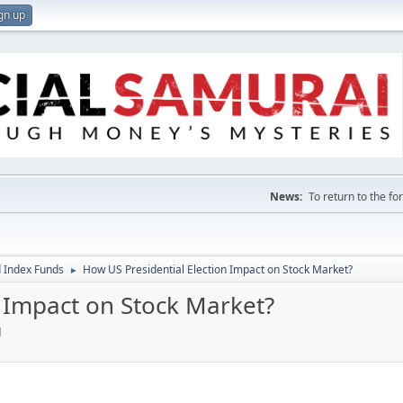
gn up
News:
To return to the f
 Index Funds
How US Presidential Election Impact on Stock Market?
►
n Impact on Stock Market?
M