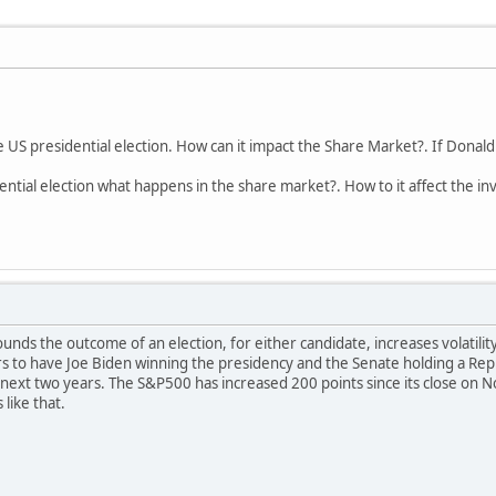
e US presidential election. How can it impact the Share Market?. If Donal
dential election what happens in the share market?. How to it affect the i
nds the outcome of an election, for either candidate, increases volatility
s to have Joe Biden winning the presidency and the Senate holding a Repub
 next two years. The S&P500 has increased 200 points since its close on 
like that.