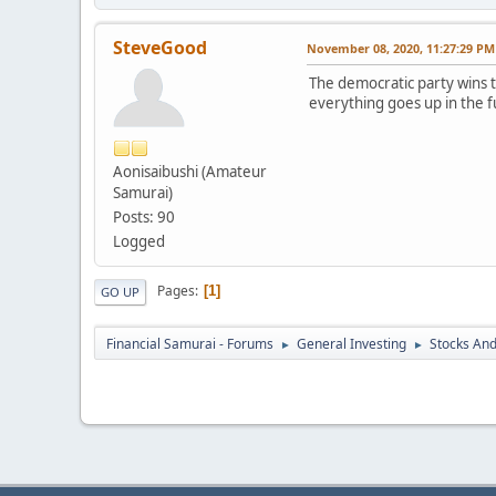
SteveGood
November 08, 2020, 11:27:29 PM
The democratic party wins t
everything goes up in the f
Aonisaibushi (Amateur
Samurai)
Posts: 90
Logged
Pages
1
GO UP
Financial Samurai - Forums
General Investing
Stocks And
►
►