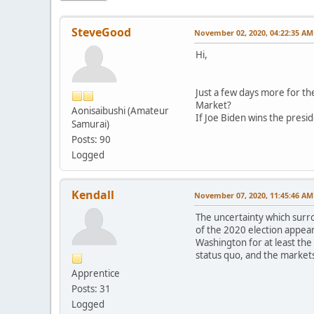
SteveGood
November 02, 2020, 04:22:35 AM
Hi,
Just a few days more for th
Market?
Aonisaibushi (Amateur
If Joe Biden wins the presi
Samurai)
Posts: 90
Logged
Kendall
November 07, 2020, 11:45:46 AM
The uncertainty which surrou
of the 2020 election appear
Washington for at least the
status quo, and the markets 
Apprentice
Posts: 31
Logged