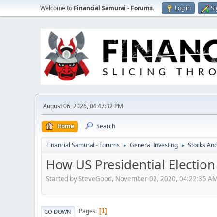
Welcome to
Financial Samurai - Forums
.
Log in
Si
August 06, 2026, 04:47:32 PM
Home
Search
Financial Samurai - Forums
General Investing
Stocks And
►
►
How US Presidential Electio
Started by SteveGood, November 02, 2020, 04:22:35 A
Pages
1
GO DOWN