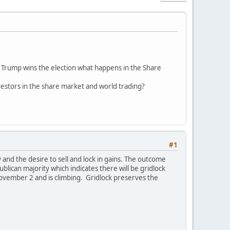
d Trump wins the election what happens in the Share
nvestors in the share market and world trading?
#1
 and the desire to sell and lock in gains. The outcome
lican majority which indicates there will be gridlock
November 2 and is climbing. Gridlock preserves the