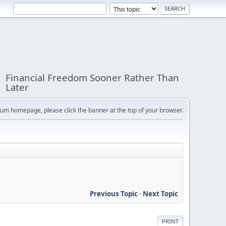
Financial Freedom Sooner Rather Than
Later
orum homepage, please click the banner at the top of your browser.
Previous Topic
-
Next Topic
PRINT