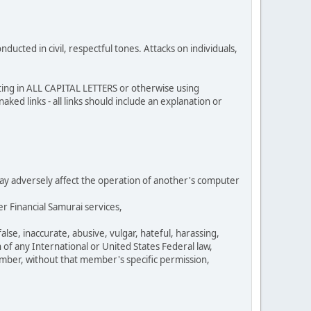
cted in civil, respectful tones. Attacks on individuals,
sting in ALL CAPITAL LETTERS or otherwise using
ked links - all links should include an explanation or
 may adversely affect the operation of another's computer
r Financial Samurai services,
se, inaccurate, abusive, vulgar, hateful, harassing,
n of any International or United States Federal law,
umber, without that member's specific permission,