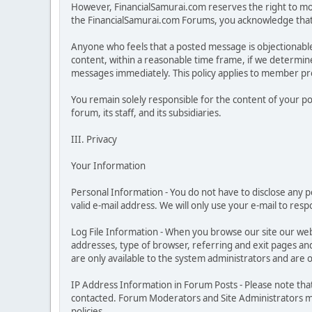
However, FinancialSamurai.com reserves the right to moni
the FinancialSamurai.com Forums, you acknowledge that y
Anyone who feels that a posted message is objectionabl
content, within a reasonable time frame, if we determine
messages immediately. This policy applies to member prof
You remain solely responsible for the content of your p
forum, its staff, and its subsidiaries.
III. Privacy
Your Information
Personal Information - You do not have to disclose any pe
valid e-mail address. We will only use your e-mail to res
Log File Information - When you browse our site our web
addresses, type of browser, referring and exit pages and s
are only available to the system administrators and are 
IP Address Information in Forum Posts - Please note tha
contacted. Forum Moderators and Site Administrators may
policies.