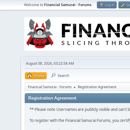
Welcome to
Financial Samurai - Forums
.
Log in
Si
August 08, 2026, 03:22:58 AM
Home
Search
Financial Samurai - Forums
Registration Agreement
►
Registration Agreement
** Please note Usernames are publicly visible and can't
To register with the Financial Samurai Forums, you certi