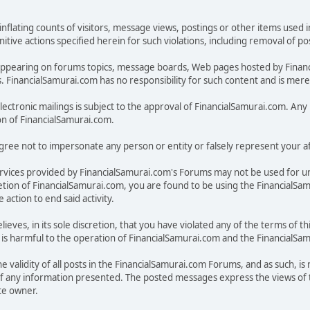
inflating counts of visitors, message views, postings or other items used 
unitive actions specified herein for such violations, including removal of 
ges appearing on forums topics, message boards, Web pages hosted by Fina
FinancialSamurai.com has no responsibility for such content and is merely
electronic mailings is subject to the approval of FinancialSamurai.com. Any u
on of FinancialSamurai.com.
ree not to impersonate any person or entity or falsely represent your aff
rvices provided by FinancialSamurai.com's Forums may not be used for u
discretion of FinancialSamurai.com, you are found to be using the Financia
action to end said activity.
lieves, in its sole discretion, that you have violated any of the terms of
on, is harmful to the operation of FinancialSamurai.com and the FinancialS
 validity of all posts in the FinancialSamurai.com Forums, and as such, is
f any information presented. The posted messages express the views of t
ite owner.