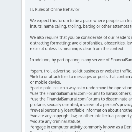
II. Rules of Online Behavior
We expect this forum to be a place where people can feel
insults, name calling, trolling, baiting or other attempts
We also require that you be considerate of our readers 
distracting formatting; avoid profanities, obscenities, l
excerpt unless its meaning is clear from the context.
In addition, by participating in any service of Financial
*spam, troll, advertise, solicit business or website traffic,
*link to or attach files to messages or posts that contai
or mobile device,
*participate in such a way as to undermine the operation
*use the FinancialSamurai.com Forums to harass others,
*use the FinancialSamurai.com Forums to disseminate any 
profane, sexually oriented, invasive of a person's privacy
*reveal personally identifiable information about anoth
*violate any copyright law, or other intellectual property
*violate any criminal statute,
*engage in computer activity commonly known as a Denial