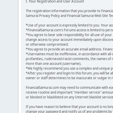
I. Your Registration and User Account
The registration information that you provide to Financ
Samurai Privacy Policy and Financial Samurai Web Site Ter
*Use of your account is expressly limited to you. Your 
*FinancialSamurai.com's Forums access is limited to pers
*You agree to bear sole responsibility for all use of yo
change access to your account immediately upon discover
or otherwise compromised.
*You agree to provide an accurate email address. Financia
*Usernames must be inoffensive, in accordance with all
profanities, rude/sexist/racist comments, the names of r
more than one account (username).
*We highly recommend you use a complex and unique pas
*After you register and login to this forum, you will be a
owner or staff determines to be inaccurate or vulgar in 
FinancialSamurai.com may need to communicate with each
receive routine and important "member service" announ
or blocked or blacklisted on any Internet blacklist service
If you have reason to believe that your account is no lo
change your password and notify us of any problems by g