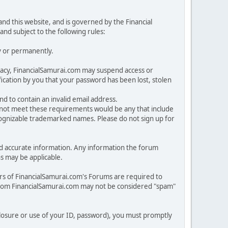
nd this website, and is governed by the Financial
and subject to the following rules:
y or permanently.
rivacy, FinancialSamurai.com may suspend access or
cation by you that your password has been lost, stolen
nd to contain an invalid email address.
o not meet these requirements would be any that include
ecognizable trademarked names. Please do not sign up for
n and accurate information. Any information the forum
ns may be applicable.
rs of FinancialSamurai.com's Forums are required to
from FinancialSamurai.com may not be considered "spam"
sclosure or use of your ID, password), you must promptly