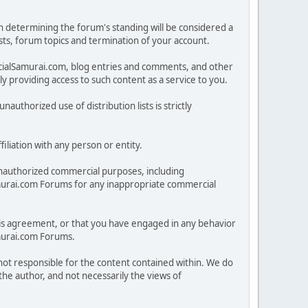
in determining the forum's standing will be considered a
posts, forum topics and termination of your account.
ncialSamurai.com, blog entries and comments, and other
 providing access to such content as a service to you.
nauthorized use of distribution lists is strictly
iliation with any person or entity.
nauthorized commercial purposes, including
lSamurai.com Forums for any inappropriate commercial
 this agreement, or that you have engaged in any behavior
amurai.com Forums.
 not responsible for the content contained within. We do
he author, and not necessarily the views of