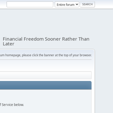
Financial Freedom Sooner Rather Than
Later
orum homepage, please click the banner at the top of your browser.
f Service below.