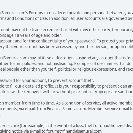
ialSamurai.com's Forums is considered private and personal between you a
ms and Conditions of Use. In addition, all user accounts are governed by 
account may not be transferred or shared with any other party, temporaril
ons age 18 years of age and older.
ur account and for the confidentiality of your password. To protect your p
y that your account has been accessed by another person, or upon notifi
lSamurai.com may, at its sole discretion, suspend any account that is fou
 other forum policies, and not misleading. Examples of usernames that d
eal people other than yourself, political or religious expressions, and r
sword for your account, to prevent account theft.
ble to fill out a detailed profile. It is your responsibility to present clea
nature will be removed, with or without prior notice. Appropriate sanctio
 member from time to time. As a condition of service, all active membe
cements, via email, from FinancialSamurai.com. Member service email 
.
nger secure (for example, in the event of a loss, theft or unauthorized di
iving notice via e-mail to forums@financialsamurai.com.