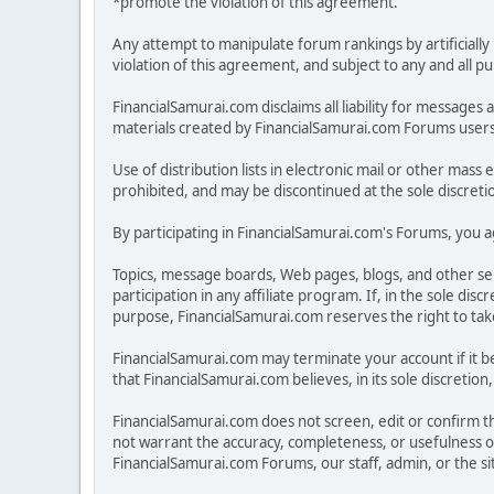
*promote the violation of this agreement.
Any attempt to manipulate forum rankings by artificially 
violation of this agreement, and subject to any and all p
FinancialSamurai.com disclaims all liability for messa
materials created by FinancialSamurai.com Forums users. 
Use of distribution lists in electronic mail or other mass 
prohibited, and may be discontinued at the sole discreti
By participating in FinancialSamurai.com's Forums, you ag
Topics, message boards, Web pages, blogs, and other se
participation in any affiliate program. If, in the sole 
purpose, FinancialSamurai.com reserves the right to take 
FinancialSamurai.com may terminate your account if it be
that FinancialSamurai.com believes, in its sole discreti
FinancialSamurai.com does not screen, edit or confirm the
not warrant the accuracy, completeness, or usefulness o
FinancialSamurai.com Forums, our staff, admin, or the s