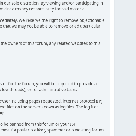
 our sole discretion. By viewing and/or participating in
isclaims any responsibility for said material.
mediately. We reserve the right to remove objectionable
ze that we may not be able to remove or edit particular
he owners of this forum, any related websites to this
ster for the forum, you will be required to provide a
llow threads), or for administrative tasks.
owser including pages requested, internet protocol (IP)
t files on the server known as log files. The log files
ugs.
 to be banned from this forum or your ISP
e if a poster is a likely spammer or is violating forum