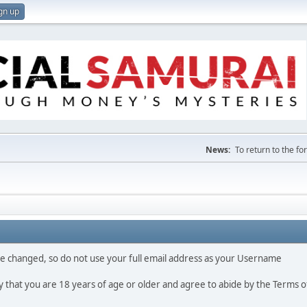
gn up
News:
To return to the f
 be changed, so do not use your full email address as your Username
fy that you are 18 years of age or older and agree to abide by the Terms o