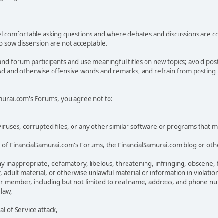
 comfortable asking questions and where debates and discussions are condu
 to sow dissension are not acceptable.
and forum participants and use meaningful titles on new topics; avoid po
ewd and otherwise offensive words and remarks, and refrain from posting na
Samurai.com's Forums, you agree not to:
n viruses, corrupted files, or any other similar software or programs that
 of FinancialSamurai.com's Forums, the FinancialSamurai.com blog or othe
inappropriate, defamatory, libelous, threatening, infringing, obscene, fal
, adult material, or otherwise unlawful material or information in violatio
er member, including but not limited to real name, address, and phone n
 law,
 of Service attack,