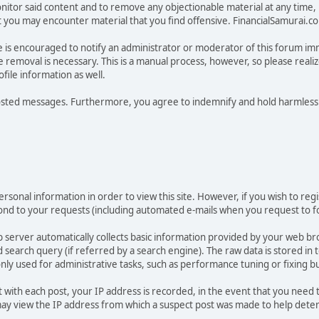
tor said content and to remove any objectionable material at any time, in
ou may encounter material that you find offensive. FinancialSamurai.com d
e is encouraged to notify an administrator or moderator of this forum im
 removal is necessary. This is a manual process, however, so please reali
ile information as well.
osted messages. Furthermore, you agree to indemnify and hold harmless t
rsonal information in order to view this site. However, if you wish to regi
pond to your requests (including automated e-mails when you request to fo
 server automatically collects basic information provided by your web br
earch query (if referred by a search engine). The raw data is stored in tex
only used for administrative tasks, such as performance tuning or fixing b
t with each post, your IP address is recorded, in the event that you need
 view the IP address from which a suspect post was made to help determin