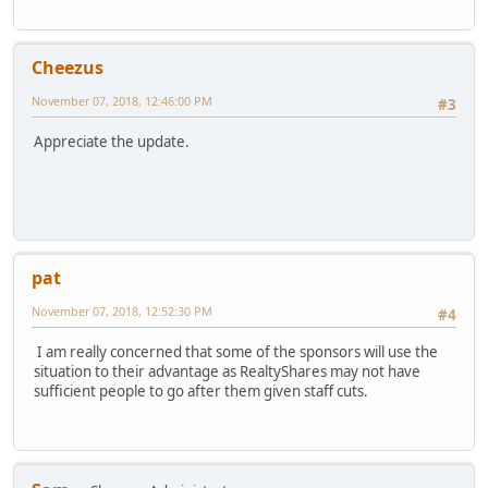
Cheezus
November 07, 2018, 12:46:00 PM
#3
Appreciate the update.
pat
November 07, 2018, 12:52:30 PM
#4
I am really concerned that some of the sponsors will use the
situation to their advantage as RealtyShares may not have
sufficient people to go after them given staff cuts.