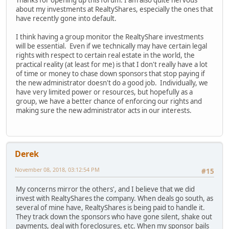
Thanks for opening up this forum. I am also quite nervous
about my investments at RealtyShares, especially the ones that
have recently gone into default.
I think having a group monitor the RealtyShare investments
will be essential. Even if we technically may have certain legal
rights with respect to certain real estate in the world, the
practical reality (at least for me) is that I don't really have a lot
of time or money to chase down sponsors that stop paying if
the new administrator doesn't do a good job. Individually, we
have very limited power or resources, but hopefully as a
group, we have a better chance of enforcing our rights and
making sure the new administrator acts in our interests.
Derek
November 08, 2018, 03:12:54 PM
#15
My concerns mirror the others', and I believe that we did
invest with RealtyShares the company. When deals go south, as
several of mine have, RealtyShares is being paid to handle it.
They track down the sponsors who have gone silent, shake out
payments, deal with foreclosures, etc. When my sponsor bails