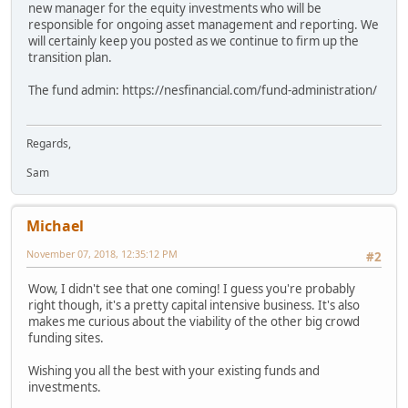
new manager for the equity investments who will be
responsible for ongoing asset management and reporting. We
will certainly keep you posted as we continue to firm up the
transition plan.
The fund admin: https://nesfinancial.com/fund-administration/
Regards,
Sam
Michael
November 07, 2018, 12:35:12 PM
#2
Wow, I didn't see that one coming! I guess you're probably
right though, it's a pretty capital intensive business. It's also
makes me curious about the viability of the other big crowd
funding sites.
Wishing you all the best with your existing funds and
investments.