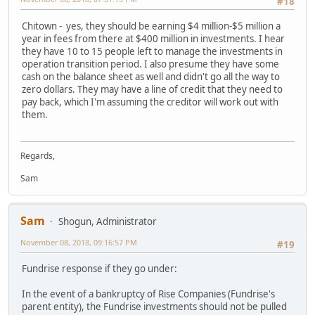
#18
Chitown - yes, they should be earning $4 million-$5 million a
year in fees from there at $400 million in investments. I hear
they have 10 to 15 people left to manage the investments in
operation transition period. I also presume they have some
cash on the balance sheet as well and didn't go all the way to
zero dollars. They may have a line of credit that they need to
pay back, which I'm assuming the creditor will work out with
them.
Regards,
Sam
Sam
Shogun, Administrator
November 08, 2018, 09:16:57 PM
#19
Fundrise response if they go under:
In the event of a bankruptcy of Rise Companies (Fundrise's
parent entity), the Fundrise investments should not be pulled