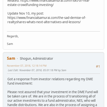
Related: https://www.financialsamurai.com/risks-of-real-
estate-crowdfunding-investing/
Update Nov 10, my post:
https://www.financialsamurai.com/the-sad-demise-of-
realtyshares-whats-next-alternatives-and-lessons/
Regards,
Sam
Sam
Shogun, Administrator
November 07, 2018, 12:18:14 PM
#1
Last Edit
: November 07, 2018, 05:01:18 PM by Sam
Got a response from investor relations regarding my DME
fund investment:
Please rest assured that your investment in the DME Fund will
be taken care of. We are in the process of transitioning all of
our active investments to a fund administrator, NES, who will
handle distributions. We are also in the process of assigning a