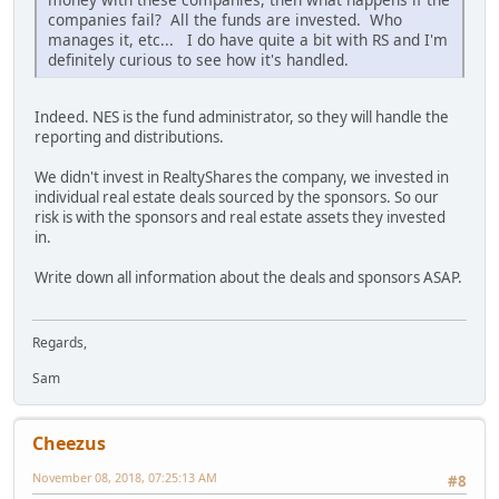
companies fail? All the funds are invested. Who
manages it, etc... I do have quite a bit with RS and I'm
definitely curious to see how it's handled.
Indeed. NES is the fund administrator, so they will handle the
reporting and distributions.
We didn't invest in RealtyShares the company, we invested in
individual real estate deals sourced by the sponsors. So our
risk is with the sponsors and real estate assets they invested
in.
Write down all information about the deals and sponsors ASAP.
Regards,
Sam
Cheezus
November 08, 2018, 07:25:13 AM
#8