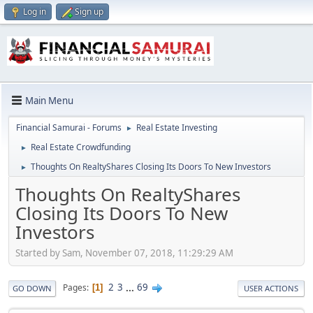
Log in
Sign up
Main Menu
Financial Samurai - Forums
Real Estate Investing
►
Real Estate Crowdfunding
►
Thoughts On RealtyShares Closing Its Doors To New Investors
►
Thoughts On RealtyShares
Closing Its Doors To New
Investors
Started by Sam, November 07, 2018, 11:29:29 AM
2
3
...
69
Pages
1
GO DOWN
USER ACTIONS