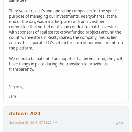
same deal.
They've set up LLCs and operating companies for the specific
purpose of managing our investments. RealtyShares, at the
end of the day, was a marketplace (with an investment
committee that vetted deals) and conduit to match investors
with sponsors of real estate crowdfunded projects around the
country. Investors in RealtyShares, the company, has no lien
agains the separate LLCs set up for each of our investments on
the platform.
We need to be patient. I am hopeful that by year end, they will
have things in place during the transition to provide us
transparency.
Regards,
Sam
chitown-2020
November 08, 2018, 07:15:22 PM
#17