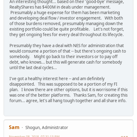
An interesting thought... based on their 'good-bye' message,
RealtyShares has $400M in deals under management.
Presumably a huge expense for them has been marketing
and developing deal flow / investor engagement. With both
of those burdens removed, presumably managing down the
existing portfolio could be quite profitable. Let's not forget,
they get ongoing fees for every deal throughout its lifecycle.
Presumably they have a deal with NES for administration that
would consume a portion of that -- but there's ongoing cash to
somebody. Might go back to their investors or to pay off
debt, who knows... but this will generate cash for somebody
until the last deal cycles...
I've got a healthy interest here -- and am definitely
disappointed. This was supposed to be a portion of my FI
plan. I know there are other options, but it is worrisome if this
was one of the better platforms. Thanks Sam, for creating this
forum... agree, let's all hang tough together and all share info.
Sam
Shogun, Administrator
November 08, 2018, 07:31:13 PM