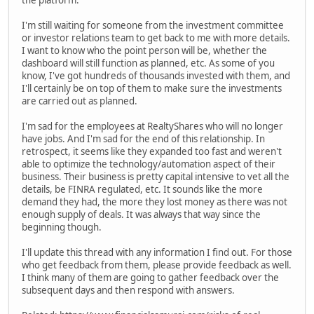
the platform.
I'm still waiting for someone from the investment committee
or investor relations team to get back to me with more details.
I want to know who the point person will be, whether the
dashboard will still function as planned, etc. As some of you
know, I've got hundreds of thousands invested with them, and
I'll certainly be on top of them to make sure the investments
are carried out as planned.
I'm sad for the employees at RealtyShares who will no longer
have jobs. And I'm sad for the end of this relationship. In
retrospect, it seems like they expanded too fast and weren't
able to optimize the technology/automation aspect of their
business. Their business is pretty capital intensive to vet all the
details, be FINRA regulated, etc. It sounds like the more
demand they had, the more they lost money as there was not
enough supply of deals. It was always that way since the
beginning though.
I'll update this thread with any information I find out. For those
who get feedback from them, please provide feedback as well.
I think many of them are going to gather feedback over the
subsequent days and then respond with answers.