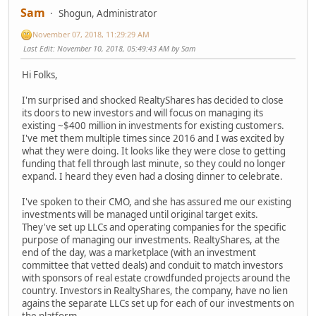
Sam
Shogun, Administrator
November 07, 2018, 11:29:29 AM
Last Edit
: November 10, 2018, 05:49:43 AM by Sam
Hi Folks,
I'm surprised and shocked RealtyShares has decided to close
its doors to new investors and will focus on managing its
existing ~$400 million in investments for existing customers.
I've met them multiple times since 2016 and I was excited by
what they were doing. It looks like they were close to getting
funding that fell through last minute, so they could no longer
expand. I heard they even had a closing dinner to celebrate.
I've spoken to their CMO, and she has assured me our existing
investments will be managed until original target exits.
They've set up LLCs and operating companies for the specific
purpose of managing our investments. RealtyShares, at the
end of the day, was a marketplace (with an investment
committee that vetted deals) and conduit to match investors
with sponsors of real estate crowdfunded projects around the
country. Investors in RealtyShares, the company, have no lien
agains the separate LLCs set up for each of our investments on