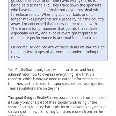
go south, as several of mine have, RealtyShares is
being paid to handle it. They track down the sponsors
who have gone silent, shake out payments, deal with
foreclosures, etc. When my sponsor bails and no
longer makes payments for a property half the country
away, I'm concerned that's now on me to deal with.
There are a ton of nuances that go into these deals,
especially equity, and a lot of oversight required to
make sure performance is acceptable and on track.
Of course, to get into any of these deals we had to sign
the countless pages of agreements understanding the
risks.
Yes, RealtyShares only has a wind down team and fund
administrator now to oversea everything, and that is a
concern. Which is why we need to gather information, band
together, and make sure the sponsors perform as expected.
Their reputations are on the line.
The good thing is, RealtyShares sourced capital from sponsors
is usually only one part of their capital fundraising. If the
sponsor screws RealtyShares platform investors, they end up
screwing other investors they've raised money from on the