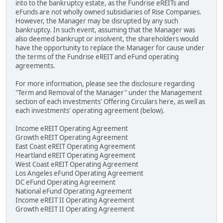
into to the bankruptcy estate, as the Fundrise eREITs and
eFunds are not wholly owned subsidiaries of Rise Companies.
However, the Manager may be disrupted by any such
bankruptcy. In such event, assuming that the Manager was
also deemed bankrupt or insolvent, the shareholders would
have the opportunity to replace the Manager for cause under
the terms of the Fundrise eREIT and eFund operating
agreements.
For more information, please see the disclosure regarding
"Term and Removal of the Manager" under the Management
section of each investments' Offering Circulars here, as well as
each investments' operating agreement (below).
Income eREIT Operating Agreement
Growth eREIT Operating Agreement
East Coast eREIT Operating Agreement
Heartland eREIT Operating Agreement
West Coast eREIT Operating Agreement
Los Angeles eFund Operating Agreement
DC eFund Operating Agreement
National eFund Operating Agreement
Income eREIT II Operating Agreement
Growth eREIT II Operating Agreement