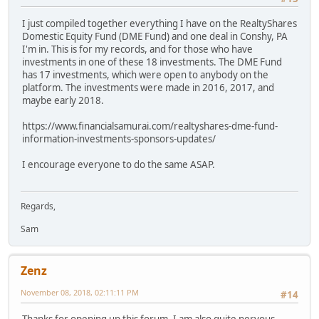
I just compiled together everything I have on the RealtyShares
Domestic Equity Fund (DME Fund) and one deal in Conshy, PA
I'm in. This is for my records, and for those who have
investments in one of these 18 investments. The DME Fund
has 17 investments, which were open to anybody on the
platform. The investments were made in 2016, 2017, and
maybe early 2018.
https://www.financialsamurai.com/realtyshares-dme-fund-
information-investments-sponsors-updates/
I encourage everyone to do the same ASAP.
Regards,
Sam
Zenz
November 08, 2018, 02:11:11 PM
#14