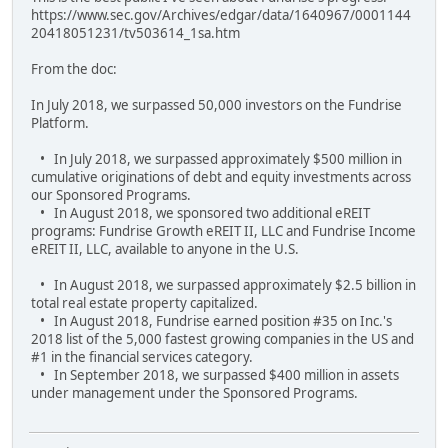
https://www.sec.gov/Archives/edgar/data/1640967/0001144
20418051231/tv503614_1sa.htm
From the doc:
In July 2018, we surpassed 50,000 investors on the Fundrise
Platform.
• In July 2018, we surpassed approximately $500 million in
cumulative originations of debt and equity investments across
our Sponsored Programs.
• In August 2018, we sponsored two additional eREIT
programs: Fundrise Growth eREIT II, LLC and Fundrise Income
eREIT II, LLC, available to anyone in the U.S.
• In August 2018, we surpassed approximately $2.5 billion in
total real estate property capitalized.
• In August 2018, Fundrise earned position #35 on Inc.'s
2018 list of the 5,000 fastest growing companies in the US and
#1 in the financial services category.
• In September 2018, we surpassed $400 million in assets
under management under the Sponsored Programs.