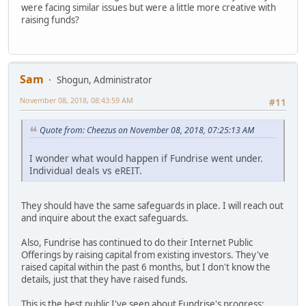
were facing similar issues but were a little more creative with
raising funds?
Sam
Shogun, Administrator
November 08, 2018, 08:43:59 AM
#11
Quote from: Cheezus on November 08, 2018, 07:25:13 AM
I wonder what would happen if Fundrise went under.
Individual deals vs eREIT.
They should have the same safeguards in place. I will reach out
and inquire about the exact safeguards.
Also, Fundrise has continued to do their Internet Public
Offerings by raising capital from existing investors. They've
raised capital within the past 6 months, but I don't know the
details, just that they have raised funds.
This is the best public I've seen about Fundrise's progress: