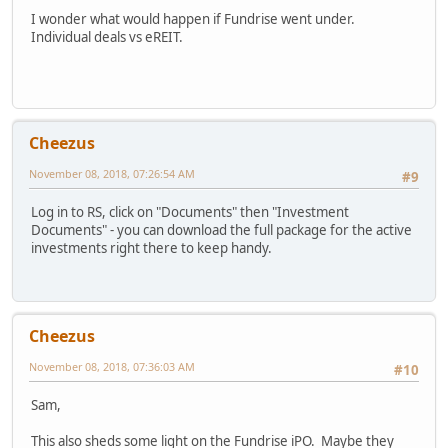
I wonder what would happen if Fundrise went under.
Individual deals vs eREIT.
Cheezus
November 08, 2018, 07:26:54 AM
#9
Log in to RS, click on "Documents" then "Investment
Documents" - you can download the full package for the active
investments right there to keep handy.
Cheezus
November 08, 2018, 07:36:03 AM
#10
Sam,
This also sheds some light on the Fundrise iPO. Maybe they