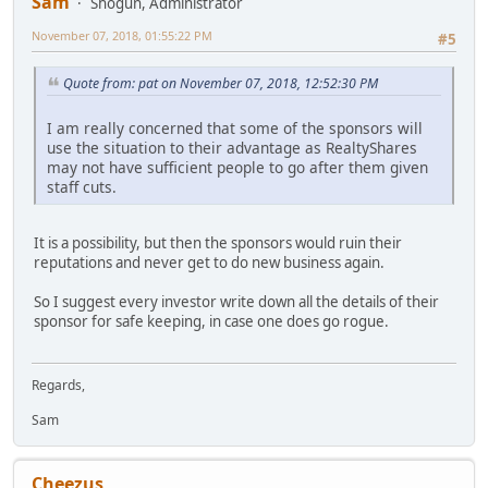
Sam
Shogun, Administrator
November 07, 2018, 01:55:22 PM
#5
Quote from: pat on November 07, 2018, 12:52:30 PM
I am really concerned that some of the sponsors will
use the situation to their advantage as RealtyShares
may not have sufficient people to go after them given
staff cuts.
It is a possibility, but then the sponsors would ruin their
reputations and never get to do new business again.
So I suggest every investor write down all the details of their
sponsor for safe keeping, in case one does go rogue.
Regards,
Sam
Cheezus