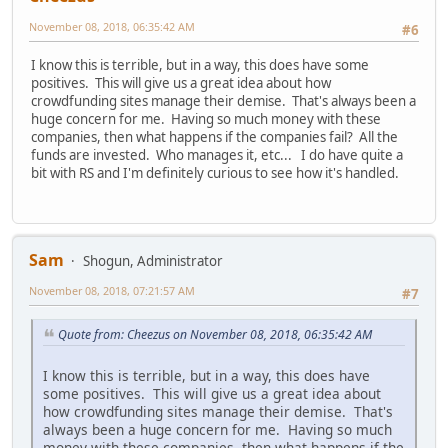
November 08, 2018, 06:35:42 AM
#6
I know this is terrible, but in a way, this does have some
positives. This will give us a great idea about how
crowdfunding sites manage their demise. That's always been a
huge concern for me. Having so much money with these
companies, then what happens if the companies fail? All the
funds are invested. Who manages it, etc... I do have quite a
bit with RS and I'm definitely curious to see how it's handled.
Sam
Shogun, Administrator
November 08, 2018, 07:21:57 AM
#7
Quote from: Cheezus on November 08, 2018, 06:35:42 AM
I know this is terrible, but in a way, this does have
some positives. This will give us a great idea about
how crowdfunding sites manage their demise. That's
always been a huge concern for me. Having so much
money with these companies, then what happens if the