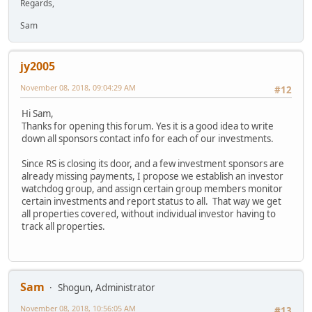
Regards,
Sam
jy2005
November 08, 2018, 09:04:29 AM
#12
Hi Sam,
Thanks for opening this forum. Yes it is a good idea to write
down all sponsors contact info for each of our investments.
Since RS is closing its door, and a few investment sponsors are
already missing payments, I propose we establish an investor
watchdog group, and assign certain group members monitor
certain investments and report status to all. That way we get
all properties covered, without individual investor having to
track all properties.
Sam
Shogun, Administrator
November 08, 2018, 10:56:05 AM
#13