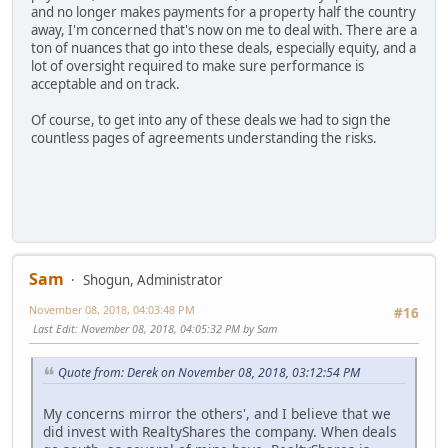
and no longer makes payments for a property half the country
away, I'm concerned that's now on me to deal with. There are a
ton of nuances that go into these deals, especially equity, and a
lot of oversight required to make sure performance is
acceptable and on track.
Of course, to get into any of these deals we had to sign the
countless pages of agreements understanding the risks.
Sam
Shogun, Administrator
November 08, 2018, 04:03:48 PM
#16
Last Edit
: November 08, 2018, 04:05:32 PM by Sam
Quote from: Derek on November 08, 2018, 03:12:54 PM
My concerns mirror the others', and I believe that we
did invest with RealtyShares the company. When deals