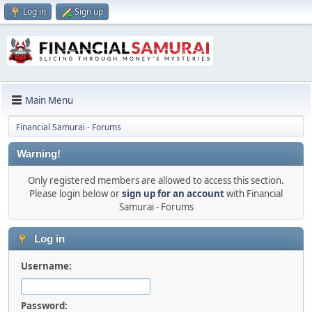
Log in
Sign up
Main Menu
Financial Samurai - Forums
Warning!
Only registered members are allowed to access this section.
Please login below or
sign up for an account
with Financial
Samurai - Forums
Log in
Username:
Password: