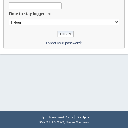
Time to stay logged in:
Forgot your password?
|
|
Help
Terms and Rules
Go Up ▲
,
SMF 2.1.1 © 2022
Simple Machines