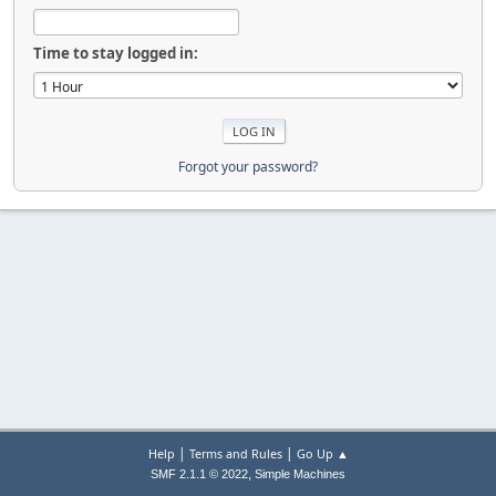
Time to stay logged in:
Forgot your password?
|
|
Help
Terms and Rules
Go Up ▲
,
SMF 2.1.1 © 2022
Simple Machines