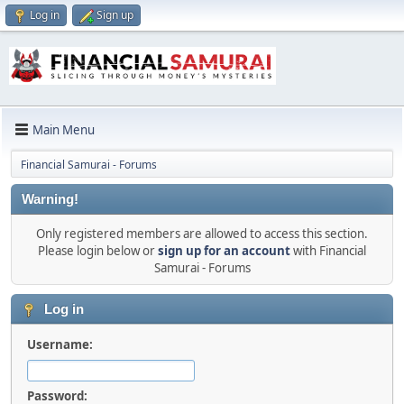
Log in
Sign up
Main Menu
Financial Samurai - Forums
Warning!
Only registered members are allowed to access this section.
Please login below or
sign up for an account
with Financial
Samurai - Forums
Log in
Username:
Password: