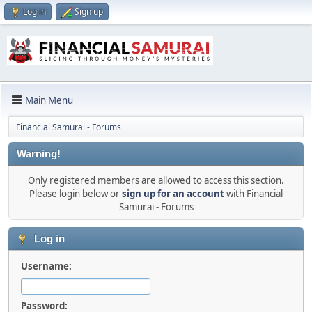
Log in
Sign up
Main Menu
Financial Samurai - Forums
Warning!
Only registered members are allowed to access this section.
Please login below or
sign up for an account
with Financial
Samurai - Forums
Log in
Username:
Password: