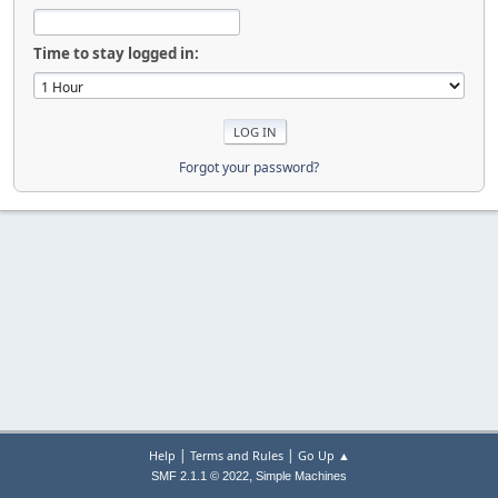
Time to stay logged in:
Forgot your password?
|
|
Help
Terms and Rules
Go Up ▲
,
SMF 2.1.1 © 2022
Simple Machines