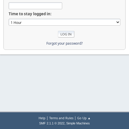
Time to stay logged in:
Forgot your password?
|
|
Help
Terms and Rules
Go Up ▲
,
SMF 2.1.1 © 2022
Simple Machines