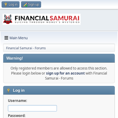
Log in
Sign up
Main Menu
Financial Samurai - Forums
Warning!
Only registered members are allowed to access this section.
Please login below or
sign up for an account
with Financial
Samurai - Forums
Log in
Username:
Password: