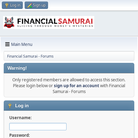
Log in
Sign up
Main Menu
Financial Samurai - Forums
Warning!
Only registered members are allowed to access this section.
Please login below or
sign up for an account
with Financial
Samurai - Forums
Log in
Username:
Password: