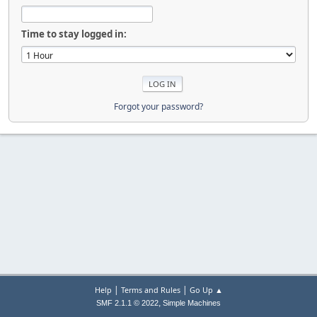
Time to stay logged in:
Forgot your password?
|
|
Help
Terms and Rules
Go Up ▲
,
SMF 2.1.1 © 2022
Simple Machines