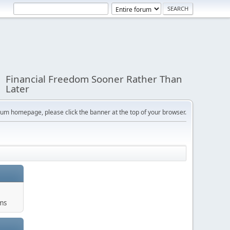
Financial Freedom Sooner Rather Than
Later
orum homepage, please click the banner at the top of your browser.
ums