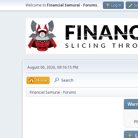
Welcome to
Financial Samurai - Forums
.
Log in
Si
August 06, 2026, 09:16:15 PM
Home
Search
Financial Samurai - Forums
Warn
Pl
L