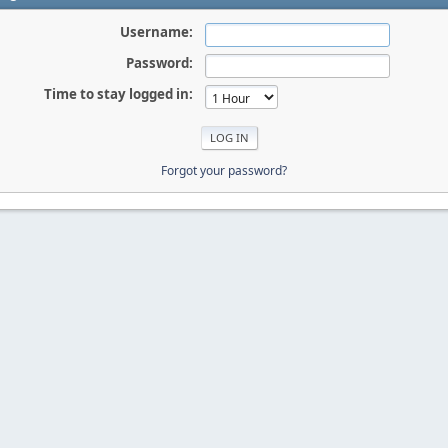
Username:
Password:
Time to stay logged in:
Forgot your password?