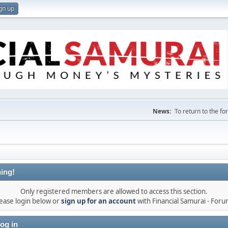
gn up
News:
To return to the f
ing!
Only registered members are allowed to access this section.
ease login below or
sign up for an account
with Financial Samurai - For
og in