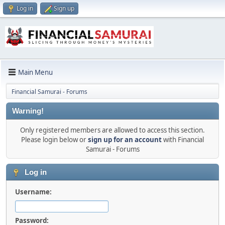
Log in
Sign up
Main Menu
Financial Samurai - Forums
Warning!
Only registered members are allowed to access this section.
Please login below or
sign up for an account
with Financial
Samurai - Forums
Log in
Username:
Password: