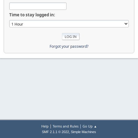
Time to stay logged in:
Forgot your password?
|
|
Help
Terms and Rules
Go Up ▲
,
SMF 2.1.1 © 2022
Simple Machines