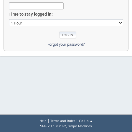
Time to stay logged in:
Forgot your password?
|
|
Help
Terms and Rules
Go Up ▲
,
SMF 2.1.1 © 2022
Simple Machines