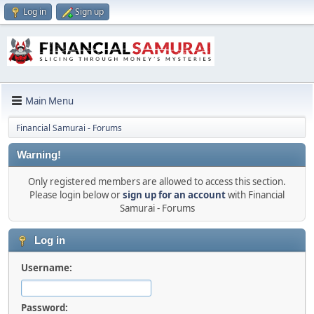
Log in
Sign up
Main Menu
Financial Samurai - Forums
Warning!
Only registered members are allowed to access this section.
Please login below or
sign up for an account
with Financial
Samurai - Forums
Log in
Username:
Password: