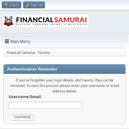
Log in
Sign up
Main Menu
Financial Samurai - Forums
Authentication Reminder
If you've forgotten your login details, don't worry, they can be
retrieved. To start this process please enter your username or email
address below.
Username/Email: