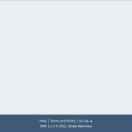
|
|
Help
Terms and Rules
Go Up ▲
,
SMF 2.1.1 © 2022
Simple Machines