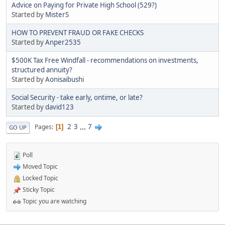
Advice on Paying for Private High School (529?)
Started by
MisterS
HOW TO PREVENT FRAUD OR FAKE CHECKS
Started by
Anper2535
$500K Tax Free Windfall - recommendations on investments,
structured annuity?
Started by
Aonisaibushi
Social Security - take early, ontime, or late?
Started by
david123
2
3
...
7
Pages
1
GO UP
Poll
Moved Topic
Locked Topic
Sticky Topic
Topic you are watching