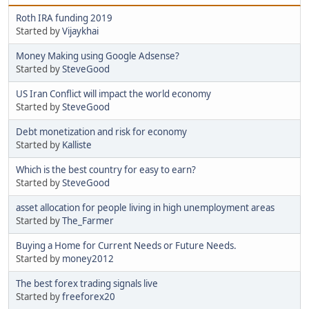
Roth IRA funding 2019
Started by
Vijaykhai
Money Making using Google Adsense?
Started by
SteveGood
US Iran Conflict will impact the world economy
Started by
SteveGood
Debt monetization and risk for economy
Started by
Kalliste
Which is the best country for easy to earn?
Started by
SteveGood
asset allocation for people living in high unemployment areas
Started by
The_Farmer
Buying a Home for Current Needs or Future Needs.
Started by
money2012
The best forex trading signals live
Started by
freeforex20