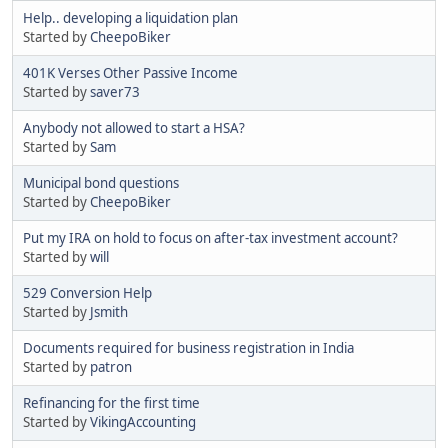
Help.. developing a liquidation plan
Started by
CheepoBiker
401K Verses Other Passive Income
Started by
saver73
Anybody not allowed to start a HSA?
Started by
Sam
Municipal bond questions
Started by
CheepoBiker
Put my IRA on hold to focus on after-tax investment account?
Started by
will
529 Conversion Help
Started by
Jsmith
Documents required for business registration in India
Started by
patron
Refinancing for the first time
Started by
VikingAccounting