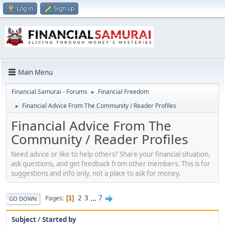
Log in
Sign up
Main Menu
Financial Samurai - Forums
Financial Freedom
►
Financial Advice From The Community / Reader Profiles
►
Financial Advice From The
Community / Reader Profiles
Need advice or like to help others? Share your financial situation,
ask questions, and get feedback from other members. This is for
suggestions and info only, not a place to ask for money.
2
3
...
7
Pages
1
GO DOWN
Subject
/
Started by