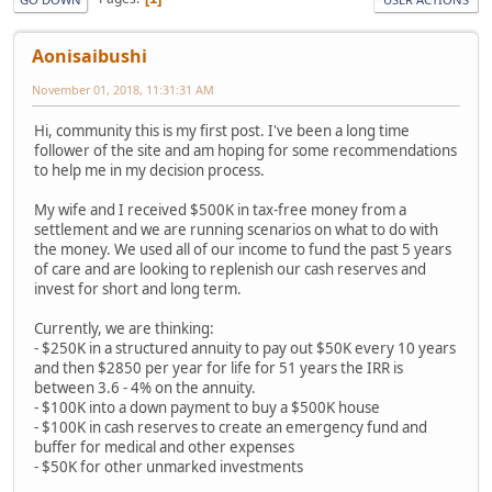
Aonisaibushi
November 01, 2018, 11:31:31 AM
Hi, community this is my first post. I've been a long time
follower of the site and am hoping for some recommendations
to help me in my decision process.
My wife and I received $500K in tax-free money from a
settlement and we are running scenarios on what to do with
the money. We used all of our income to fund the past 5 years
of care and are looking to replenish our cash reserves and
invest for short and long term.
Currently, we are thinking:
- $250K in a structured annuity to pay out $50K every 10 years
and then $2850 per year for life for 51 years the IRR is
between 3.6 - 4% on the annuity.
- $100K into a down payment to buy a $500K house
- $100K in cash reserves to create an emergency fund and
buffer for medical and other expenses
- $50K for other unmarked investments