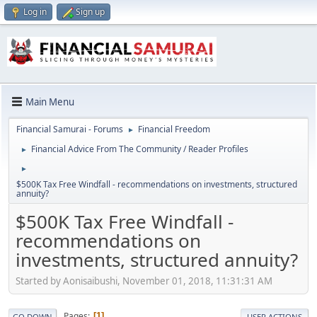
Log in
Sign up
Main Menu
Financial Samurai - Forums
Financial Freedom
►
Financial Advice From The Community / Reader Profiles
►
►
$500K Tax Free Windfall - recommendations on investments, structured
annuity?
$500K Tax Free Windfall -
recommendations on
investments, structured annuity?
Started by Aonisaibushi, November 01, 2018, 11:31:31 AM
Pages
1
GO DOWN
USER ACTIONS