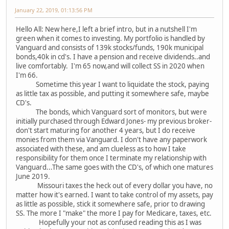
January 22, 2019, 01:13:56 PM
Hello All: New here,I left a brief intro, but in a nutshell I'm
green when it comes to investing. My portfolio is handled by
Vanguard and consists of 139k stocks/funds, 190k municipal
bonds,40k in cd's. I have a pension and receive dividends..and
live comfortably. I'm 65 now,and will collect SS in 2020 when
I'm 66.
Sometime this year I want to liquidate the stock, paying
as little tax as possible, and putting it somewhere safe, maybe
CD's.
The bonds, which Vanguard sort of monitors, but were
initially purchased through Edward Jones- my previous broker-
don't start maturing for another 4 years, but I do receive
monies from them via Vanguard. I don't have any paperwork
associated with these, and am clueless as to how I take
responsibility for them once I terminate my relationship with
Vanguard...The same goes with the CD's, of which one matures
June 2019.
Missouri taxes the heck out of every dollar you have, no
matter how it's earned. I want to take control of my assets, pay
as little as possible, stick it somewhere safe, prior to drawing
SS. The more I "make" the more I pay for Medicare, taxes, etc.
Hopefully your not as confused reading this as I was