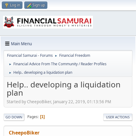
Log in
Sign up
Main Menu
Financial Samurai - Forums
Financial Freedom
►
Financial Advice From The Community / Reader Profiles
►
Help.. developing a liquidation plan
►
Help.. developing a liquidation
plan
Started by CheepoBiker, January 22, 2019, 01:13:56 PM
Pages
1
GO DOWN
USER ACTIONS
CheepoBiker