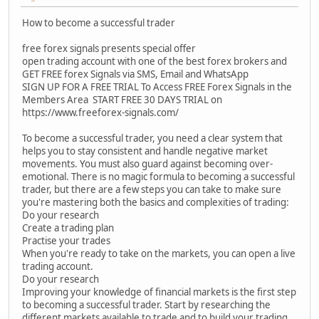
How to become a successful trader
free forex signals presents special offer
open trading account with one of the best forex brokers and
GET FREE forex Signals via SMS, Email and WhatsApp
SIGN UP FOR A FREE TRIAL To Access FREE Forex Signals in the
Members Area START FREE 30 DAYS TRIAL on
https://www.freeforex-signals.com/
To become a successful trader, you need a clear system that
helps you to stay consistent and handle negative market
movements. You must also guard against becoming over-
emotional. There is no magic formula to becoming a successful
trader, but there are a few steps you can take to make sure
you're mastering both the basics and complexities of trading:
Do your research
Create a trading plan
Practise your trades
When you're ready to take on the markets, you can open a live
trading account.
Do your research
Improving your knowledge of financial markets is the first step
to becoming a successful trader. Start by researching the
different markets available to trade and to build your trading