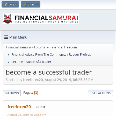
Log in
Sign up
Main Menu
Financial Samurai - Forums
Financial Freedom
►
Financial Advice From The Community / Reader Profiles
►
become a successful trader
►
become a successful trader
Started by freeforex20, August 29, 2019, 06:25:53 PM
Pages
1
GO DOWN
USER ACTIONS
freeforex20
Guest
August 29, 2019, 06:25:53 PM