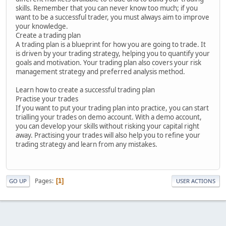
skills. Remember that you can never know too much; if you
want to be a successful trader, you must always aim to improve
your knowledge.
Create a trading plan
A trading plan is a blueprint for how you are going to trade. It
is driven by your trading strategy, helping you to quantify your
goals and motivation. Your trading plan also covers your risk
management strategy and preferred analysis method.
Learn how to create a successful trading plan
Practise your trades
If you want to put your trading plan into practice, you can start
trialling your trades on demo account. With a demo account,
you can develop your skills without risking your capital right
away. Practising your trades will also help you to refine your
trading strategy and learn from any mistakes.
Pages
1
GO UP
USER ACTIONS