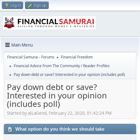
Log in
Sign up
Main Menu
Financial Samurai - Forums
Financial Freedom
►
Financial Advice From The Community / Reader Profiles
►
Pay down debt or save? Interested in your opinion (includes poll)
►
Pay down debt or save?
Interested in your opinion
(includes poll)
Started by aILaGend, February 22, 2020, 01:42:24 PM
What option do you think we should take