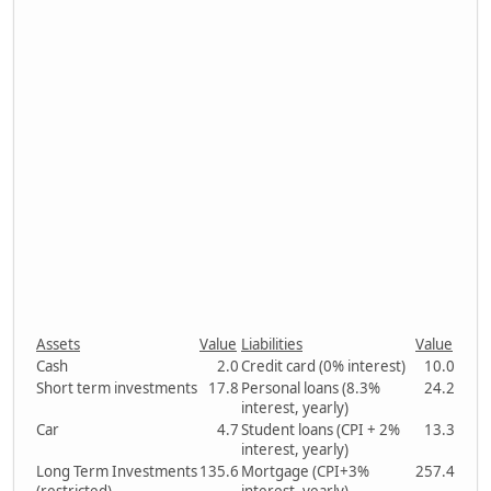
Assets
Value
Liabilities
Value
Cash
2.0
Credit card (0% interest)
10.0
Short term investments
17.8
Personal loans (8.3%
24.2
interest, yearly)
Car
4.7
Student loans (CPI + 2%
13.3
interest, yearly)
Long Term Investments
135.6
Mortgage (CPI+3%
257.4