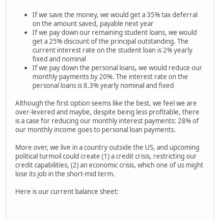
If we save the money, we would get a 35% tax deferral
on the amount saved, payable next year
If we pay down our remaining student loans, we would
get a 25% discount of the principal outstanding. The
current interest rate on the student loan is 2% yearly
fixed and nominal
If we pay down the personal loans, we would reduce our
monthly payments by 20%. The interest rate on the
personal loans is 8.3% yearly nominal and fixed
Although the first option seems like the best, we feel we are
over-levered and maybe, despite being less profitable, there
is a case for reducing our monthly interest payments: 28% of
our monthly income goes to personal loan payments.
More over, we live in a country outside the US, and upcoming
political turmoil could create (1) a credit crisis, restricting our
credit capabilities, (2) an economic crisis, which one of us might
lose its job in the short-mid term.
Here is our current balance sheet: