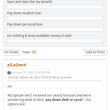
Save and claim the tax benefit
Pay down student loan
Pay down personal loan
Do nothing & keep available money in cash
Pages
1
GO DOWN
USER ACTIONS
aILaGend
February 22, 2020, 01:42:24 PM
Last Edit
: January 08, 2022, 06:45:05 AM by aILaGend
Hi!
My spouse and I received our yearly bonuses and were
wondering what its best:
pay down debt or save?
. Our
options are: