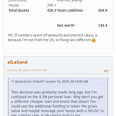
(restricted)
interest, yearly)
House
290.1
Total Assets
450.3
Total Liabilities
304.9
Net worth
145.4
PD: If numbers seem off (amounts and interest rates), is
because I'm not from the US, so things are different
aILaGend
January 08, 2022, 06:47:42 AM
#3
Quote from: Irish247 on June 16, 2020, 09:14:00 AM
This decision was probably made long ago, but I'm
confused on the 8.3% personal loan. Why don't you get
a different cheaper loan and knock that down? You
could use the additional funding to lower the gross
value and maybe leverage your house with a HELOC to
get a better rate. 8.3% seems high to me...