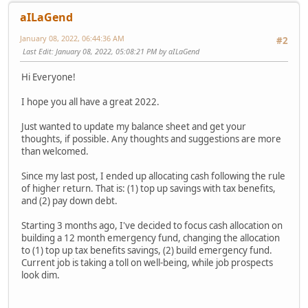
aILaGend
January 08, 2022, 06:44:36 AM
#2
Last Edit
: January 08, 2022, 05:08:21 PM by aILaGend
Hi Everyone!
I hope you all have a great 2022.
Just wanted to update my balance sheet and get your
thoughts, if possible. Any thoughts and suggestions are more
than welcomed.
Since my last post, I ended up allocating cash following the rule
of higher return. That is: (1) top up savings with tax benefits,
and (2) pay down debt.
Starting 3 months ago, I've decided to focus cash allocation on
building a 12 month emergency fund, changing the allocation
to (1) top up tax benefits savings, (2) build emergency fund.
Current job is taking a toll on well-being, while job prospects
look dim.