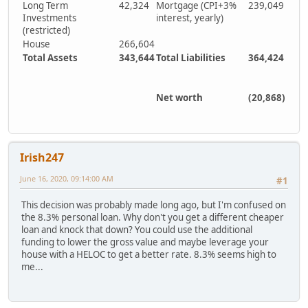
Long Term
42,324
Mortgage (CPI+3%
239,049
Investments
interest, yearly)
(restricted)
House
266,604
Total Assets
343,644
Total Liabilities
364,424
Net worth
(20,868)
Irish247
June 16, 2020, 09:14:00 AM
#1
This decision was probably made long ago, but I'm confused on
the 8.3% personal loan. Why don't you get a different cheaper
loan and knock that down? You could use the additional
funding to lower the gross value and maybe leverage your
house with a HELOC to get a better rate. 8.3% seems high to
me...