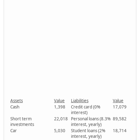
Assets
Value
Liabilities
Value
Cash
1,398
Credit card (0%
17,079
interest)
Short term
22,018
Personal loans (8.3%
89,582
investments
interest, yearly)
Car
5,030
Student loans (2%
18,714
interest, yearly)