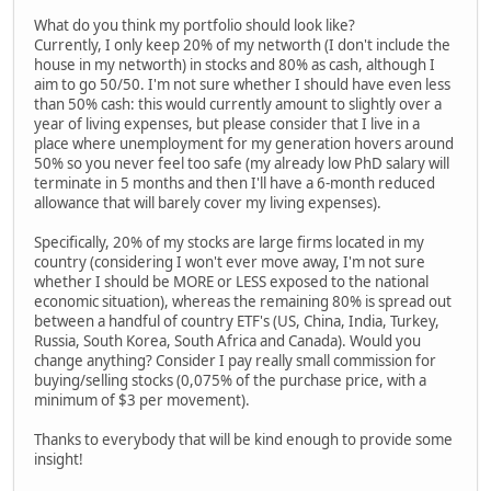
What do you think my portfolio should look like?
Currently, I only keep 20% of my networth (I don't include the
house in my networth) in stocks and 80% as cash, although I
aim to go 50/50. I'm not sure whether I should have even less
than 50% cash: this would currently amount to slightly over a
year of living expenses, but please consider that I live in a
place where unemployment for my generation hovers around
50% so you never feel too safe (my already low PhD salary will
terminate in 5 months and then I'll have a 6-month reduced
allowance that will barely cover my living expenses).
Specifically, 20% of my stocks are large firms located in my
country (considering I won't ever move away, I'm not sure
whether I should be MORE or LESS exposed to the national
economic situation), whereas the remaining 80% is spread out
between a handful of country ETF's (US, China, India, Turkey,
Russia, South Korea, South Africa and Canada). Would you
change anything? Consider I pay really small commission for
buying/selling stocks (0,075% of the purchase price, with a
minimum of $3 per movement).
Thanks to everybody that will be kind enough to provide some
insight!