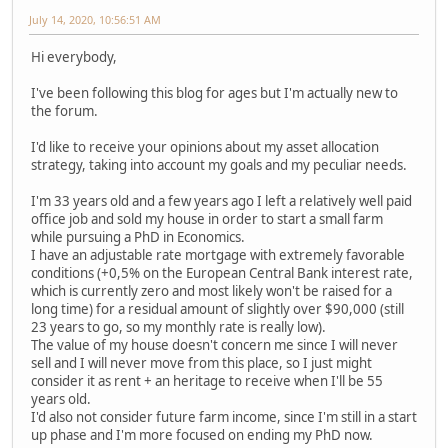
July 14, 2020, 10:56:51 AM
Hi everybody,
I've been following this blog for ages but I'm actually new to
the forum.
I'd like to receive your opinions about my asset allocation
strategy, taking into account my goals and my peculiar needs.
I'm 33 years old and a few years ago I left a relatively well paid
office job and sold my house in order to start a small farm
while pursuing a PhD in Economics.
I have an adjustable rate mortgage with extremely favorable
conditions (+0,5% on the European Central Bank interest rate,
which is currently zero and most likely won't be raised for a
long time) for a residual amount of slightly over $90,000 (still
23 years to go, so my monthly rate is really low).
The value of my house doesn't concern me since I will never
sell and I will never move from this place, so I just might
consider it as rent + an heritage to receive when I'll be 55
years old.
I'd also not consider future farm income, since I'm still in a start
up phase and I'm more focused on ending my PhD now.