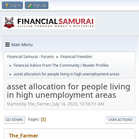
Log in
Sign up
Main Menu
Financial Samurai - Forums
Financial Freedom
►
Financial Advice From The Community / Reader Profiles
►
asset allocation for people living in high unemployment areas
►
asset allocation for people living
in high unemployment areas
Started by The_Farmer, July 14, 2020, 10:56:51 AM
Pages
1
GO DOWN
USER ACTIONS
The_Farmer