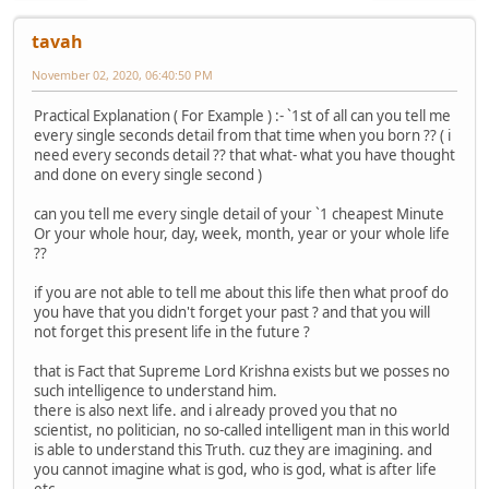
tavah
November 02, 2020, 06:40:50 PM
Practical Explanation ( For Example ) :- `1st of all can you tell me
every single seconds detail from that time when you born ?? ( i
need every seconds detail ?? that what- what you have thought
and done on every single second )
can you tell me every single detail of your `1 cheapest Minute
Or your whole hour, day, week, month, year or your whole life
??
if you are not able to tell me about this life then what proof do
you have that you didn't forget your past ? and that you will
not forget this present life in the future ?
that is Fact that Supreme Lord Krishna exists but we posses no
such intelligence to understand him.
there is also next life. and i already proved you that no
scientist, no politician, no so-called intelligent man in this world
is able to understand this Truth. cuz they are imagining. and
you cannot imagine what is god, who is god, what is after life