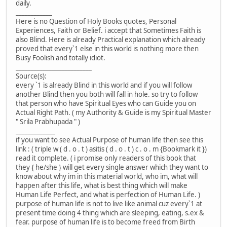
daily.
____________
Here is no Question of Holy Books quotes, Personal
Experiences, Faith or Belief. i accept that Sometimes Faith is
also Blind. Here is already Practical explanation which already
proved that every`1 else in this world is nothing more then
Busy Foolish and totally idiot.
_________________________
Source(s):
every `1 is already Blind in this world and if you will follow
another Blind then you both will fall in hole. so try to follow
that person who have Spiritual Eyes who can Guide you on
Actual Right Path. ( my Authority & Guide is my Spiritual Master
" Srila Prabhupada " )
_____________
if you want to see Actual Purpose of human life then see this
link : ( triple w ( d . o . t ) asitis ( d . o . t ) c . o . m {Bookmark it })
read it complete. ( i promise only readers of this book that
they { he/she } will get every single answer which they want to
know about why im in this material world, who im, what will
happen after this life, what is best thing which will make
Human Life Perfect, and what is perfection of Human Life. )
purpose of human life is not to live like animal cuz every`1 at
present time doing 4 thing which are sleeping, eating, s.ex &
fear. purpose of human life is to become freed from Birth