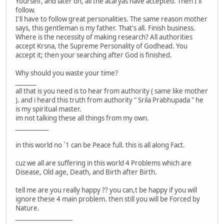
Yourself, and later on, all the acaryas have accepted. Then I'll
follow.
I'll have to follow great personalities. The same reason mother
says, this gentleman is my father. That's all. Finish business.
Where is the necessity of making research? All authorities
accept Krsna, the Supreme Personality of Godhead. You
accept it; then your searching after God is finished.
Why should you waste your time?
_______
all that is you need is to hear from authority ( same like mother
). and i heard this truth from authority " Srila Prabhupada " he
is my spiritual master.
im not talking these all things from my own.
___________
in this world no `1 can be Peace full. this is all along Fact.
cuz we all are suffering in this world 4 Problems which are
Disease, Old age, Death, and Birth after Birth.
tell me are you really happy ?? you can,t be happy if you will
ignore these 4 main problem. then still you will be Forced by
Nature.
___________________