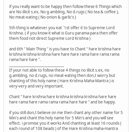
if you really want to be happy then follow these 6 Things which
are No illicit s.ex, No g.ambling, No d.rugs ( No tea & coffee ),
No meat-eating ( No onion & garlic's )
5th thing is whatever you eat `1st offer it to Supreme Lord
Krishna. ( if you know it what is Guru parama-para then offer
them food not direct Supreme Lord Krishna )
and 6th " Main Thing " is you have to Chant " hare krishna hare
krishna krishna krishna hare hare hare rama hare rama rama
rama hare hare ".
_______________________________
If your not able to follow these 4 things no illicit s.ex, no
g.ambling, no d.rugs, no meat-eating then don,t worry but
chanting of this holy name ( Hare Krishna Maha-Mantra ) is
very-very and very important.
Chant " hare krishna hare krishna krishna krishna hare hare
hare rama hare rama rama rama hare hare " and be happy.
if you still don,t believe on me then chant any other name for 5
Min's and chant this holy name for 5 Min's and you will see
effect. i promise you it works And chanting at least 16 rounds (
each round of 108 beads ) of the Hare Krishna maha-mantra