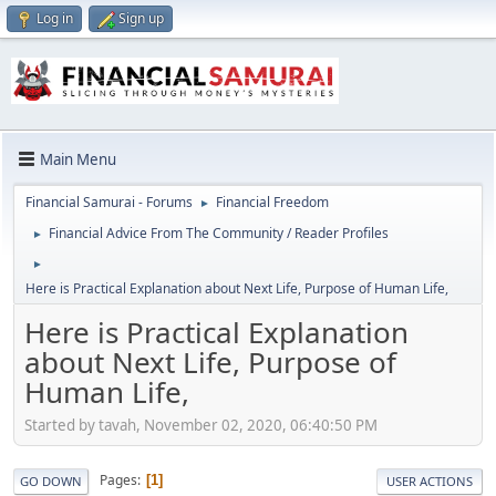
Log in
Sign up
Main Menu
Financial Samurai - Forums
Financial Freedom
►
Financial Advice From The Community / Reader Profiles
►
►
Here is Practical Explanation about Next Life, Purpose of Human Life,
Here is Practical Explanation
about Next Life, Purpose of
Human Life,
Started by tavah, November 02, 2020, 06:40:50 PM
Pages
1
GO DOWN
USER ACTIONS