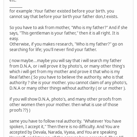
etc.
_______
for example :Your father existed before your birth. you
cannot say that before your birth your father don,t exists.
So you have to ask from mother, "Who is my father?" And if she
says, "This gentleman is your father," then it is all right. It is
easy.
Otherwise, if you makes research, "Who is my father?" go on
searching for life; you'll never find your father.
( now maybe...maybe you will say that i will search my father
from D.N.A, or i will prove it by photo's, or many other thing's
which i will get from my mother and prove it that who is my
Real father.{ So you have to believe the authority. who is that
authority ? she is your mother. you cannot claim of any photo's,
D.N.A or many other things without authority ( or ur mother ).
if you will show D.N.A, photo's, and many other proofs from
other women then your mother. then what is use of those
proofs ??} )
same you have to follow real authority. "Whatever You have
spoken, I accept it," Then there is no difficulty. And You are
accepted by Devala, Narada, Vyasa, and You are speaking