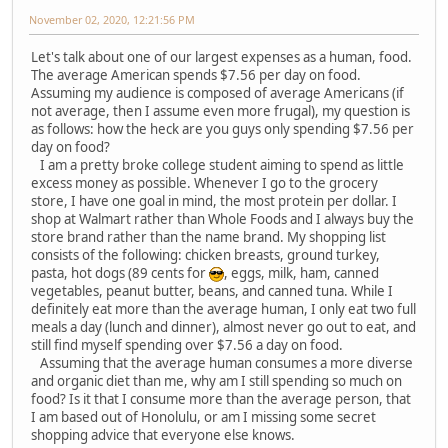
November 02, 2020, 12:21:56 PM
Let's talk about one of our largest expenses as a human, food.
The average American spends $7.56 per day on food.
Assuming my audience is composed of average Americans (if
not average, then I assume even more frugal), my question is
as follows: how the heck are you guys only spending $7.56 per
day on food?
I am a pretty broke college student aiming to spend as little
excess money as possible. Whenever I go to the grocery
store, I have one goal in mind, the most protein per dollar. I
shop at Walmart rather than Whole Foods and I always buy the
store brand rather than the name brand. My shopping list
consists of the following: chicken breasts, ground turkey,
pasta, hot dogs (89 cents for
, eggs, milk, ham, canned
vegetables, peanut butter, beans, and canned tuna. While I
definitely eat more than the average human, I only eat two full
meals a day (lunch and dinner), almost never go out to eat, and
still find myself spending over $7.56 a day on food.
Assuming that the average human consumes a more diverse
and organic diet than me, why am I still spending so much on
food? Is it that I consume more than the average person, that
I am based out of Honolulu, or am I missing some secret
shopping advice that everyone else knows.