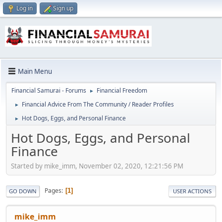
Log in
Sign up
Main Menu
Financial Samurai - Forums
Financial Freedom
►
Financial Advice From The Community / Reader Profiles
►
Hot Dogs, Eggs, and Personal Finance
►
Hot Dogs, Eggs, and Personal
Finance
Started by mike_imm, November 02, 2020, 12:21:56 PM
Pages
1
GO DOWN
USER ACTIONS
mike_imm