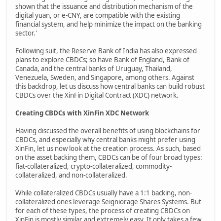
shown that the issuance and distribution mechanism of the
digital yuan, or e-CNY, are compatible with the existing
financial system, and help minimize the impact on the banking
sector.'
Following suit, the Reserve Bank of India has also expressed
plans to explore CBDCs; so have Bank of England, Bank of
Canada, and the central banks of Uruguay, Thailand,
Venezuela, Sweden, and Singapore, among others. Against
this backdrop, let us discuss how central banks can build robust
CBDCs over the XinFin Digital Contract (XDC) network.
Creating CBDCs with XinFin XDC Network
Having discussed the overall benefits of using blockchains for
CBDCs, and especially why central banks might prefer using
XinFin, let us now look at the creation process. As such, based
on the asset backing them, CBDCs can be of four broad types:
fiat-collateralized, crypto-collateralized, commodity-
collateralized, and non-collateralized.
While collateralized CBDCs usually have a 1:1 backing, non-
collateralized ones leverage Seigniorage Shares Systems. But
for each of these types, the process of creating CBDCs on
XinFin is mostly similar and extremely easy. It only takes a few