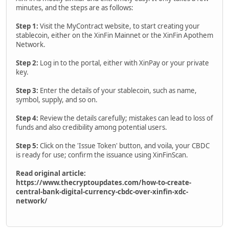
minutes, and the steps are as follows:
Step 1:
Visit the MyContract website, to start creating your
stablecoin, either on the XinFin Mainnet or the XinFin Apothem
Network.
Step 2:
Log in to the portal, either with XinPay or your private
key.
Step 3:
Enter the details of your stablecoin, such as name,
symbol, supply, and so on.
Step 4:
Review the details carefully; mistakes can lead to loss of
funds and also credibility among potential users.
Step 5:
Click on the 'Issue Token' button, and voila, your CBDC
is ready for use; confirm the issuance using XinFinScan.
Read original article:
https://www.thecryptoupdates.com/how-to-create-
central-bank-digital-currency-cbdc-over-xinfin-xdc-
network/