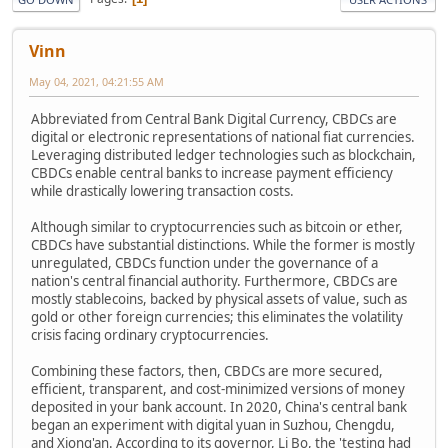
Vinn
May 04, 2021, 04:21:55 AM
Abbreviated from Central Bank Digital Currency, CBDCs are
digital or electronic representations of national fiat currencies.
Leveraging distributed ledger technologies such as blockchain,
CBDCs enable central banks to increase payment efficiency
while drastically lowering transaction costs.
Although similar to cryptocurrencies such as bitcoin or ether,
CBDCs have substantial distinctions. While the former is mostly
unregulated, CBDCs function under the governance of a
nation's central financial authority. Furthermore, CBDCs are
mostly stablecoins, backed by physical assets of value, such as
gold or other foreign currencies; this eliminates the volatility
crisis facing ordinary cryptocurrencies.
Combining these factors, then, CBDCs are more secured,
efficient, transparent, and cost-minimized versions of money
deposited in your bank account. In 2020, China's central bank
began an experiment with digital yuan in Suzhou, Chengdu,
and Xiong'an. According to its governor, Li Bo, the 'testing had