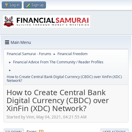
Log in
Sign up
Main Menu
Financial Samurai - Forums
Financial Freedom
►
Financial Advice From The Community / Reader Profiles
►
►
How to Create Central Bank Digital Currency (CBDC) over XinFin (XDC)
Network?
How to Create Central Bank
Digital Currency (CBDC) over
XinFin (XDC) Network?
Started by Vinn, May 04, 2021, 04:21:55 AM
Pages
1
GO DOWN
USER ACTIONS