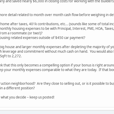
rly and saved nearly $6,000 in closing costs for working with the builders
more detail related to month over month cash flow before weighing in defi
home after taxes, 401k contributions, etc... (sounds like some of total in
monthly housing expenses to be with Principal, Interest, PMI, HOA, Taxes, 
from a roommate (or two!)?
ousing related expenses outside of $450 car payment?
 big house and larger monthly expenses after depleting the majority of y
ch leverage and commitment without much cash on hand. You would also 
SqFt to 2,272.
ink that this only becomes a compelling option if your bonus is right arou
p your monthly expenses comparable to what they are today. If that bonu
truction neighborhood? Are they close to selling out, or is it possible to
n a different position?
 what you decide – keep us posted!