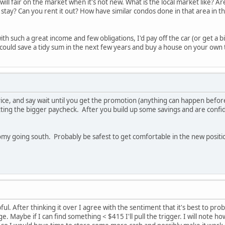
will fair on the market when it's not new. What is the local market like? Ar
stay? Can you rent it out? How have similar condos done in that area in th
with such a great income and few obligations, I'd pay off the car (or get a
u could save a tidy sum in the next few years and buy a house on your own 
e, and say wait until you get the promotion (anything can happen before t
ting the bigger paycheck. After you build up some savings and are confid
nomy going south. Probably be safest to get comfortable in the new posit
ul. After thinking it over I agree with the sentiment that it's best to pr
e. Maybe if I can find something < $415 I'll pull the trigger. I will note h