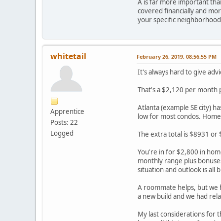
A is far more important than
covered financially and more
your specific neighborhood
whitetail
February 26, 2019, 08:56:55 PM
It's always hard to give advi
That's a $2,120 per month
Atlanta (example SE city) h
Apprentice
low for most condos. Homeo
Posts: 22
Logged
The extra total is $8931 or
You're in for $2,800 in hom
monthly range plus bonuses
situation and outlook is all 
A roommate helps, but we ha
a new build and we had relat
My last considerations for 