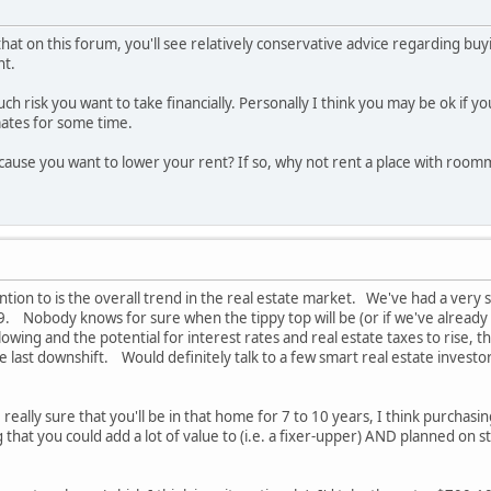
that on this forum, you'll see relatively conservative advice regarding 
nt.
 risk you want to take financially. Personally I think you may be ok if yo
tes for some time.
cause you want to lower your rent? If so, why not rent a place with room
ntion to is the overall trend in the real estate market. We've had a very 
8/9. Nobody knows for sure when the tippy top will be (or if we've already
owing and the potential for interest rates and real estate taxes to rise
he last downshift. Would definitely talk to a few smart real estate invest
re really sure that you'll be in that home for 7 to 10 years, I think purcha
hat you could add a lot of value to (i.e. a fixer-upper) AND planned on s