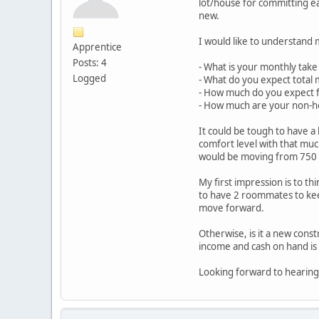
lot/house for committing ea
new.
I would like to understand 
Apprentice
Posts: 4
- What is your monthly take 
Logged
- What do you expect total 
- How much do you expect 
- How much are your non-h
It could be tough to have a
comfort level with that mu
would be moving from 750 
My first impression is to th
to have 2 roommates to kee
move forward.
Otherwise, is it a new cons
income and cash on hand is i
Looking forward to hearing