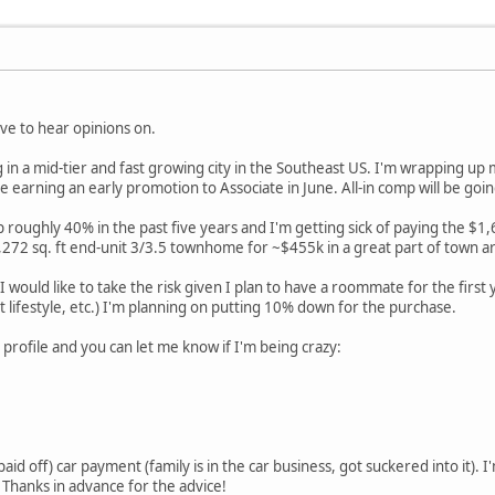
ove to hear opinions on.
g in a mid-tier and fast growing city in the Southeast US. I'm wrapping up
 be earning an early promotion to Associate in June. All-in comp will be g
 roughly 40% in the past five years and I'm getting sick of paying the $1,
272 sq. ft end-unit 3/3.5 townhome for ~$455k in a great part of town a
I would like to take the risk given I plan to have a roommate for the first 
at lifestyle, etc.) I'm planning on putting 10% down for the purchase.
 profile and you can let me know if I'm being crazy:
aid off) car payment (family is in the car business, got suckered into it). I
 Thanks in advance for the advice!