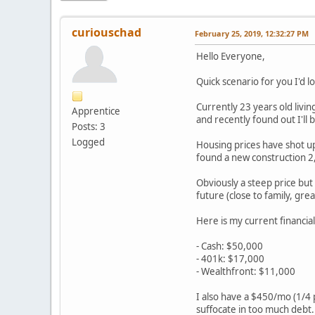
curiouschad
February 25, 2019, 12:32:27 PM
Hello Everyone,
Quick scenario for you I'd l
Currently 23 years old livin
Apprentice
and recently found out I'll
Posts: 3
Logged
Housing prices have shot up
found a new construction 2,
Obviously a steep price but 
future (close to family, gre
Here is my current financial
- Cash: $50,000
- 401k: $17,000
- Wealthfront: $11,000
I also have a $450/mo (1/4 p
suffocate in too much debt.