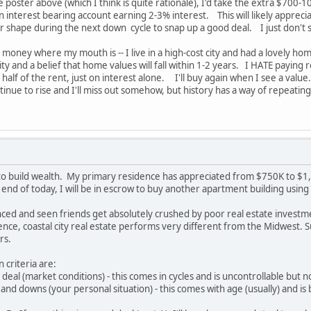
poster above (which I think is quite rationale), I'd take the extra $700-
n interest bearing account earning 2-3% interest. This will likely appreci
ter shape during the next down cycle to snap up a good deal. I just don'
y money where my mouth is -- I live in a high-cost city and had a lovely h
ty and a belief that home values will fall within 1-2 years. I HATE paying re
half of the rent, just on interest alone. I'll buy again when I see a value
ontinue to rise and I'll miss out somehow, but history has a way of repeating
 to build wealth. My primary residence has appreciated from $750K to $1,7
 end of today, I will be in escrow to buy another apartment building usi
ced and seen friends get absolutely crushed by poor real estate investme
nce, coastal city real estate performs very different from the Midwest. 
rs.
 criteria are:
deal (market conditions) - this comes in cycles and is uncontrollable but 
and downs (your personal situation) - this comes with age (usually) and is 