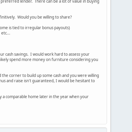
 preferred lender. There can be a lot of value in buying
nitively. Would you be willing to share?
come is tied to irregular bonus payouts)
etc...
our cash savings. I would work hard to assess your
likely spend more money on furniture considering you
nd the corner to build up some cash and you were willing
s and raise isn't guaranteed, I would be hesitant to
 buy a comparable home later in the year when your