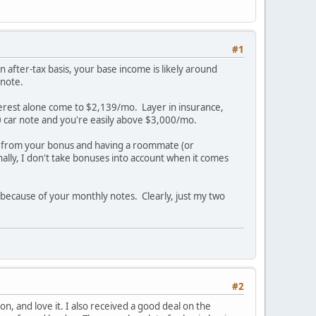
#1
 after-tax basis, your base income is likely around
 note.
terest alone come to $2,139/mo. Layer in insurance,
0 car note and you're easily above $3,000/mo.
 from your bonus and having a roommate (or
nally, I don't take bonuses into account when it comes
s because of your monthly notes. Clearly, just my two
#2
on, and love it. I also received a good deal on the