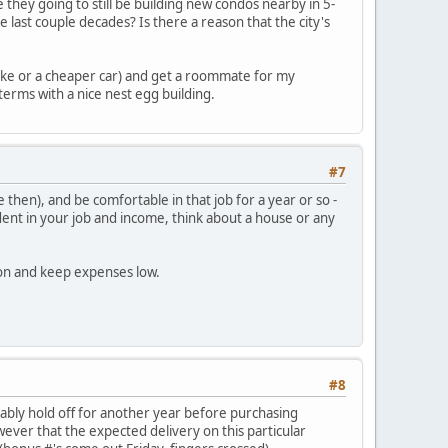
e they going to still be building new condos nearby in 5-
e last couple decades? Is there a reason that the city's
 bike or a cheaper car) and get a roommate for my
terms with a nice nest egg building.
#7
hen), and be comfortable in that job for a year or so -
ent in your job and income, think about a house or any
ion and keep expenses low.
#8
obably hold off for another year before purchasing
owever that the expected delivery on this particular