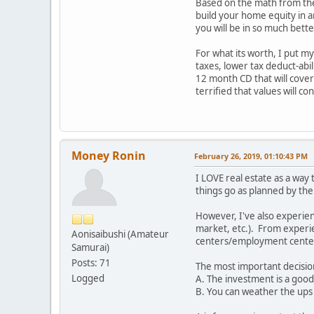
Based on the math from the 
build your home equity in a
you will be in so much bet
For what its worth, I put m
taxes, lower tax deduct-abili
12 month CD that will cover 
terrified that values will c
Money Ronin
February 26, 2019, 01:10:43 PM
I LOVE real estate as a way
things go as planned by the
However, I've also experien
market, etc.). From experie
Aonisaibushi (Amateur
centers/employment cente
Samurai)
Posts: 71
The most important decision
Logged
A. The investment is a good 
B. You can weather the ups 