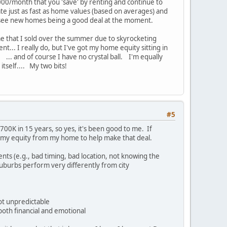
1000/month that you 'save' by renting and continue to
ate just as fast as home values (based on averages) and
t see new homes being a good deal at the moment.
ome that I sold over the summer due to skyrocketing
nt... I really do, but I've got my home equity sitting in
. ... and of course I have no crystal ball. I'm equally
 itself.... My two bits!
#5
00K in 15 years, so yes, it's been good to me. If
ng my equity from my home to help make that deal.
nts (e.g., bad timing, bad location, not knowing the
Suburbs perform very differently from city
not unpredictable
both financial and emotional