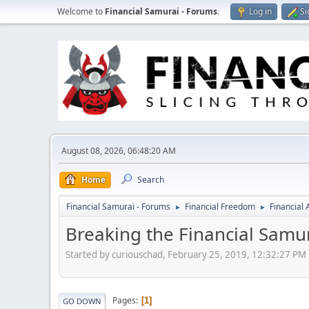
Welcome to
Financial Samurai - Forums
.
Log in
Si
August 08, 2026, 06:48:20 AM
Home
Search
Financial Samurai - Forums
Financial Freedom
Financial
►
►
Breaking the Financial Samu
Started by curiouschad, February 25, 2019, 12:32:27 PM
Pages
1
GO DOWN