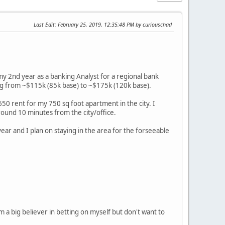
Last Edit
: February 25, 2019, 12:35:48 PM by curiouschad
 my 2nd year as a banking Analyst for a regional bank
oing from ~$115k (85k base) to ~$175k (120k base).
650 rent for my 750 sq foot apartment in the city. I
round 10 minutes from the city/office.
year and I plan on staying in the area for the forseeable
'm a big believer in betting on myself but don't want to