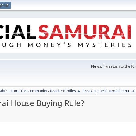
gn up
News:
To return to the f
 Advice From The Community / Reader Profiles
Breaking the Financial Samurai
►
rai House Buying Rule?