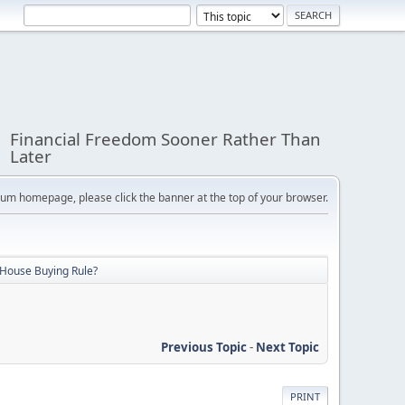
Financial Freedom Sooner Rather Than
Later
orum homepage, please click the banner at the top of your browser.
 House Buying Rule?
Previous Topic
-
Next Topic
PRINT