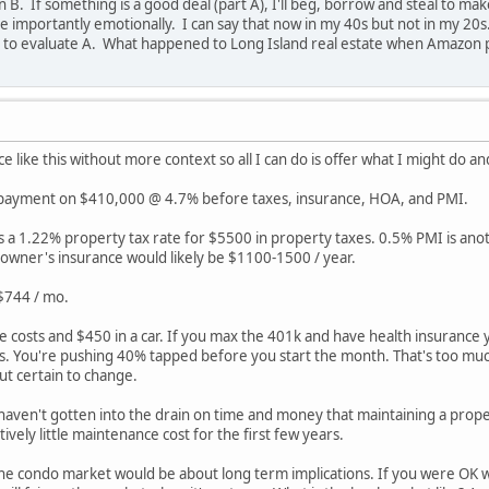
 B. If something is a good deal (part A), I'll beg, borrow and steal to mak
 importantly emotionally. I can say that now in my 40s but not in my 20s. S
 to evaluate A. What happened to Long Island real estate when Amazon p
ce like this without more context so all I can do is offer what I might do an
 payment on $410,000 @ 4.7% before taxes, insurance, HOA, and PMI.
as a 1.22% property tax rate for $5500 in property taxes. 0.5% PMI is an
wner's insurance would likely be $1100-1500 / year.
 $744 / mo.
e costs and $450 in a car. If you max the 401k and have health insurance
. You're pushing 40% tapped before you start the month. That's too much
but certain to change.
ven't gotten into the drain on time and money that maintaining a propert
ively little maintenance cost for the first few years.
the condo market would be about long term implications. If you were OK wit