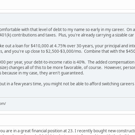
comfortable with that level of debt to my name so early in my career. On an
401(k) contributions and taxes. Plus, you're already carrying a sizable car
ke out a loan for $410,000 at 4.75% over 30-years, your principal and in
ties, and you're up close to $2,500-$3,000/mo. Combine that with the $45
00 per year, your debt-to-income ratio is 40%. The added compensation
 size) changes all of this to be more favorable, of course. However, perso
ns because in my case, they aren't guaranteed.
 but in a few years time, you might not be able to afford switching career
com/
you are in a great financial position at 23. I recently bought new constructi