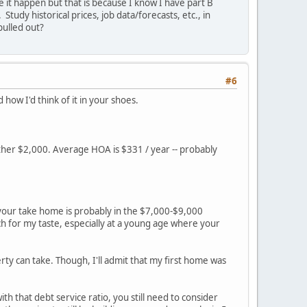
e it happen but that is because I know I have part B
tudy historical prices, job data/forecasts, etc., in
ulled out?
#6
d how I'd think of it in your shoes.
other $2,000. Average HOA is $331 / year -- probably
 your take home is probably in the $7,000-$9,000
 for my taste, especially at a young age where your
y can take. Though, I'll admit that my first home was
h that debt service ratio, you still need to consider