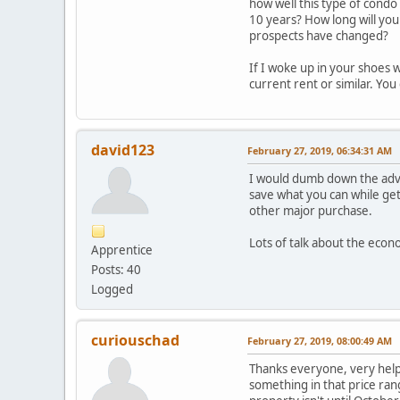
how well this type of condo 
10 years? How long will you 
prospects have changed?
If I woke up in your shoes 
current rent or similar. Yo
david123
February 27, 2019, 06:34:31 AM
I would dumb down the advic
save what you can while get
other major purchase.
Lots of talk about the eco
Apprentice
Posts: 40
Logged
curiouschad
February 27, 2019, 08:00:49 AM
Thanks everyone, very helpf
something in that price rang