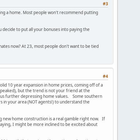
#3
buying a home. Most people won't recommend putting
u decide to put all your bonuses into paying the
mates now? At 23, most people don't want to be tied
#4
solid 10 year expansion in home prices, coming off of a
 peaked), but the trend is not your friend at the
, thus further depressing home values. Some southern
ors in your area (NOT agents!) to understand the
sing new home construction is a real gamble right now. If
taying, I might be more inclined to be excited about