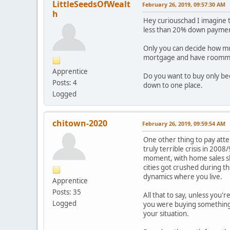
LittleSeedsOfWealt
February 26, 2019, 09:57:30 AM
h
Hey curiouschad I imagine 
less than 20% down payme
Only you can decide how much
mortgage and have roomma
Apprentice
Do you want to buy only be
Posts: 4
down to one place.
Logged
chitown-2020
February 26, 2019, 09:59:54 AM
One other thing to pay atte
truly terrible crisis in 200
moment, with home sales sl
cities got crushed during t
dynamics where you live.
Apprentice
Posts: 35
All that to say, unless you'
Logged
you were buying something t
your situation.