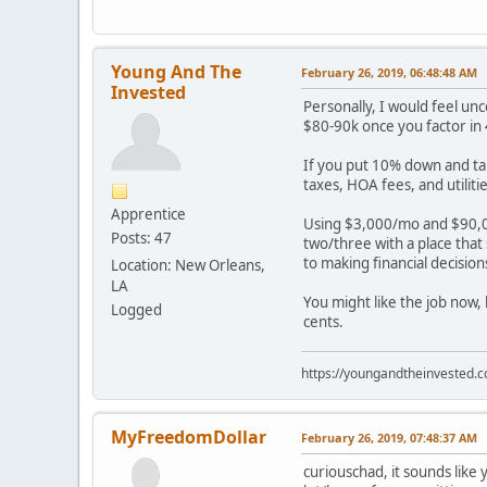
Young And The
February 26, 2019, 06:48:48 AM
Invested
Personally, I would feel un
$80-90k once you factor in 
If you put 10% down and ta
taxes, HOA fees, and utili
Apprentice
Using $3,000/mo and $90,0
Posts: 47
two/three with a place that
to making financial decisio
Location: New Orleans,
LA
You might like the job now,
Logged
cents.
https://youngandtheinvested.
MyFreedomDollar
February 26, 2019, 07:48:37 AM
curiouschad, it sounds like 